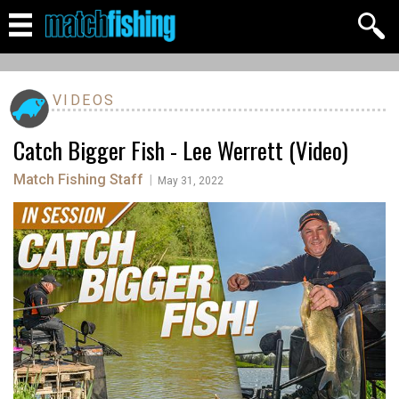
VIDEOS
Catch Bigger Fish - Lee Werrett (Video)
Match Fishing Staff
|
May 31, 2022