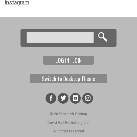
Instagram
.
Search
Search form
LOG IN | JOIN
Switch to Desktop Theme
© 2026 Match Fishing
David Hall Publishing Ltd.
All rights reserved