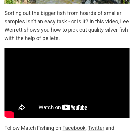
Sorting out the bigger fish from hoards of smaller
samples isn't an easy task - or is it? In this video, Lee
Werrett shows you how to pick out quality silver fish
with the help of pellets.
Follow Match Fishing on
Facebook
,
Twitter
and