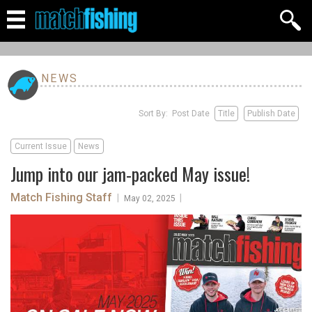
NEWS
Sort By: Post Date
Title
Publish Date
Current Issue
News
Jump into our jam-packed May issue!
Match Fishing Staff
|
|
May 02, 2025