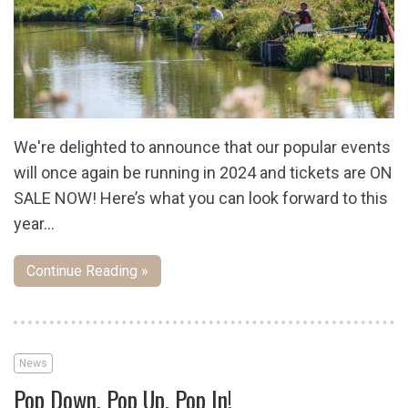
We're delighted to announce that our popular events
will once again be running in 2024 and tickets are ON
SALE NOW! Here’s what you can look forward to this
year…
Continue Reading »
News
Pop Down, Pop Up, Pop In!