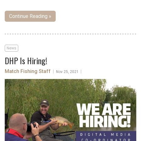
Continue Reading »
News
DHP Is Hiring!
Match Fishing Staff
|
|
Nov 25, 2021