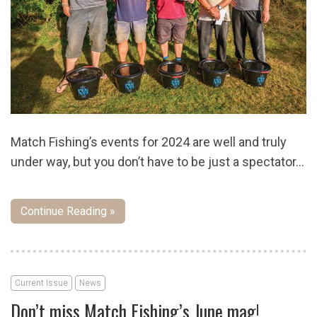
Match Fishing’s events for 2024 are well and truly
under way, but you don’t have to be just a spectator…
Continue Reading »
Current Issue
News
Don’t miss Match Fishing’s June mag!