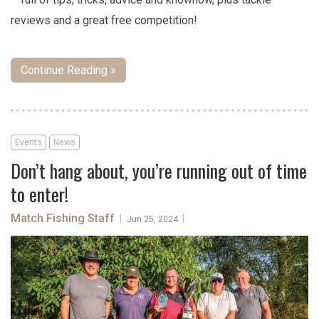
reviews and a great free competition!
Continue Reading »
Events
News
Don’t hang about, you’re running out of time
to enter!
Match Fishing Staff
|
|
Jun 25, 2024