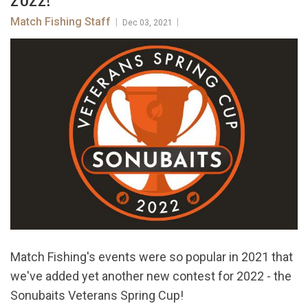
Match Fishing Staff
|
|
Dec 03, 2021
Match Fishing's events were so popular in 2021 that
we've added yet another new contest for 2022 - the
Sonubaits Veterans Spring Cup!