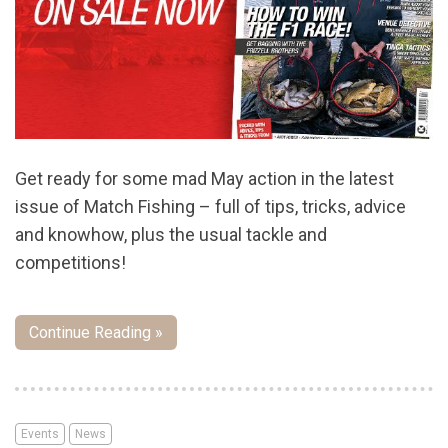
Get ready for some mad May action in the latest
issue of Match Fishing – full of tips, tricks, advice
and knowhow, plus the usual tackle and
competitions!
Continue Reading »
Events
News