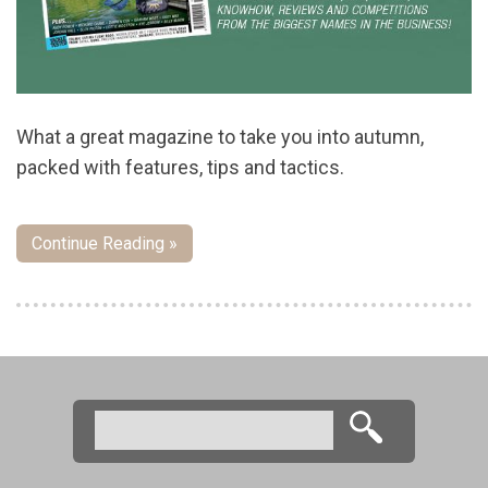
What a great magazine to take you into autumn,
packed with features, tips and tactics.
Continue Reading »
Pages
Search
Search form