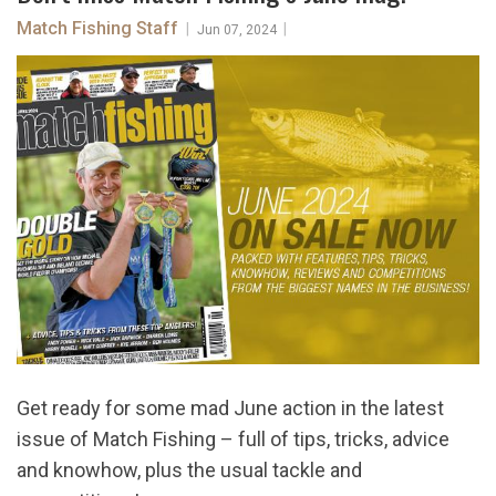
Match Fishing Staff
|
|
Jun 07, 2024
Get ready for some mad June action in the latest
issue of Match Fishing – full of tips, tricks, advice
and knowhow, plus the usual tackle and