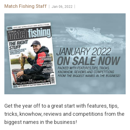
Match Fishing Staff
|
|
Jan 06, 2022
Get the year off to a great start with features, tips,
tricks, knowhow, reviews and competitions from the
biggest names in the business!