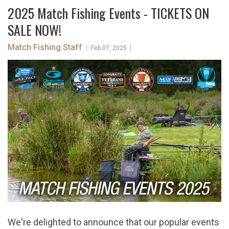
2025 Match Fishing Events - TICKETS ON
SALE NOW!
Match Fishing Staff
|
|
Feb 07, 2025
We're delighted to announce that our popular events