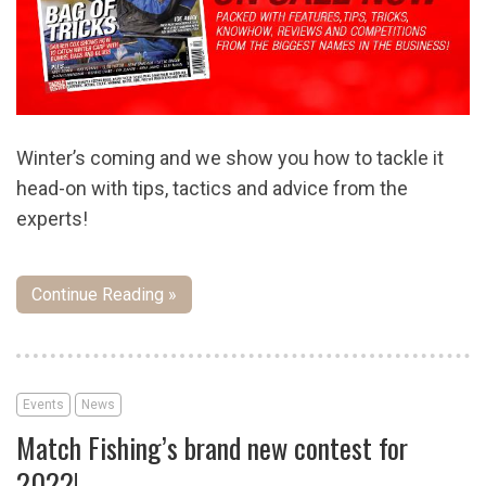
Winter’s coming and we show you how to tackle it
head-on with tips, tactics and advice from the
experts!
Continue Reading »
Events
News
Match Fishing’s brand new contest for
2022!