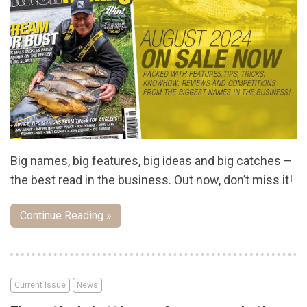
Big names, big features, big ideas and big catches –
the best read in the business. Out now, don’t miss it!
Continue Reading »
Current Issue
News