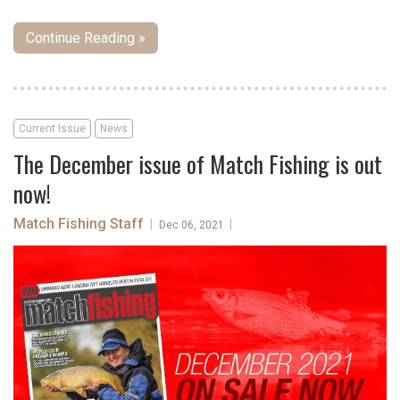
Continue Reading »
Current Issue
News
The December issue of Match Fishing is out
now!
Match Fishing Staff
|
|
Dec 06, 2021