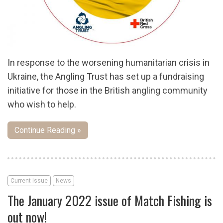
In response to the worsening humanitarian crisis in
Ukraine, the Angling Trust has set up a fundraising
initiative for those in the British angling community
who wish to help.
Continue Reading »
Current Issue
News
The January 2022 issue of Match Fishing is
out now!