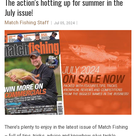
The action’s hotting up for summer in the
July issue!
Match Fishing Staff
|
|
Jul 05, 2024
There’s plenty to enjoy in the latest issue of Match Fishing
– full of tips, tricks, advice and knowhow, plus tackle