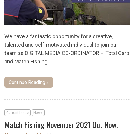
We have a fantastic opportunity for a creative,
talented and self-motivated individual to join our
team as DIGITAL MEDIA CO-ORDINATOR – Total Carp
and Match Fishing.
Continue Reading »
Current Issue
News
Match Fishing November 2021 Out Now!