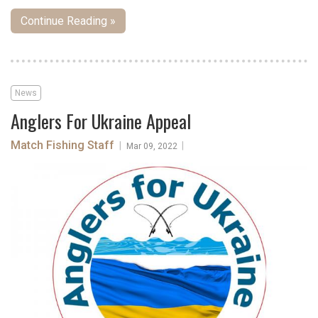
Continue Reading »
News
Anglers For Ukraine Appeal
Match Fishing Staff
|
|
Mar 09, 2022