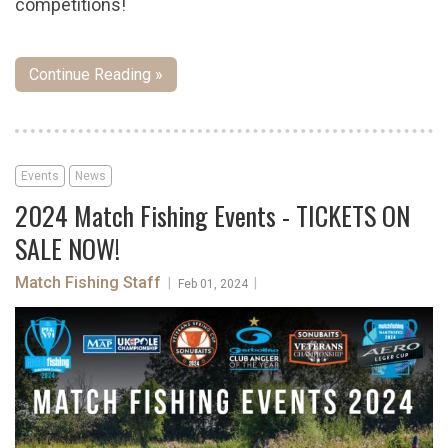
competitions!
Continue Reading »
Events
News
2024 Match Fishing Events - TICKETS ON
SALE NOW!
Match Fishing Staff
|
|
Feb 01, 2024