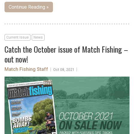
Continue Reading »
Current Issue
News
Catch the October issue of Match Fishing –
out now!
Match Fishing Staff
|
|
Oct 08, 2021