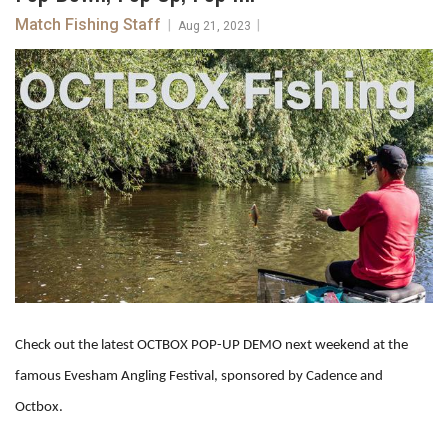
Match Fishing Staff
|
|
Aug 21, 2023
Check out the latest OCTBOX POP-UP DEMO next weekend at the
famous Evesham Angling Festival, sponsored by Cadence and
Octbox.