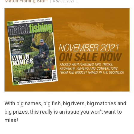
Match Fishing Staff
|
|
Nov 08, 2021
With big names, big fish, big rivers, big matches and
big prizes, this really is an issue you won’t want to
miss!