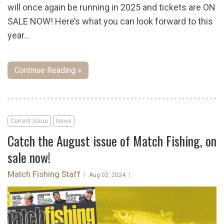
will once again be running in 2025 and tickets are ON
SALE NOW! Here’s what you can look forward to this
year…
Continue Reading »
Current Issue
News
Catch the August issue of Match Fishing, on
sale now!
Match Fishing Staff
|
|
Aug 02, 2024