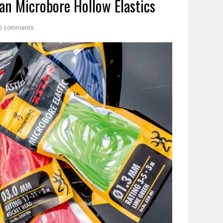
an Microbore Hollow Elastics
0 comments