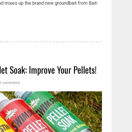
nd mixes up the brand new groundbait from Bait-
et Soak: Improve Your Pellets!
0 comments