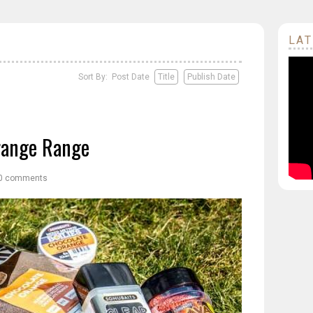
LAT
Sort By: Post Date
Title
Publish Date
range Range
0 comments