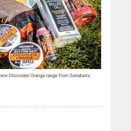
 new Chocolate Orange range from Sonubaits.