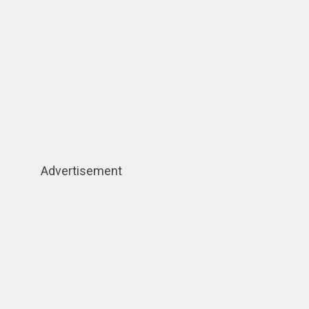
Advertisement