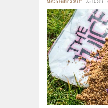
Match Fishing Staff
|
|
Jun 12, 2018