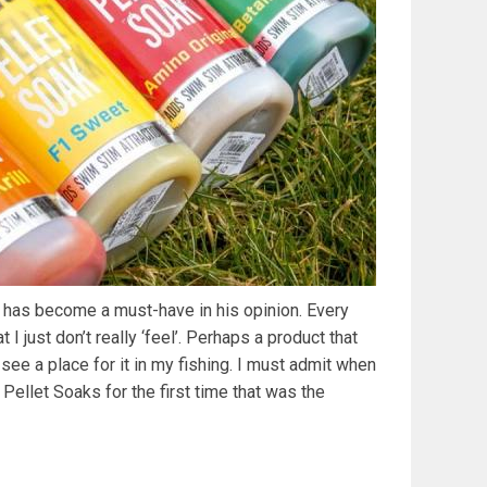
t has become a must-have in his opinion. Every
 I just don’t really ‘feel’. Perhaps a product that
 see a place for it in my fishing. I must admit when
ellet Soaks for the first time that was the