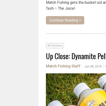
Match Fishing gets the bucket out a
Tech – The Juice!
Continue Reading »
All Reviews
Up Close: Dynamite Pell
Match Fishing Staff
|
|
Jun 08, 2018