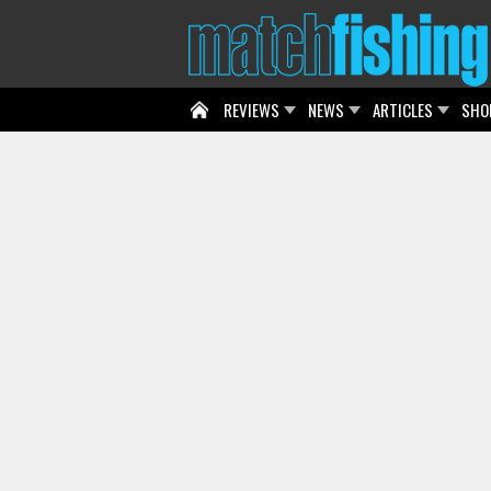
REVIEWS
NEWS
ARTICLES
SHO