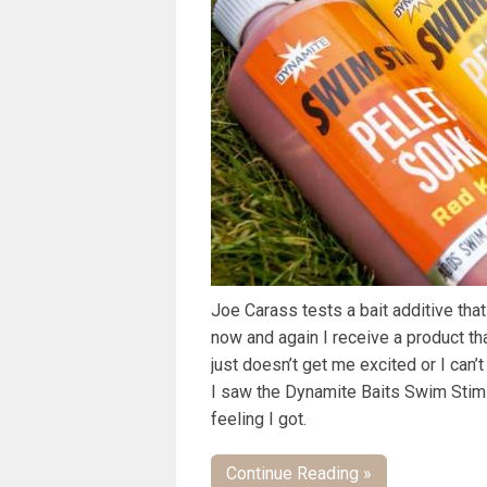
Joe Carass tests a bait additive tha
now and again I receive a product that
just doesn’t get me excited or I can’t
I saw the Dynamite Baits Swim Stim P
feeling I got.
Continue Reading »