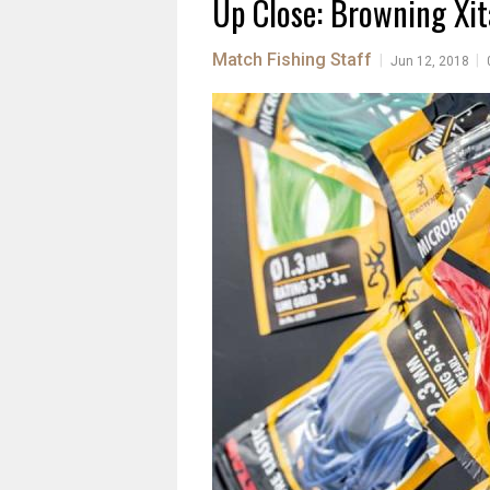
Up Close: Browning Xit
Match Fishing Staff
|
|
Jun 12, 2018