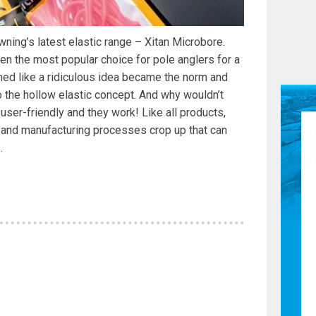
wning’s latest elastic range – Xitan Microbore.
een the most popular choice for pole anglers for a
ed like a ridiculous idea became the norm and
 the hollow elastic concept. And why wouldn’t
 user-friendly and they work! Like all products,
 and manufacturing processes crop up that can
.