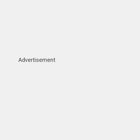
Advertisement