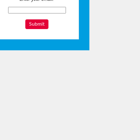
Submit