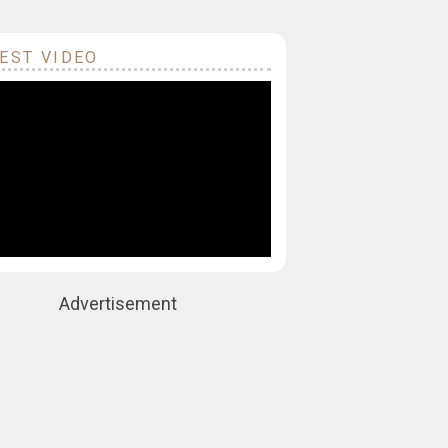
EST VIDEO
Advertisement