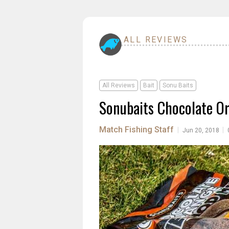
ALL REVIEWS
All Reviews
Bait
Sonu Baits
Sonubaits Chocolate O
Match Fishing Staff
|
|
Jun 20, 2018