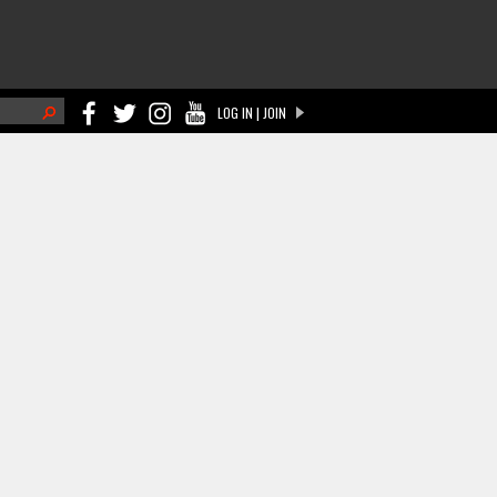
h
LOG IN | JOIN
ch form