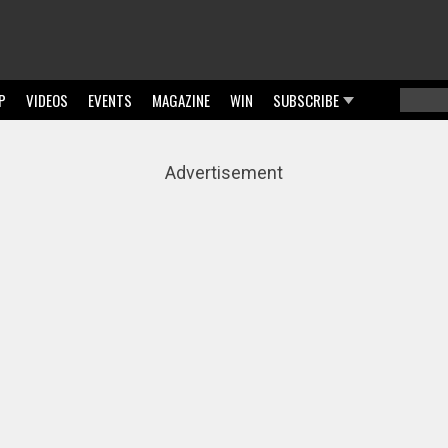
P
VIDEOS
EVENTS
MAGAZINE
WIN
SUBSCRIBE
Searc
Sear
Advertisement