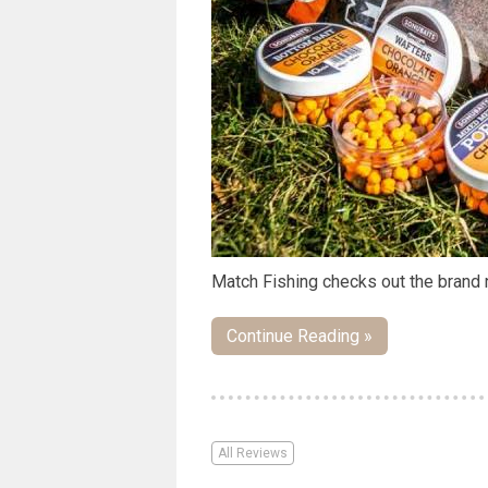
Match Fishing checks out the brand
Continue Reading »
All Reviews