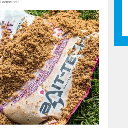
0 comments