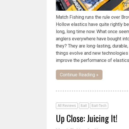
Match Fishing runs the rule over Bro
Hollow elastics have quite rightly b
long, long time now. What once seem
anglers everywhere have bought into
they? They are long-lasting, durable,
things evolve and new technologies
improve the performance of elastics
Continue Reading »
All Reviews
Bait
Bait-Tech
Up Close: Juicing It!