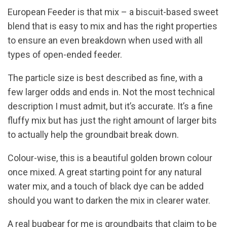
European Feeder is that mix – a biscuit-based sweet
blend that is easy to mix and has the right properties
to ensure an even breakdown when used with all
types of open-ended feeder.
The particle size is best described as fine, with a
few larger odds and ends in. Not the most technical
description I must admit, but it’s accurate. It’s a fine
fluffy mix but has just the right amount of larger bits
to actually help the groundbait break down.
Colour-wise, this is a beautiful golden brown colour
once mixed. A great starting point for any natural
water mix, and a touch of black dye can be added
should you want to darken the mix in clearer water.
A real bugbear for me is groundbaits that claim to be