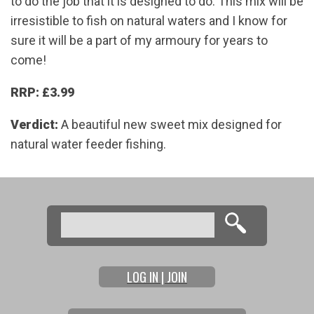
to do the job that it is designed to do. This mix will be
irresistible to fish on natural waters and I know for
sure it will be a part of my armoury for years to
come!
RRP: £3.99
Verdict:
A beautiful new sweet mix designed for
natural water feeder fishing.
Search
Search form
LOG IN | JOIN