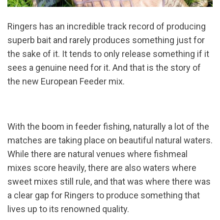
Ringers has an incredible track record of producing
superb bait and rarely produces something just for
the sake of it. It tends to only release something if it
sees a genuine need for it. And that is the story of
the new European Feeder mix.
With the boom in feeder fishing, naturally a lot of the
matches are taking place on beautiful natural waters.
While there are natural venues where fishmeal
mixes score heavily, there are also waters where
sweet mixes still rule, and that was where there was
a clear gap for Ringers to produce something that
lives up to its renowned quality.