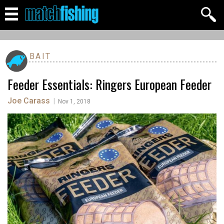
BAIT
Feeder Essentials: Ringers European Feeder
Joe Carass
|
Nov 1, 2018