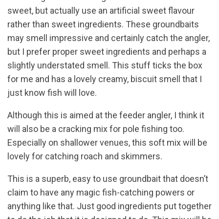
sweet, but actually use an artificial sweet flavour
rather than sweet ingredients. These groundbaits
may smell impressive and certainly catch the angler,
but I prefer proper sweet ingredients and perhaps a
slightly understated smell. This stuff ticks the box
for me and has a lovely creamy, biscuit smell that I
just know fish will love.
Although this is aimed at the feeder angler, I think it
will also be a cracking mix for pole fishing too.
Especially on shallower venues, this soft mix will be
lovely for catching roach and skimmers.
This is a superb, easy to use groundbait that doesn’t
claim to have any magic fish-catching powers or
anything like that. Just good ingredients put together