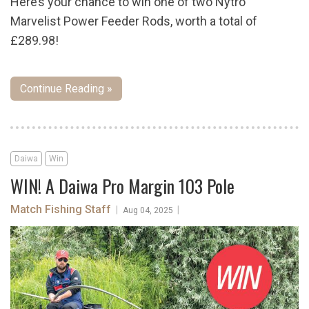
Here’s your chance to win one of two Nytro
Marvelist Power Feeder Rods, worth a total of
£289.98!
Continue Reading »
Daiwa
Win
WIN! A Daiwa Pro Margin 103 Pole
Match Fishing Staff
|
|
Aug 04, 2025