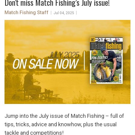
Don't miss Match Fishing's July issue!
Match Fishing Staff
|
|
Jul 04, 2025
Jump into the July issue of Match Fishing – full of
tips, tricks, advice and knowhow, plus the usual
tackle and competitions!