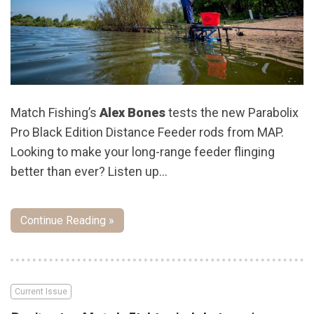
Match Fishing’s
Alex Bones
tests the new Parabolix
Pro Black Edition Distance Feeder rods from MAP.
Looking to make your long-range feeder flinging
better than ever? Listen up…
Continue Reading »
Current Issue