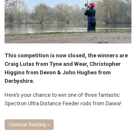
This competition is now closed, the winners are
Craig Lutas from Tyne and Wear, Christopher
Higgins from Devon & John Hughes from
Derbyshire.
Here’s your chance to win one of three fantastic
Spectron Ultra Distance Feeder rods from Daiwa!
Continue Reading »