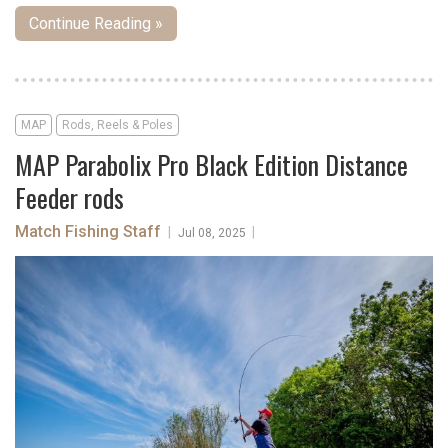
Continue Reading »
MAP
Rods, Reels & Poles
MAP Parabolix Pro Black Edition Distance
Feeder rods
Match Fishing Staff
|
|
Jul 08, 2025