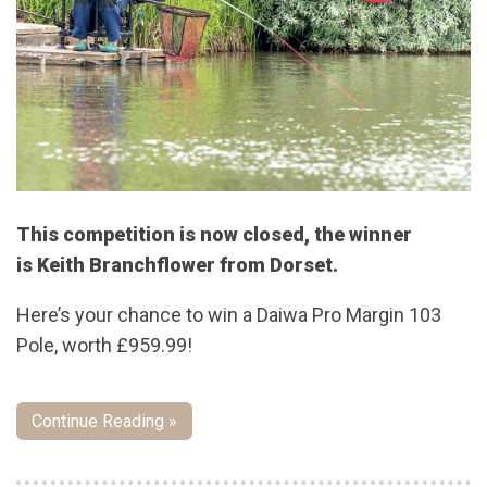
This competition is now closed, the winner
is Keith Branchflower from Dorset.
Here’s your chance to win a Daiwa Pro Margin 103
Pole, worth £959.99!
Continue Reading »