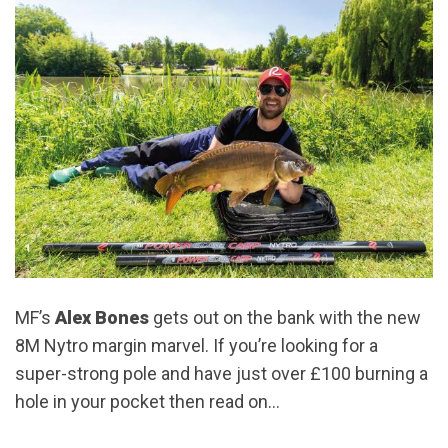
MF’s
Alex Bones
gets out on the bank with the new
8M Nytro margin marvel. If you’re looking for a
super-strong pole and have just over £100 burning a
hole in your pocket then read on…