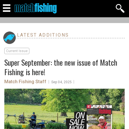
LATEST ADDITIONS
Current Issue
Super September: the new issue of Match
Fishing is here!
Match Fishing Staff
|
|
Sep 04, 2025