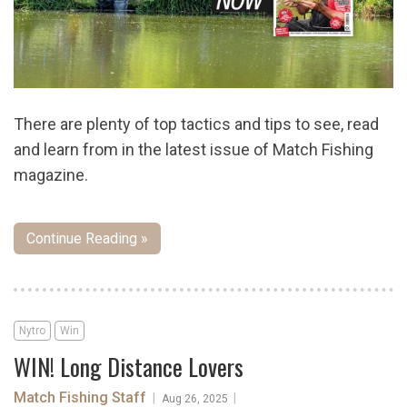
There are plenty of top tactics and tips to see, read
and learn from in the latest issue of Match Fishing
magazine.
Continue Reading »
Nytro
Win
WIN! Long Distance Lovers
Match Fishing Staff
|
|
Aug 26, 2025