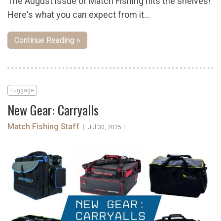
The August issue of Match Fishing hits the shelves!
Here's what you can expect from it...
Continue Reading »
Luggage
New Gear: Carryalls
Match Fishing Staff
|
|
Jul 30, 2025