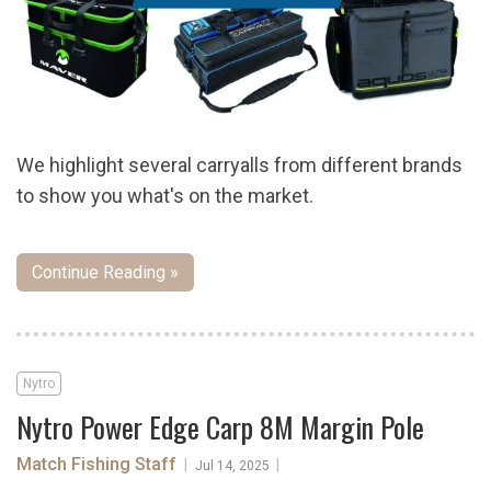
We highlight several carryalls from different brands
to show you what's on the market.
Continue Reading »
Nytro
Nytro Power Edge Carp 8M Margin Pole
Match Fishing Staff
|
|
Jul 14, 2025