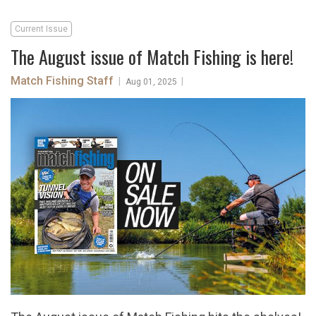
Current Issue
The August issue of Match Fishing is here!
Match Fishing Staff
|
|
Aug 01, 2025