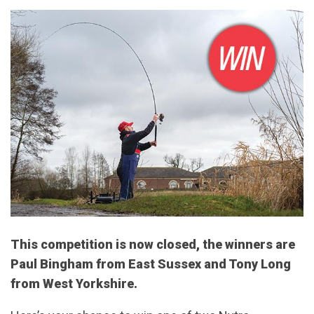
This competition is now closed, the winners are
Paul Bingham from East Sussex and Tony Long
from West Yorkshire.