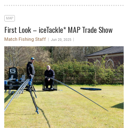
MAP
First Look – iceTackle* MAP Trade Show
Match Fishing Staff
|
|
Jun 20, 2025