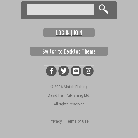
Search
Search form
LOG IN | JOIN
Switch to Desktop Theme
© 2026 Match Fishing
David Hall Publishing Ltd.
All rights reserved
|
Privacy
Terms of Use