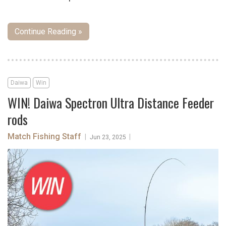
Continue Reading »
Daiwa
Win
WIN! Daiwa Spectron Ultra Distance Feeder
rods
Match Fishing Staff
|
|
Jun 23, 2025