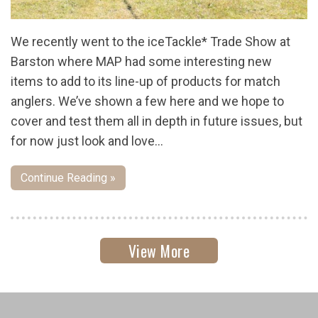
We recently went to the iceTackle* Trade Show at
Barston where MAP had some interesting new
items to add to its line-up of products for match
anglers. We’ve shown a few here and we hope to
cover and test them all in depth in future issues, but
for now just look and love…
Continue Reading »
View More