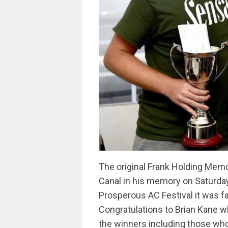
The original Frank Holding Memo
Canal in his memory on Saturday
Prosperous AC Festival it was fa
Congratulations to Brian Kane wh
the winners including those who