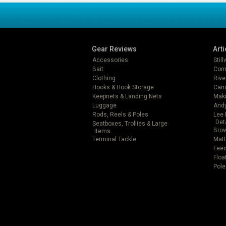
Gear Reviews
Arti
Accessories
Stil
Bait
Com
Clothing
Rive
Hooks & Hook Storage
Can
Keepnets & Landing Nets
Mak
Luggage
Andy
Rods, Reels & Poles
Lee 
Det
Seatboxes, Trollies & Large
Brow
Items
Terminal Tackle
Matt
Feed
Floa
Pole