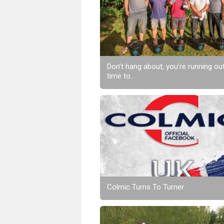
Don’t hang about, you’re running ou
time to...
Colmic Turns To Turner