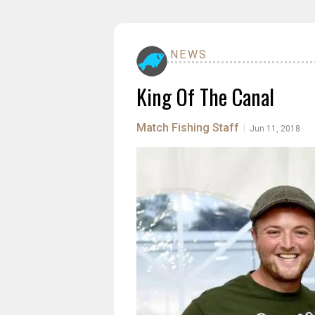
NEWS
King Of The Canal
Match Fishing Staff
|
Jun 11, 2018