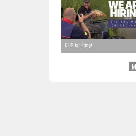
DHP Is Hiring!
M