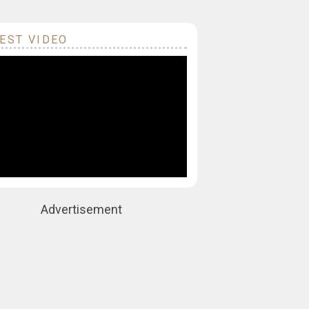
EST VIDEO
Advertisement