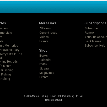
cles
More Links
Subscriptions
lwaters
All News
Subscribe
mercials
Current Issue
Renew
rs
Videos
Your Sub Accoun
als
Events
Back Issues
in's Memories
Subscriber Help
 Power's Diary
Shop
Kerry's It's In The
Books
ail
Calendar
ning Hotrods
DVDs
's Month
Jigsaw
er Fishing
Magazines
t Fishing
Events
 Fishing
© 2026 Match Fishing • David Hall Publishing Ltd • All
rights reserved