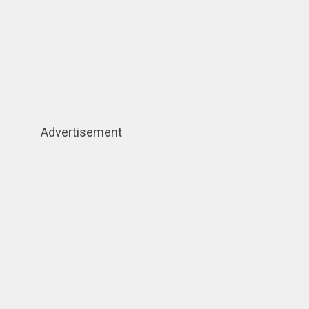
Advertisement