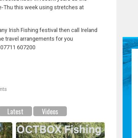
ue-Thu this week using stretches at
any Irish Fishing festival then call Ireland
he travel arrangements for you
: 07711 607200
nts
Latest
Videos