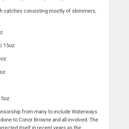
th catches consisting mostly of skimmers,
oz
lb 15oz
10oz
1oz
z
 15oz
ponsorship from many to include Waterways
 done to Conor Browne and all involved. The
rected itself in recent years as the