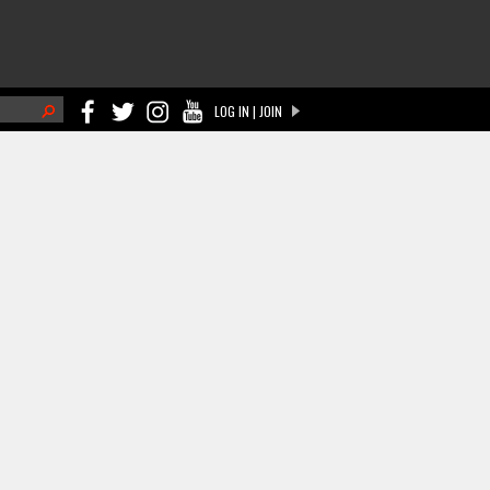
h
LOG IN | JOIN
ch form