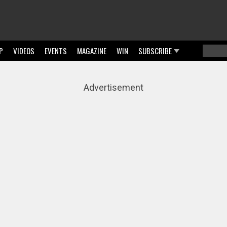
P
VIDEOS
EVENTS
MAGAZINE
WIN
SUBSCRIBE
Searc
Sear
Advertisement