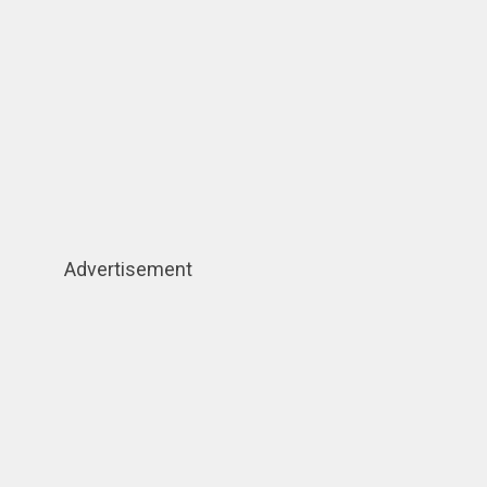
Advertisement