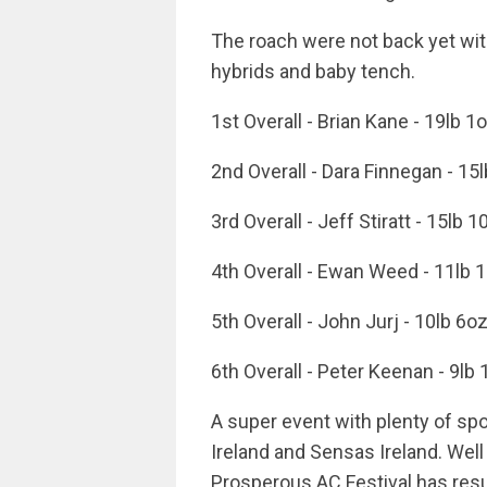
The roach were not back yet wi
hybrids and baby tench.
1st Overall - Brian Kane - 19lb 1
2nd Overall - Dara Finnegan - 15
3rd Overall - Jeff Stiratt - 15lb 
4th Overall - Ewan Weed - 11lb 
5th Overall - John Jurj - 10lb 6o
6th Overall - Peter Keenan - 9lb
A super event with plenty of s
Ireland and Sensas Ireland. Well
Prosperous AC Festival has resur