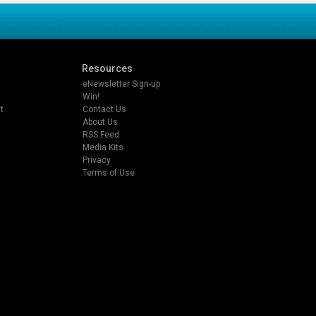
Resources
eNewsletter Sign-up
Win!
t
Contact Us
About Us
RSS Feed
Media Kits
Privacy
Terms of Use