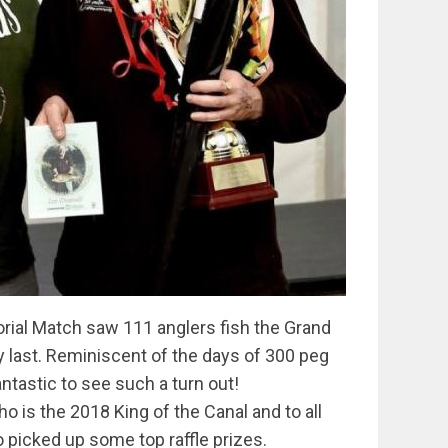
rial Match saw 111 anglers fish the Grand
 last. Reminiscent of the days of 300 peg
ntastic to see such a turn out!
o is the 2018 King of the Canal and to all
 picked up some top raffle prizes.