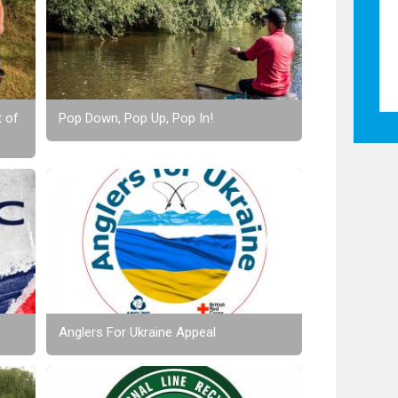
t of
Pop Down, Pop Up, Pop In!
Anglers For Ukraine Appeal