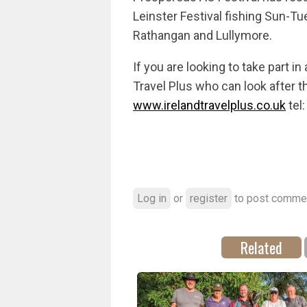
Leinster Festival fishing Sun-T
Rathangan and Lullymore.
If you are looking to take part in 
Travel Plus who can look after t
www.irelandtravelplus.co.uk
tel
Log in
or
register
to post comme
Related