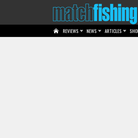
REVIEWS
NEWS
ARTICLES
SHO