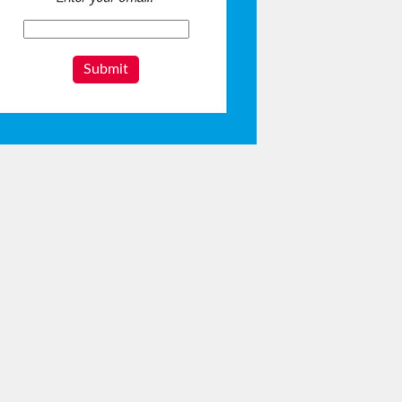
Submit