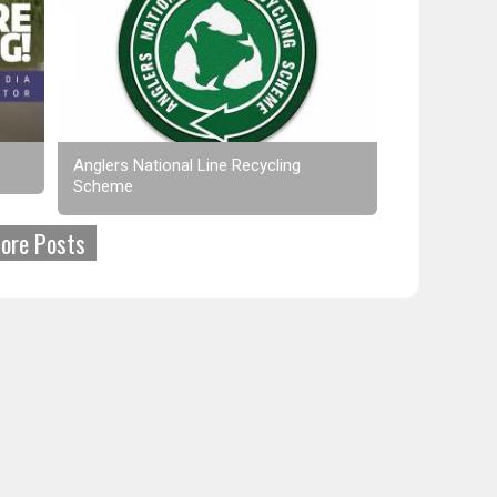
Anglers National Line Recycling
Scheme
ore Posts