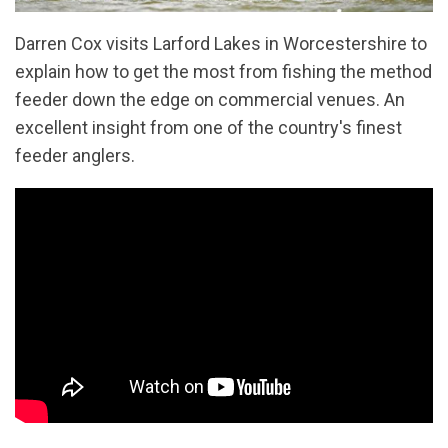
Darren Cox visits Larford Lakes in Worcestershire to
explain how to get the most from fishing the method
feeder down the edge on commercial venues. An
excellent insight from one of the country's finest
feeder anglers.