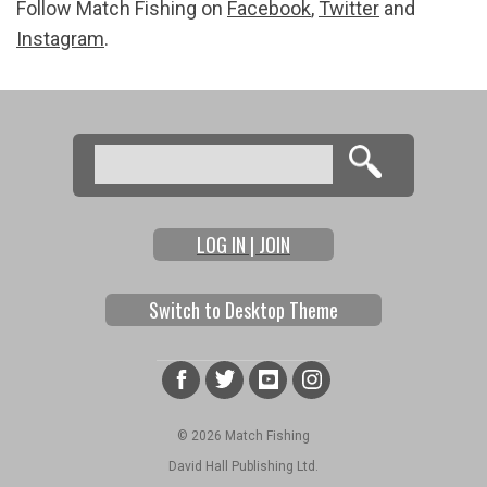
Follow Match Fishing on
Facebook
,
Twitter
and
Instagram
.
Search
Search form
LOG IN | JOIN
Switch to Desktop Theme
© 2026 Match Fishing
David Hall Publishing Ltd.