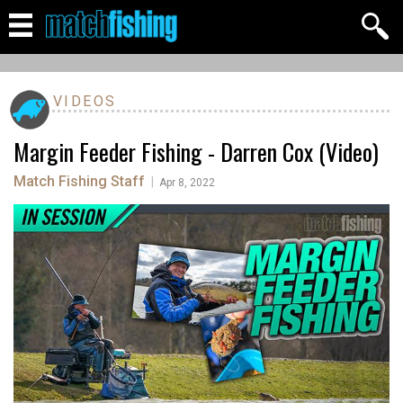
VIDEOS
Margin Feeder Fishing - Darren Cox (Video)
Match Fishing Staff
|
Apr 8, 2022