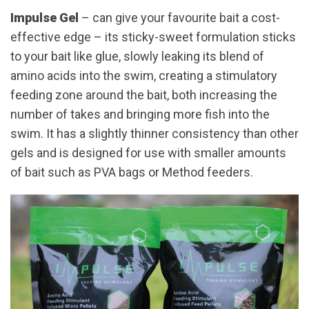
Impulse Gel
– can give your favourite bait a cost-
effective edge – its sticky-sweet formulation sticks
to your bait like glue, slowly leaking its blend of
amino acids into the swim, creating a stimulatory
feeding zone around the bait, both increasing the
number of takes and bringing more fish into the
swim. It has a slightly thinner consistency than other
gels and is designed for use with smaller amounts
of bait such as PVA bags or Method feeders.