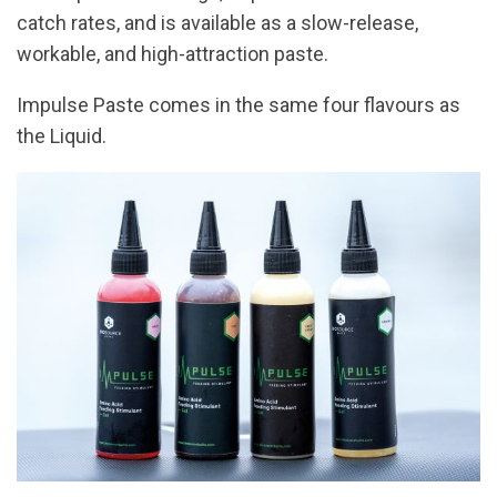
catch rates, and is available as a slow-release,
workable, and high-attraction paste.
Impulse Paste comes in the same four flavours as
the Liquid.