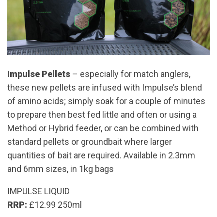
Impulse Pellets
– especially for match anglers,
these new pellets are infused with Impulse’s blend
of amino acids; simply soak for a couple of minutes
to prepare then best fed little and often or using a
Method or Hybrid feeder, or can be combined with
standard pellets or groundbait where larger
quantities of bait are required. Available in 2.3mm
and 6mm sizes, in 1kg bags
IMPULSE LIQUID
RRP:
£12.99 250ml