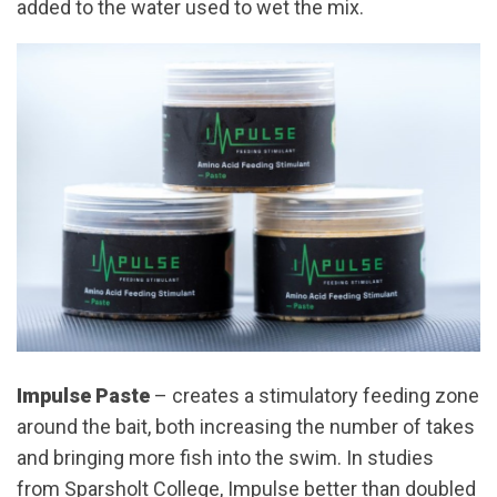
added to the water used to wet the mix.
Impulse Paste
– creates a stimulatory feeding zone
around the bait, both increasing the number of takes
and bringing more fish into the swim. In studies
from Sparsholt College, Impulse better than doubled