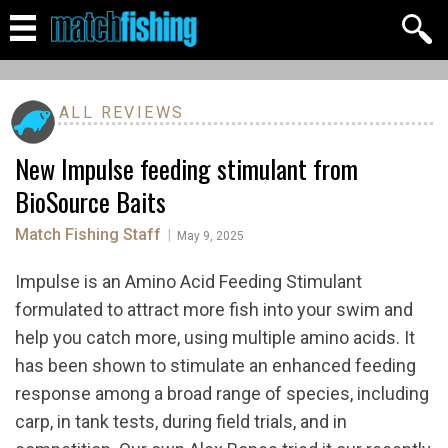
ALL REVIEWS
New Impulse feeding stimulant from
BioSource Baits
Match Fishing Staff
|
May 9, 2025
Impulse is an Amino Acid Feeding Stimulant
formulated to attract more fish into your swim and
help you catch more, using multiple amino acids. It
has been shown to stimulate an enhanced feeding
response among a broad range of species, including
carp, in tank tests, during field trials, and in