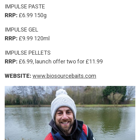
IMPULSE PASTE
RRP:
£6.99 150g
IMPULSE GEL
RRP:
£9.99 120ml
IMPULSE PELLETS
RRP:
£6.99, launch offer two for £11.99
WEBSITE:
www.biosourcebaits.com