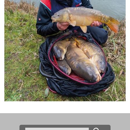
Search