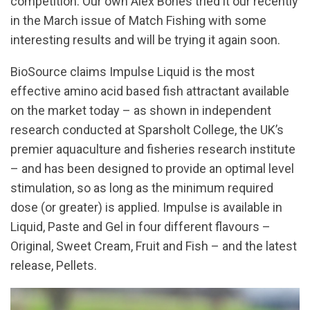
competition. Our own Alex Bones tried it our recently
in the March issue of Match Fishing with some
interesting results and will be trying it again soon.
BioSource claims Impulse Liquid is the most
effective amino acid based fish attractant available
on the market today – as shown in independent
research conducted at Sparsholt College, the UK’s
premier aquaculture and fisheries research institute
– and has been designed to provide an optimal level
stimulation, so as long as the minimum required
dose (or greater) is applied. Impulse is available in
Liquid, Paste and Gel in four different flavours –
Original, Sweet Cream, Fruit and Fish – and the latest
release, Pellets.