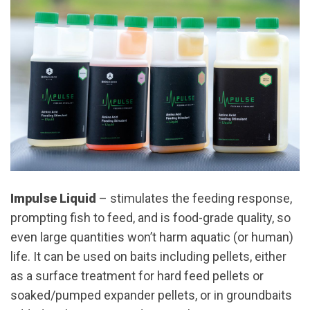
Impulse Liquid
– stimulates the feeding response,
prompting fish to feed, and is food-grade quality, so
even large quantities won’t harm aquatic (or human)
life. It can be used on baits including pellets, either
as a surface treatment for hard feed pellets or
soaked/pumped expander pellets, or in groundbaits