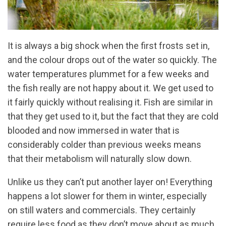
It is always a big shock when the first frosts set in,
and the colour drops out of the water so quickly. The
water temperatures plummet for a few weeks and
the fish really are not happy about it. We get used to
it fairly quickly without realising it. Fish are similar in
that they get used to it, but the fact that they are cold
blooded and now immersed in water that is
considerably colder than previous weeks means
that their metabolism will naturally slow down.
Unlike us they can’t put another layer on! Everything
happens a lot slower for them in winter, especially
on still waters and commercials. They certainly
require less food as they don’t move about as much,