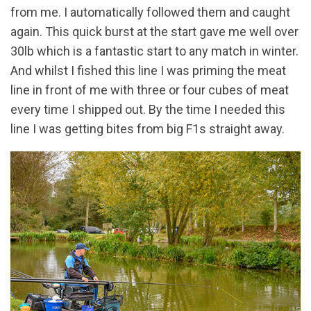
from me. I automatically followed them and caught
again. This quick burst at the start gave me well over
30lb which is a fantastic start to any match in winter.
And whilst I fished this line I was priming the meat
line in front of me with three or four cubes of meat
every time I shipped out. By the time I needed this
line I was getting bites from big F1s straight away.