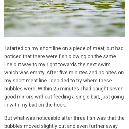
I started on my short line on a piece of meat, but had
noticed that there were fish blowing on the same
line but way to my right towards the next swim
which was empty. After five minutes and no bites on
my short meat line I decided to try where these
bubbles were. Within 25 minutes I had caught seven
good mirrors without feeding a single bait, just going
in with my bait on the hook.
But what was noticeable after three fish was that the
bubbles moved slightly out and even further away