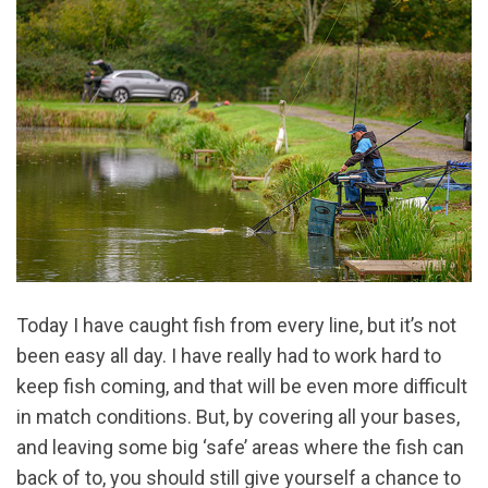
Today I have caught fish from every line, but it’s not
been easy all day. I have really had to work hard to
keep fish coming, and that will be even more difficult
in match conditions. But, by covering all your bases,
and leaving some big ‘safe’ areas where the fish can
back of to, you should still give yourself a chance to