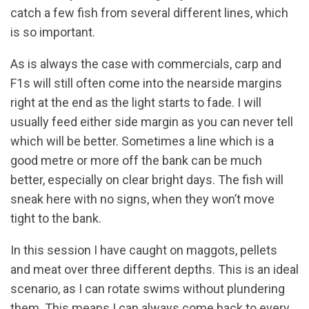
catch a few fish from several different lines, which
is so important.
As is always the case with commercials, carp and
F1s will still often come into the nearside margins
right at the end as the light starts to fade. I will
usually feed either side margin as you can never tell
which will be better. Sometimes a line which is a
good metre or more off the bank can be much
better, especially on clear bright days. The fish will
sneak here with no signs, when they won’t move
tight to the bank.
In this session I have caught on maggots, pellets
and meat over three different depths. This is an ideal
scenario, as I can rotate swims without plundering
them. This means I can always come back to every