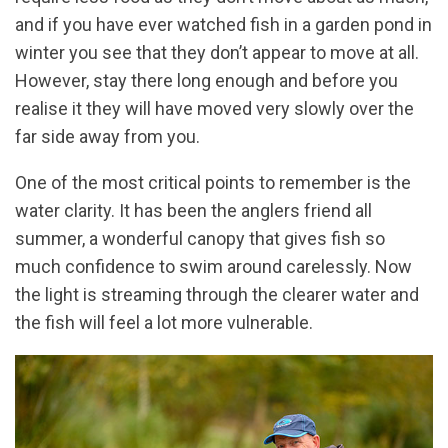
and if you have ever watched fish in a garden pond in
winter you see that they don’t appear to move at all.
However, stay there long enough and before you
realise it they will have moved very slowly over the
far side away from you.
One of the most critical points to remember is the
water clarity. It has been the anglers friend all
summer, a wonderful canopy that gives fish so
much confidence to swim around carelessly. Now
the light is streaming through the clearer water and
the fish will feel a lot more vulnerable.