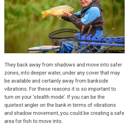
They back away from shadows and move into safer
zones, into deeper water, under any cover that may
be available and certainly away from bankside
vibrations. For these reasons it is so important to
turn on your ‘stealth mode’. If you can be the
quietest angler on the bank in terms of vibrations
and shadow movement, you could be creating a safe
area for fish to move into.