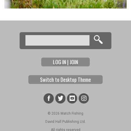
Search
Search form
LOG IN | JOIN
Switch to Desktop Theme
© 2026 Match Fishing
David Hall Publishing Ltd.
All rights reserved