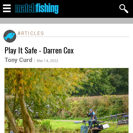
ARTICLES
Play It Safe - Darren Cox
Tony Curd
|
Mar 14, 2022