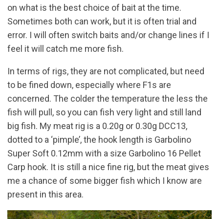
on what is the best choice of bait at the time.
Sometimes both can work, but it is often trial and
error. I will often switch baits and/or change lines if I
feel it will catch me more fish.
In terms of rigs, they are not complicated, but need
to be fined down, especially where F1s are
concerned. The colder the temperature the less the
fish will pull, so you can fish very light and still land
big fish. My meat rig is a 0.20g or 0.30g DCC13,
dotted to a ‘pimple’, the hook length is Garbolino
Super Soft 0.12mm with a size Garbolino 16 Pellet
Carp hook. It is still a nice fine rig, but the meat gives
me a chance of some bigger fish which I know are
present in this area.