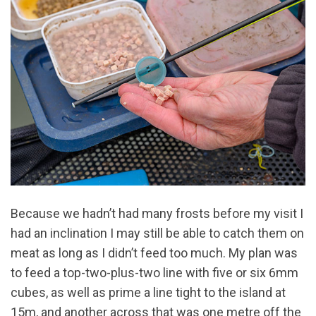
Because we hadn’t had many frosts before my visit I
had an inclination I may still be able to catch them on
meat as long as I didn’t feed too much. My plan was
to feed a top-two-plus-two line with five or six 6mm
cubes, as well as prime a line tight to the island at
15m, and another across that was one metre off the