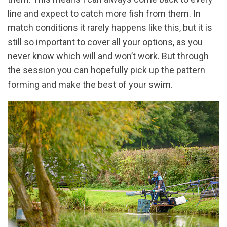
line and expect to catch more fish from them. In
match conditions it rarely happens like this, but it is
still so important to cover all your options, as you
never know which will and won’t work. But through
the session you can hopefully pick up the pattern
forming and make the best of your swim.