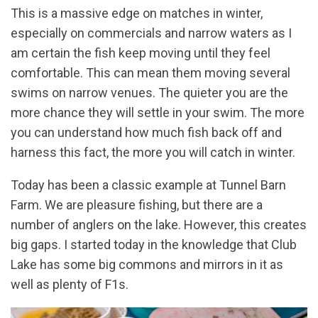
This is a massive edge on matches in winter,
especially on commercials and narrow waters as I
am certain the fish keep moving until they feel
comfortable. This can mean them moving several
swims on narrow venues. The quieter you are the
more chance they will settle in your swim. The more
you can understand how much fish back off and
harness this fact, the more you will catch in winter.
Today has been a classic example at Tunnel Barn
Farm. We are pleasure fishing, but there are a
number of anglers on the lake. However, this creates
big gaps. I started today in the knowledge that Club
Lake has some big commons and mirrors in it as
well as plenty of F1s.