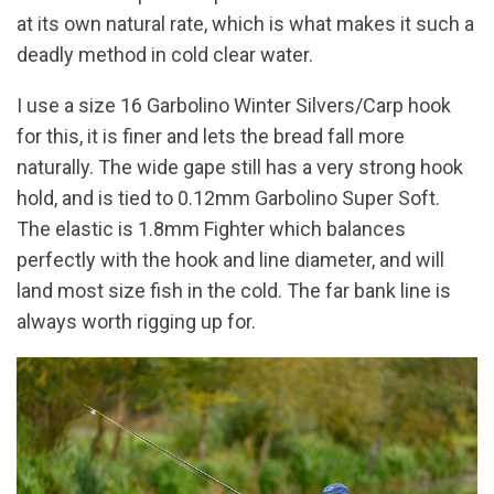
at its own natural rate, which is what makes it such a
deadly method in cold clear water.
I use a size 16 Garbolino Winter Silvers/Carp hook
for this, it is finer and lets the bread fall more
naturally. The wide gape still has a very strong hook
hold, and is tied to 0.12mm Garbolino Super Soft.
The elastic is 1.8mm Fighter which balances
perfectly with the hook and line diameter, and will
land most size fish in the cold. The far bank line is
always worth rigging up for.