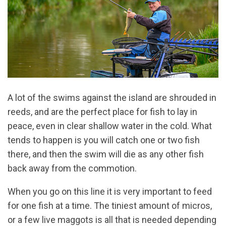
A lot of the swims against the island are shrouded in
reeds, and are the perfect place for fish to lay in
peace, even in clear shallow water in the cold. What
tends to happen is you will catch one or two fish
there, and then the swim will die as any other fish
back away from the commotion.
When you go on this line it is very important to feed
for one fish at a time. The tiniest amount of micros,
or a few live maggots is all that is needed depending