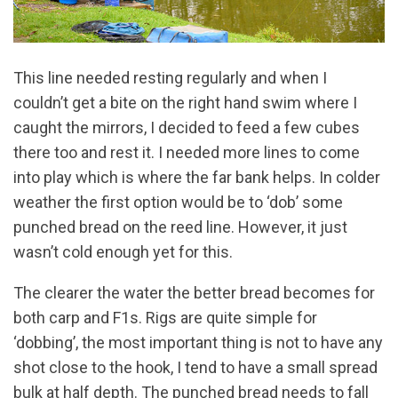
This line needed resting regularly and when I
couldn’t get a bite on the right hand swim where I
caught the mirrors, I decided to feed a few cubes
there too and rest it. I needed more lines to come
into play which is where the far bank helps. In colder
weather the first option would be to ‘dob’ some
punched bread on the reed line. However, it just
wasn’t cold enough yet for this.
The clearer the water the better bread becomes for
both carp and F1s. Rigs are quite simple for
‘dobbing’, the most important thing is not to have any
shot close to the hook, I tend to have a small spread
bulk at half depth. The punched bread needs to fall