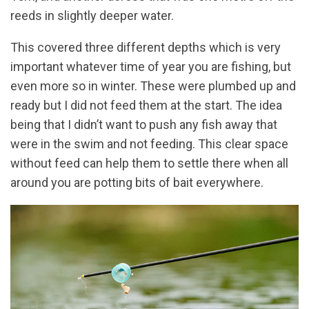
reeds in slightly deeper water.
This covered three different depths which is very
important whatever time of year you are fishing, but
even more so in winter. These were plumbed up and
ready but I did not feed them at the start. The idea
being that I didn’t want to push any fish away that
were in the swim and not feeding. This clear space
without feed can help them to settle there when all
around you are potting bits of bait everywhere.