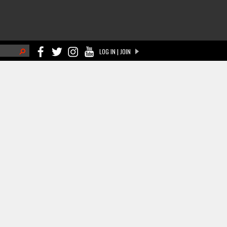
h
LOG IN | JOIN
ch form