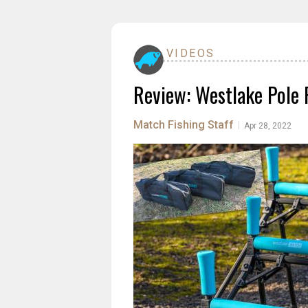
VIDEOS
Review: Westlake Pole R
Match Fishing Staff
|
Apr 28, 2022