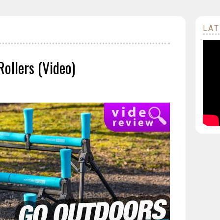
LAT
ollers (Video)