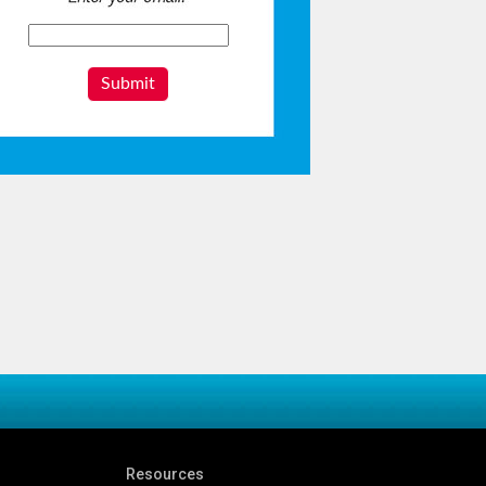
Submit
Resources