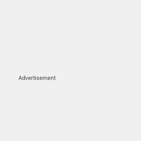
Advertisement