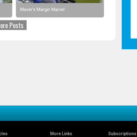
Maver's Margin Marvel
ore Posts
cles
More Links
Subscriptions