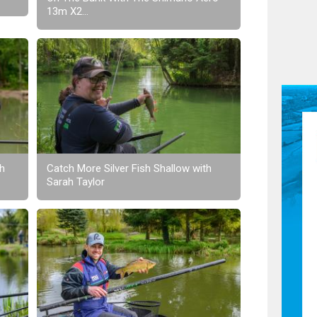
13m X2...
th
Catch More Silver Fish Shallow with
Sarah Taylor