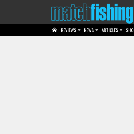
REVIEWS
NEWS
ARTICLES
SHO