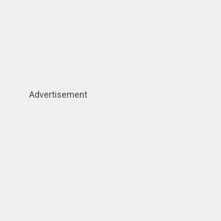
Advertisement