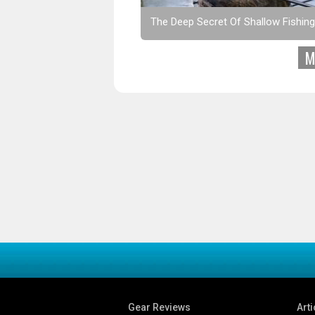
The Deep Secret Of Shallow Fishing
M
Gear Reviews
Arti