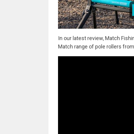
In our latest review, Match Fis
Match range of pole rollers fro