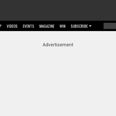
P
VIDEOS
EVENTS
MAGAZINE
WIN
SUBSCRIBE
Searc
Sear
Advertisement