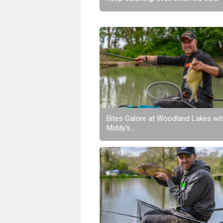
Bites Galore at Woodland Lakes wi
Middy's...