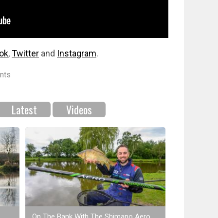
ok
,
Twitter
and
Instagram
.
nts
Latest
Videos
On The Bank With The Shimano Aero