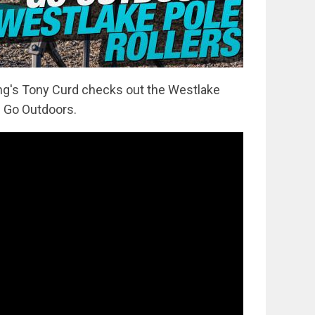
hing's Tony Curd checks out the Westlake
m Go Outdoors.