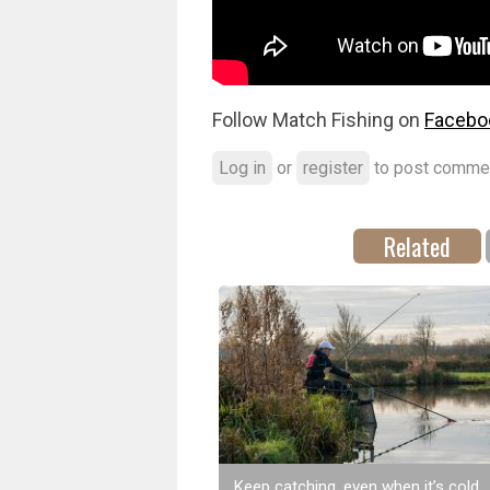
Follow Match Fishing on
Facebo
Log in
or
register
to post comme
Related
Keep catching, even when it’s cold