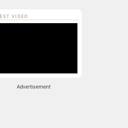
EST VIDEO
Advertisement