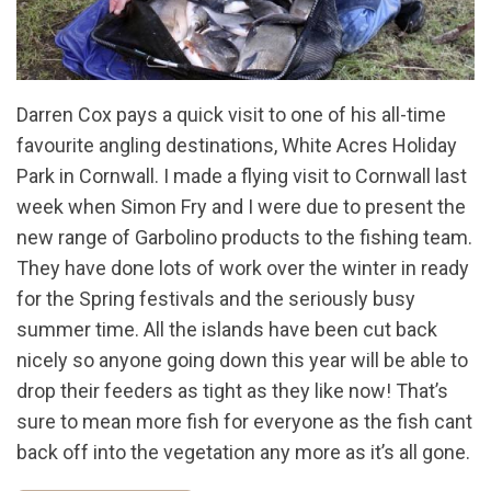
Darren Cox pays a quick visit to one of his all-time
favourite angling destinations, White Acres Holiday
Park in Cornwall. I made a flying visit to Cornwall last
week when Simon Fry and I were due to present the
new range of Garbolino products to the fishing team.
They have done lots of work over the winter in ready
for the Spring festivals and the seriously busy
summer time. All the islands have been cut back
nicely so anyone going down this year will be able to
drop their feeders as tight as they like now! That’s
sure to mean more fish for everyone as the fish cant
back off into the vegetation any more as it’s all gone.