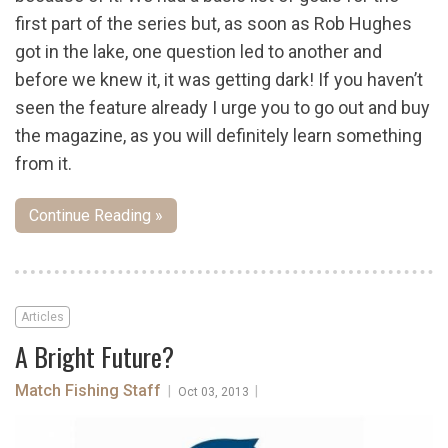
first part of the series but, as soon as Rob Hughes
got in the lake, one question led to another and
before we knew it, it was getting dark! If you haven’t
seen the feature already I urge you to go out and buy
the magazine, as you will definitely learn something
from it.
Continue Reading »
Articles
A Bright Future?
Match Fishing Staff
|
|
Oct 03, 2013