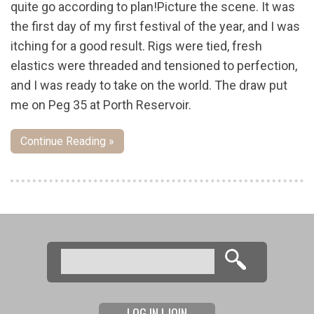
quite go according to plan!Picture the scene. It was
the first day of my first festival of the year, and I was
itching for a good result. Rigs were tied, fresh
elastics were threaded and tensioned to perfection,
and I was ready to take on the world. The draw put
me on Peg 35 at Porth Reservoir.
Continue Reading »
Pages
Search
Search form
LOG IN | JOIN