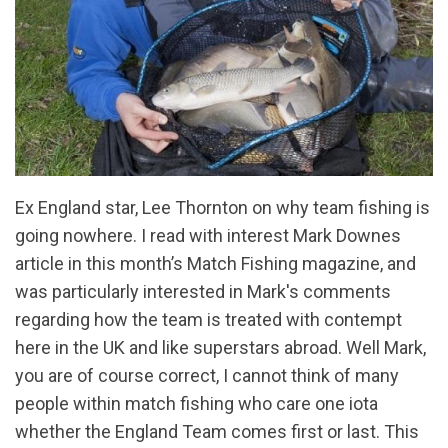
Ex England star, Lee Thornton on why team fishing is
going nowhere. I read with interest Mark Downes
article in this month’s Match Fishing magazine, and
was particularly interested in Mark's comments
regarding how the team is treated with contempt
here in the UK and like superstars abroad. Well Mark,
you are of course correct, I cannot think of many
people within match fishing who care one iota
whether the England Team comes first or last. This