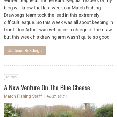
Winter League at Tunnel Barn. Regular readers of my
blog will know that last week our Match Fishing
Drawbags team took the lead in this extremely
difficult league. So this week was all about keeping in
front! Jon Arthur was yet again in charge of the draw
but this week his drawing arm wasn’t quite so good.
Continue Reading »
Articles
A New Venture On The Blue Cheese
Match Fishing Staff
|
|
Feb 27, 2017