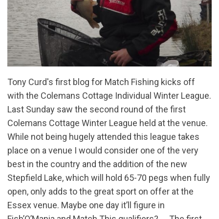
Tony Curd's first blog for Match Fishing kicks off
with the Colemans Cottage Individual Winter League.
Last Sunday saw the second round of the first
Colemans Cottage Winter League held at the venue.
While not being hugely attended this league takes
place on a venue I would consider one of the very
best in the country and the addition of the new
Stepfield Lake, which will hold 65-70 pegs when fully
open, only adds to the great sport on offer at the
Essex venue. Maybe one day it’ll figure in
Fish’O’Mania and Match This qualifiers? The first