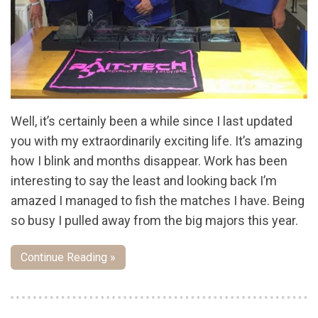
Well, it’s certainly been a while since I last updated
you with my extraordinarily exciting life. It’s amazing
how I blink and months disappear. Work has been
interesting to say the least and looking back I’m
amazed I managed to fish the matches I have. Being
so busy I pulled away from the big majors this year.
Continue Reading »