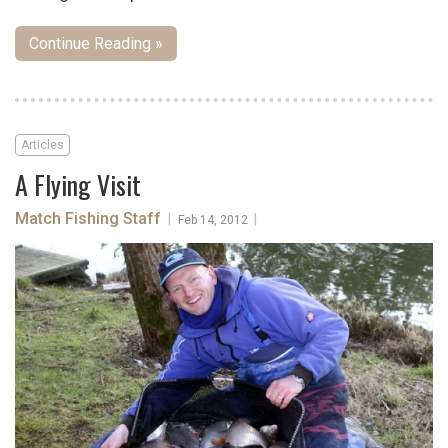
Continue Reading »
Articles
A Flying Visit
Match Fishing Staff
|
|
Feb 14, 2012