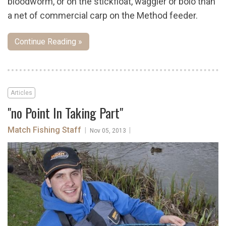
bloodworm, or on the stickfloat, waggler or bolo than
a net of commercial carp on the Method feeder.
Continue Reading »
Articles
"no Point In Taking Part"
Match Fishing Staff
|
|
Nov 05, 2013