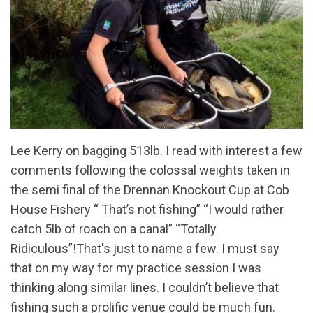
Lee Kerry on bagging 513lb. I read with interest a few
comments following the colossal weights taken in
the semi final of the Drennan Knockout Cup at Cob
House Fishery “ That’s not fishing” “I would rather
catch 5lb of roach on a canal” “Totally
Ridiculous”!That's just to name a few. I must say
that on my way for my practice session I was
thinking along similar lines. I couldn’t believe that
fishing such a prolific venue could be much fun.