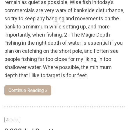
remain as quiet as possible. Wise fish in today’s
commercials are very wary of bankside disturbance,
so try to keep any banging and movements on the
bank to a minimum while setting up, and more
importantly, when fishing. 2 - The Magic Depth
Fishing in the right depth of water is essential if you
plan on catching on the short pole, and I often see
people fishing far too close for my liking, in too
shallower water. Where possible, the minimum
depth that I like to target is four feet.
Continue Reading »
Articles