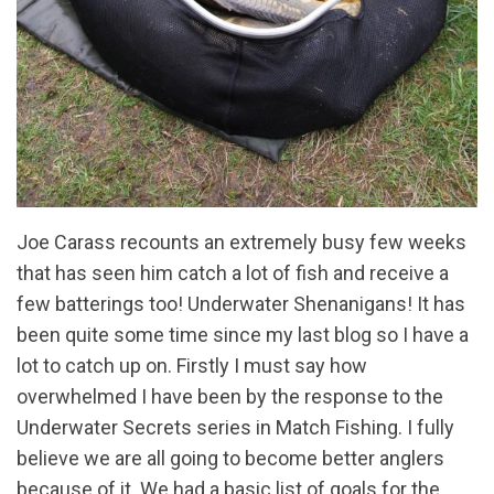
Joe Carass recounts an extremely busy few weeks
that has seen him catch a lot of fish and receive a
few batterings too! Underwater Shenanigans! It has
been quite some time since my last blog so I have a
lot to catch up on. Firstly I must say how
overwhelmed I have been by the response to the
Underwater Secrets series in Match Fishing. I fully
believe we are all going to become better anglers
because of it. We had a basic list of goals for the