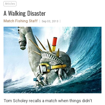
Articles
A Walking Disaster
Match Fishing Staff
|
|
Sep 03, 2013
Tom Scholey recalls a match when things didn't