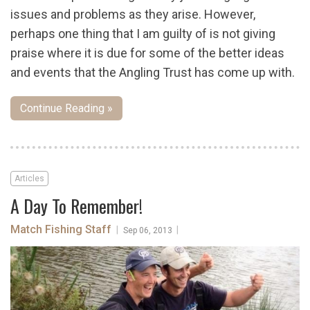
issues and problems as they arise. However,
perhaps one thing that I am guilty of is not giving
praise where it is due for some of the better ideas
and events that the Angling Trust has come up with.
Continue Reading »
Articles
A Day To Remember!
Match Fishing Staff
|
|
Sep 06, 2013