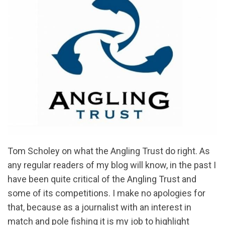
Tom Scholey on what the Angling Trust do right. As
any regular readers of my blog will know, in the past I
have been quite critical of the Angling Trust and
some of its competitions. I make no apologies for
that, because as a journalist with an interest in
match and pole fishing it is my job to highlight