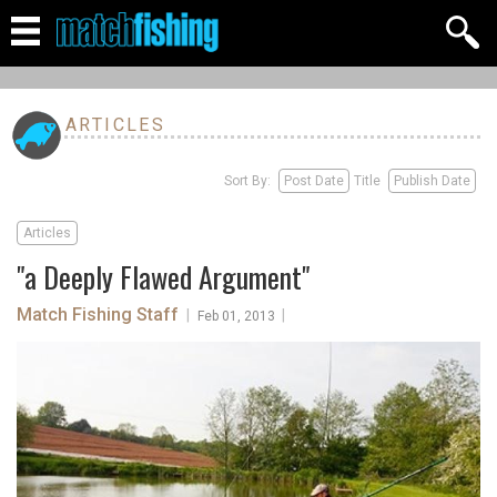
ARTICLES
Sort By:
Post Date
Title
Publish Date
Articles
"a Deeply Flawed Argument"
Match Fishing Staff
|
|
Feb 01, 2013