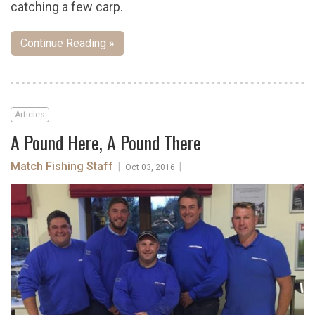
catching a few carp.
Continue Reading »
Articles
A Pound Here, A Pound There
Match Fishing Staff
|
|
Oct 03, 2016