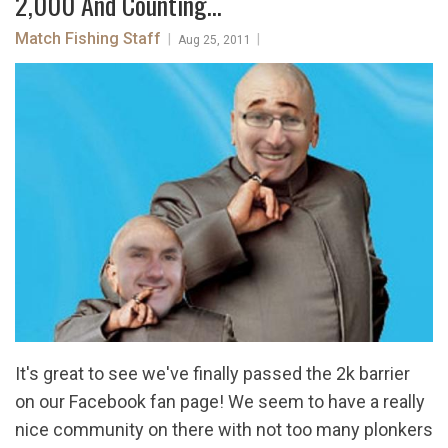
2,000 And Counting...
Match Fishing Staff
|
|
Aug 25, 2011
It's great to see we've finally passed the 2k barrier
on our Facebook fan page! We seem to have a really
nice community on there with not too many plonkers