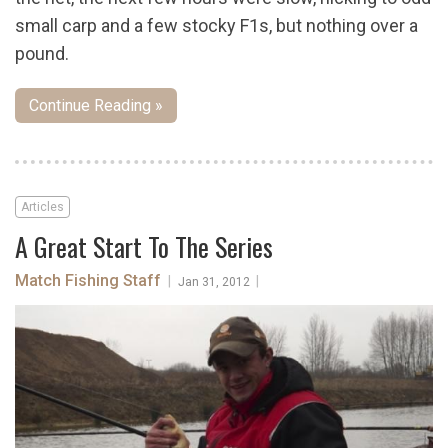
small carp and a few stocky F1s, but nothing over a
pound.
Continue Reading »
Articles
A Great Start To The Series
Match Fishing Staff
|
|
Jan 31, 2012