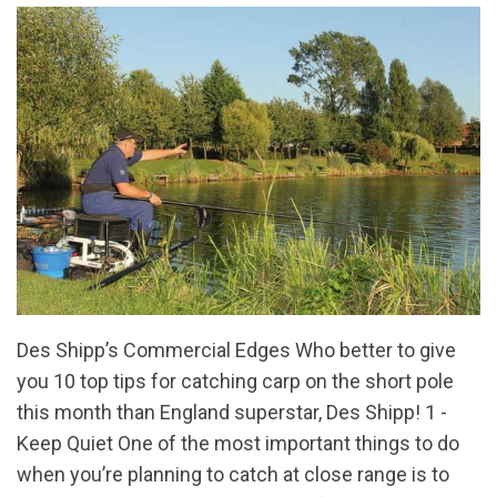
Des Shipp’s Commercial Edges Who better to give
you 10 top tips for catching carp on the short pole
this month than England superstar, Des Shipp! 1 -
Keep Quiet One of the most important things to do
when you’re planning to catch at close range is to