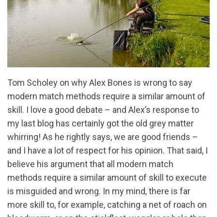
Tom Scholey on why Alex Bones is wrong to say
modern match methods require a similar amount of
skill. I love a good debate – and Alex’s response to
my last blog has certainly got the old grey matter
whirring! As he rightly says, we are good friends –
and I have a lot of respect for his opinion. That said, I
believe his argument that all modern match
methods require a similar amount of skill to execute
is misguided and wrong. In my mind, there is far
more skill to, for example, catching a net of roach on