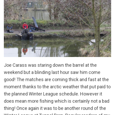
Joe Carass was staring down the barrel at the
weekend but a blinding last hour saw him come
good! The matches are coming thick and fast at the
moment thanks to the arctic weather that put paid to
the planned Winter League schedule. However it
does mean more fishing which is certainly not a bad
thing! Once again it was to be another round of the