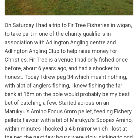
On Saturday I had a trip to Fir Tree Fisheries in wigan,
to take part in one of the charity qualifiers in
association with Adlington Angling centre and
Adlington Angling Club to help raise money for
Christies. Fir Tree is a venue I had only fished once
before, about 6 years ago, and had a shocker to
honest. Today I drew peg 34 which meant nothing,
with alot of anglers fishing, I knew fishing the far
bank at 16m on the pole would probably be my best
bet of catching a few. Started across on an
Marukyu's Amino Focus 6mm pellet, feeding Fishery
pellets flavour with a bit of Marukyu's Scopex Amino,
within minutes I hooked a 4lb mirror which I lost at
the net, the next few hours were slow, nicking to odd