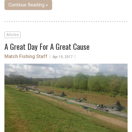
Continue Reading »
Articles
A Great Day For A Great Cause
Match Fishing Staff
|
|
Apr 19, 2017