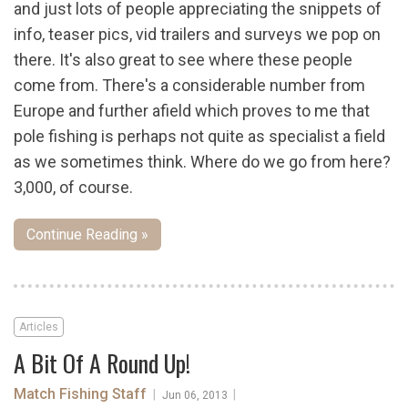
and just lots of people appreciating the snippets of
info, teaser pics, vid trailers and surveys we pop on
there. It's also great to see where these people
come from. There's a considerable number from
Europe and further afield which proves to me that
pole fishing is perhaps not quite as specialist a field
as we sometimes think. Where do we go from here?
3,000, of course.
Continue Reading »
Articles
A Bit Of A Round Up!
Match Fishing Staff
|
|
Jun 06, 2013