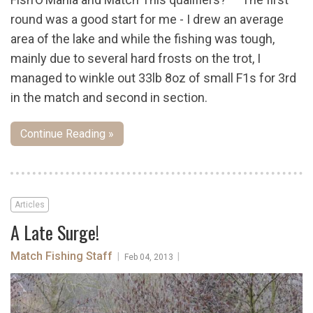
round was a good start for me - I drew an average
area of the lake and while the fishing was tough,
mainly due to several hard frosts on the trot, I
managed to winkle out 33lb 8oz of small F1s for 3rd
in the match and second in section.
Continue Reading »
Articles
A Late Surge!
Match Fishing Staff
|
|
Feb 04, 2013