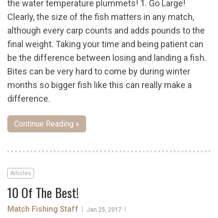
the water temperature plummets! 1. Go Large!
Clearly, the size of the fish matters in any match,
although every carp counts and adds pounds to the
final weight. Taking your time and being patient can
be the difference between losing and landing a fish.
Bites can be very hard to come by during winter
months so bigger fish like this can really make a
difference.
Continue Reading »
Articles
10 Of The Best!
Match Fishing Staff
|
|
Jan 25, 2017