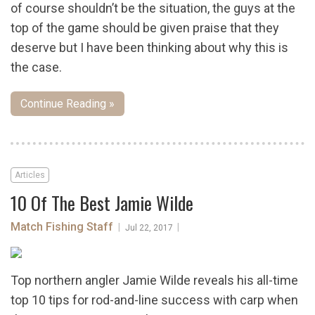
of course shouldn’t be the situation, the guys at the
top of the game should be given praise that they
deserve but I have been thinking about why this is
the case.
Continue Reading »
Articles
10 Of The Best Jamie Wilde
Match Fishing Staff
|
|
Jul 22, 2017
Top northern angler Jamie Wilde reveals his all-time
top 10 tips for rod-and-line success with carp when