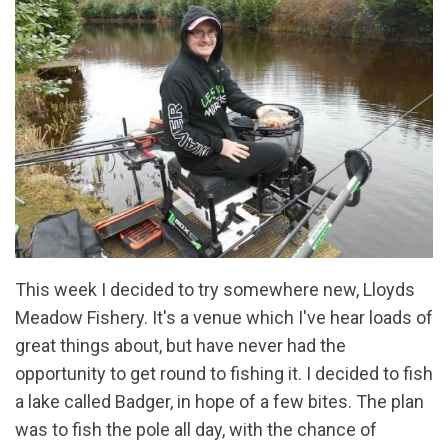
This week I decided to try somewhere new, Lloyds
Meadow Fishery. It's a venue which I've hear loads of
great things about, but have never had the
opportunity to get round to fishing it. I decided to fish
a lake called Badger, in hope of a few bites. The plan
was to fish the pole all day, with the chance of