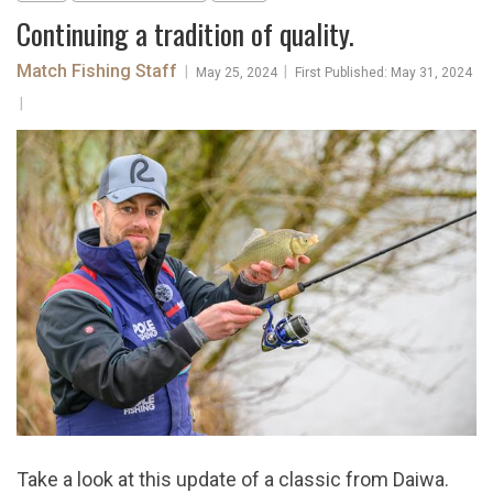
​Continuing a tradition of quality.
Match Fishing Staff
|
|
May 25, 2024
First Published: May 31, 2024
|
Take a look at this update of a classic from Daiwa.