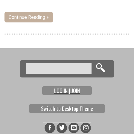
Continue Reading »
Pages
Search
Search form
LOG IN | JOIN
Switch to Desktop Theme