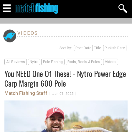
VIDEOS
Sort By:
Post Date
Title
Publish Date
All Reviews
Nytro
Pole Fishing
Rods, Reels & Poles
Videos
You NEED One Of These! - Nytro Power Edge
Carp Margin 600 Pole
Match Fishing Staff
|
|
Jan 07, 2025