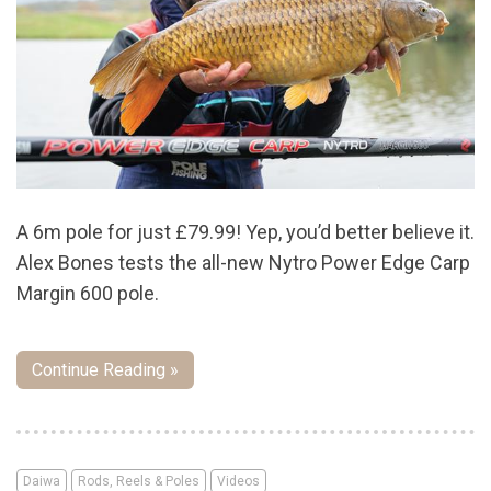
A 6m pole for just £79.99! Yep, you’d better believe it.
Alex Bones tests the all-new Nytro Power Edge Carp
Margin 600 pole.
Continue Reading »
Daiwa
Rods, Reels & Poles
Videos