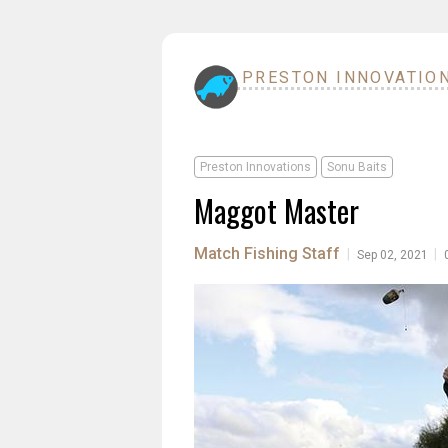
PRESTON INNOVATIO
Preston Innovations
Sonu Baits
Maggot Master
Match Fishing Staff
|
|
Sep 02, 2021