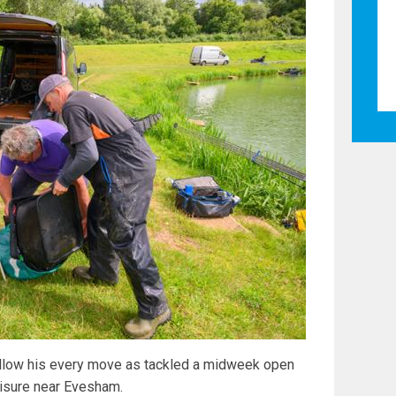
ollow his every move as tackled a midweek open
eisure near Evesham.