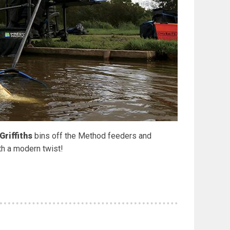
Griffiths
bins off the Method feeders and
th a modern twist!