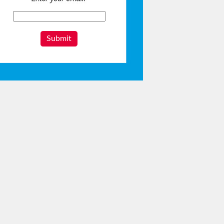
Submit