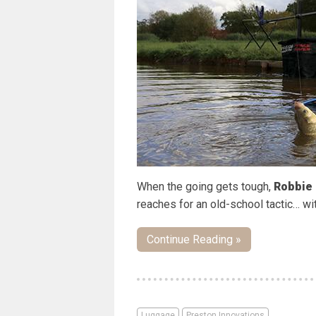
When the going gets tough,
Robbie 
reaches for an old-school tactic… wi
Continue Reading »
Luggage
Preston Innovations