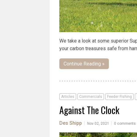
We take a look at some superior Sup
your carbon treasures safe from harm,
Continue Reading »
Articles
Commercials
Feeder Fishing
Against The Clock
Des Shipp
|
|
Nov 02, 2021
0 comments