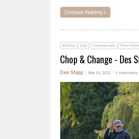
Continue Reading »
Articles
Bait
Commercials
Pole Fishi
Chop & Change - Des S
Des Shipp
|
|
Mar 03, 2022
0 comments