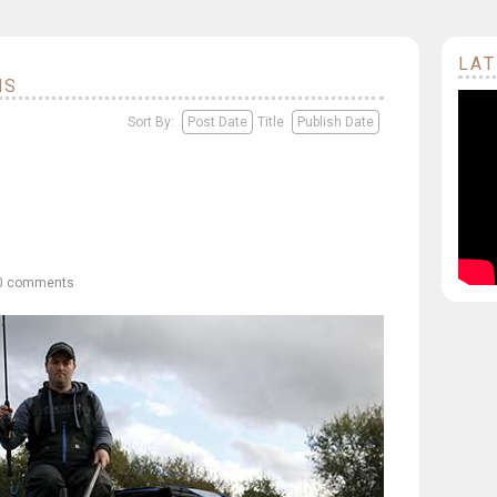
LAT
NS
Sort By:
Post Date
Title
Publish Date
0 comments