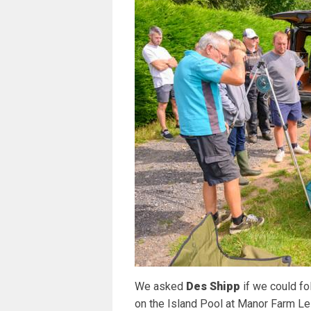
We asked
Des Shipp
if we could f
on the Island Pool at Manor Farm L