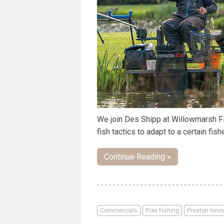
We join Des Shipp at Willowmarsh Fis
fish tactics to adapt to a certain fish
Continue Reading »
Commercials
Pole Fishing
Preston Inno