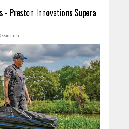
s - Preston Innovations Supera
0 comments