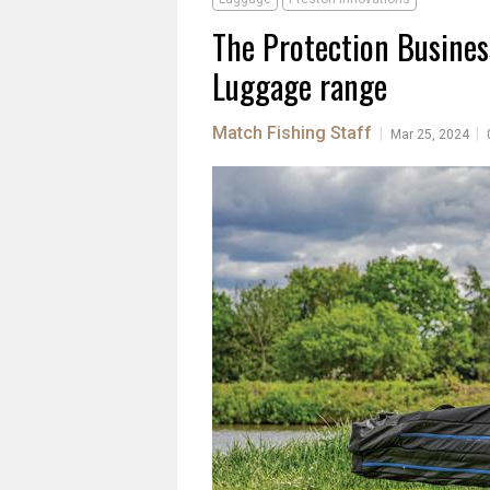
The Protection Busines
Luggage range
Match Fishing Staff
|
|
Mar 25, 2024