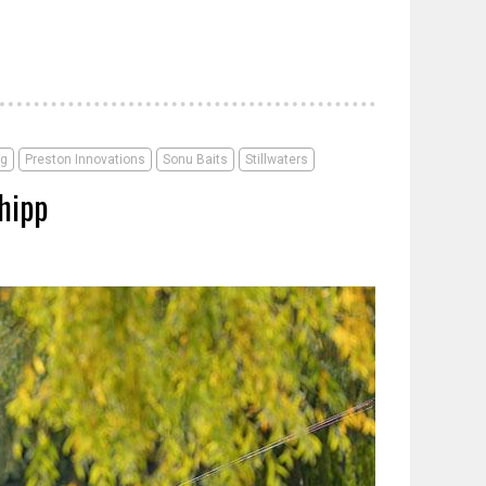
ng
Preston Innovations
Sonu Baits
Stillwaters
hipp