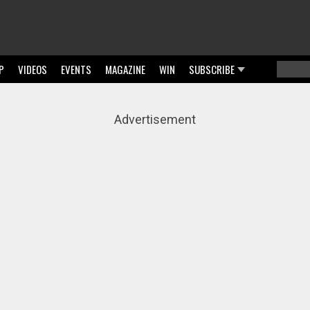
P
VIDEOS
EVENTS
MAGAZINE
WIN
SUBSCRIBE
Searc
Sear
Advertisement