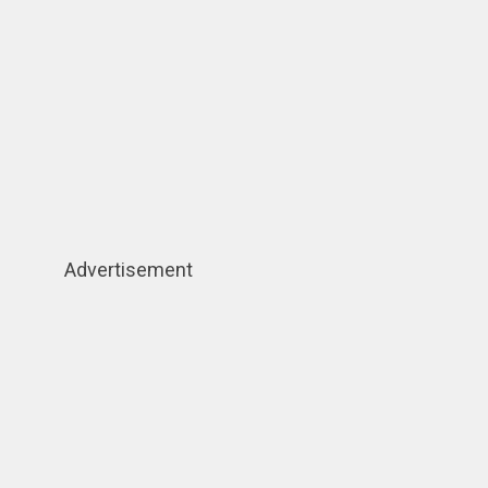
Advertisement