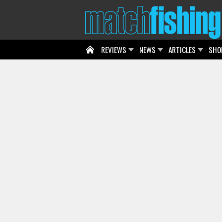
REVIEWS
NEWS
ARTICLES
SHO