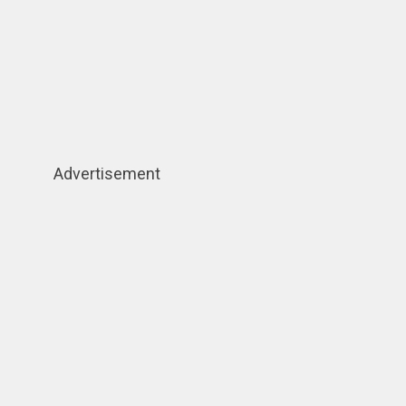
Advertisement