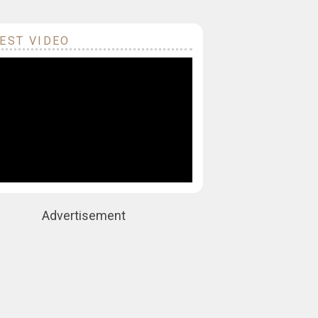
EST VIDEO
Advertisement