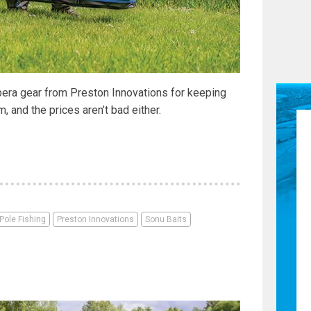
era gear from Preston Innovations for keeping
 and the prices aren’t bad either.
Pole Fishing
Preston Innovations
Sonu Baits