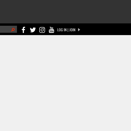
h
LOG IN | JOIN
ch form