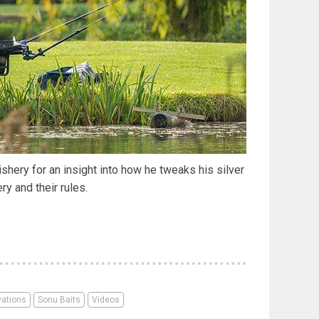
hery for an insight into how he tweaks his silver
ery and their rules.
vations
Sonu Baits
Videos