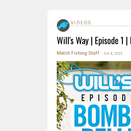
VIDEOS
Will's Way | Episode 1 
Match Fishing Staff
|
Oct 8, 2022