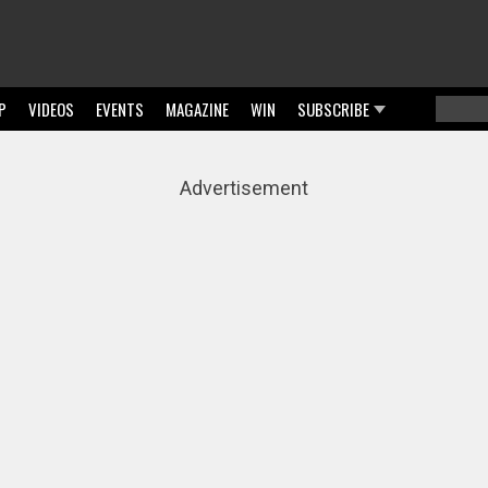
P
VIDEOS
EVENTS
MAGAZINE
WIN
SUBSCRIBE
Searc
Sear
Advertisement