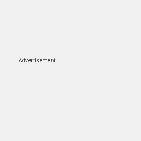
Advertisement