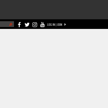
h
LOG IN | JOIN
ch form