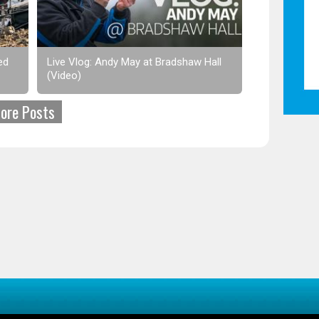
ed
Live Vlog: Andy May at Bradshaw Hall
(Video)
ore Posts