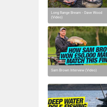
Long Range Bream - Dave Wood
(Video)
Sam Brown Interview (Video)