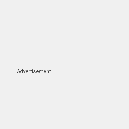
Advertisement