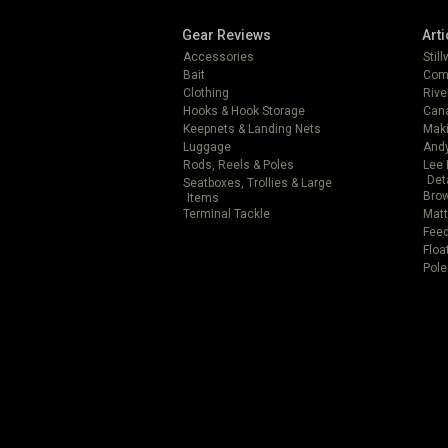
Gear Reviews
Arti
Accessories
Stil
Bait
Com
Clothing
Rive
Hooks & Hook Storage
Can
Keepnets & Landing Nets
Mak
Luggage
Andy
Rods, Reels & Poles
Lee 
Det
Seatboxes, Trollies & Large
Brow
Items
Terminal Tackle
Matt
Feed
Floa
Pole