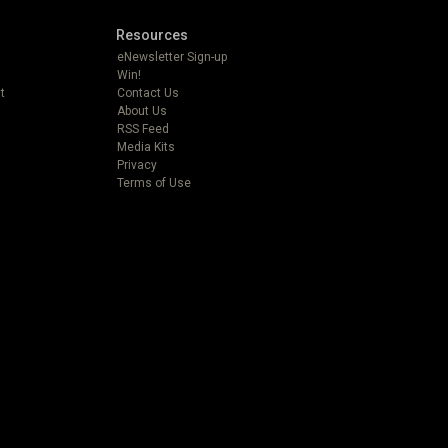
Resources
eNewsletter Sign-up
Win!
t
Contact Us
About Us
RSS Feed
Media Kits
Privacy
Terms of Use