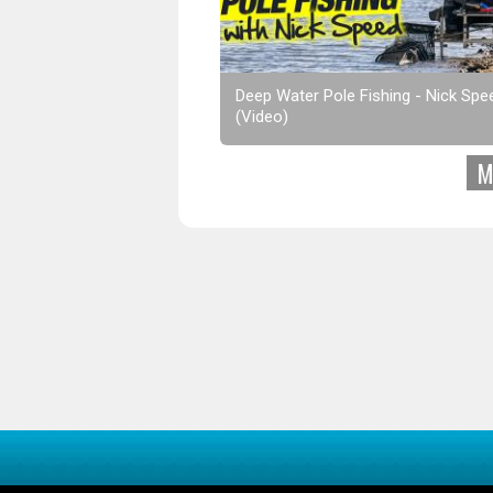
Deep Water Pole Fishing - Nick Spe
(Video)
M