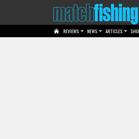
REVIEWS
NEWS
ARTICLES
SHO