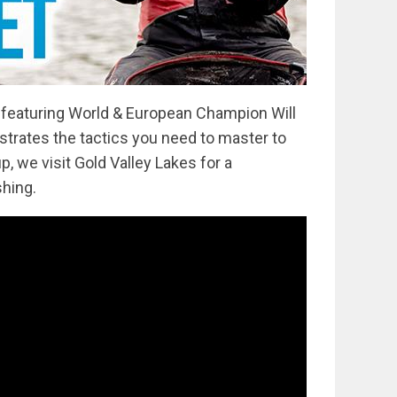
s featuring World & European Champion Will
strates the tactics you need to master to
p, we visit Gold Valley Lakes for a
shing.