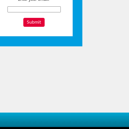
Submit