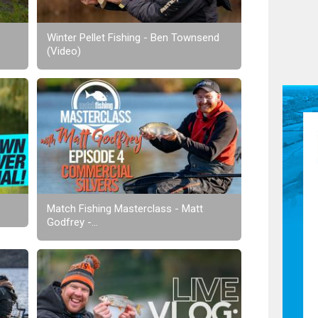
Winter Pellet Fishing - Ben Townsend
(Video)
Match Fishing Masterclass - Matt
Godfrey -...