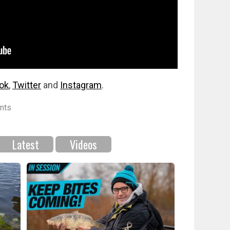
ok
,
Twitter
and
Instagram
.
nts
Latest
Videos