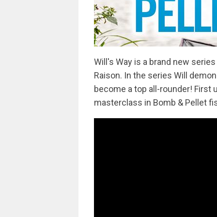
Will's Way is a brand new serie
Raison. In the series Will demon
become a top all-rounder! First u
masterclass in Bomb & Pellet fi