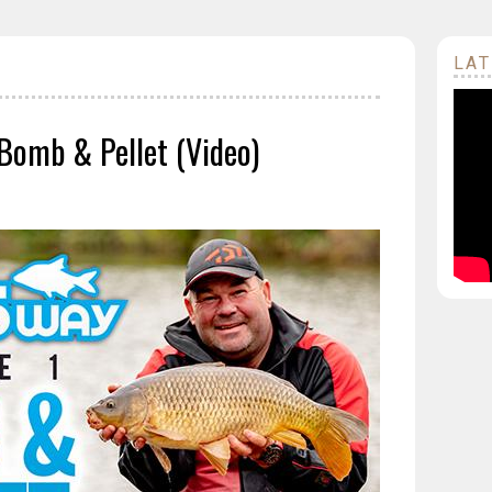
LAT
| Bomb & Pellet (Video)