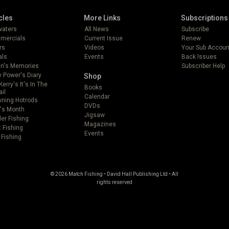
cles
More Links
Subscriptions
lwaters
All News
Subscribe
mercials
Current Issue
Renew
rs
Videos
Your Sub Accoun
als
Events
Back Issues
in's Memories
Subscriber Help
 Power's Diary
Shop
Kerry's It's In The
Books
ail
Calendar
ning Hotrods
DVDs
's Month
Jigsaw
er Fishing
Magazines
t Fishing
Events
 Fishing
© 2026 Match Fishing • David Hall Publishing Ltd • All
rights reserved