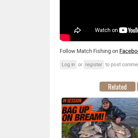
Follow Match Fishing on
Facebo
Log in
or
register
to post comme
Related