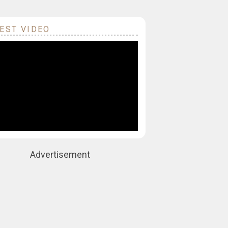
EST VIDEO
Advertisement