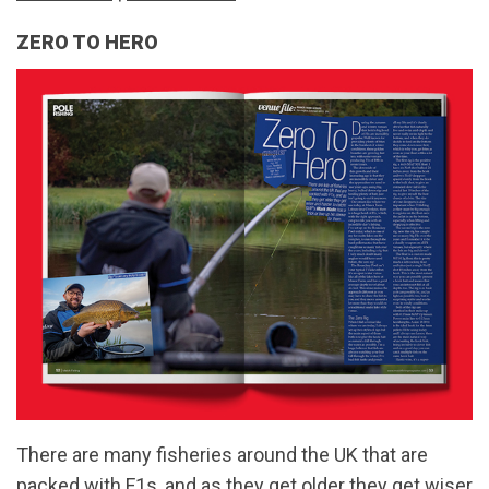
ZERO TO HERO
There are many fisheries around the UK that are
packed with F1s, and as they get older they get wiser