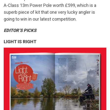
A-Class 13m Power Pole worth £599, which is a
superb piece of kit that one very lucky angler is
going to win in our latest competition.
EDITOR’S PICKS
LIGHT IS RIGHT