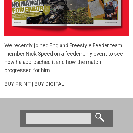
We recently joined England Freestyle Feeder team
member Nick Speed on a feeder-only event to see
how he approached it and how the match
progressed for him.
BUY PRINT
|
BUY DIGITAL
Search
Search form