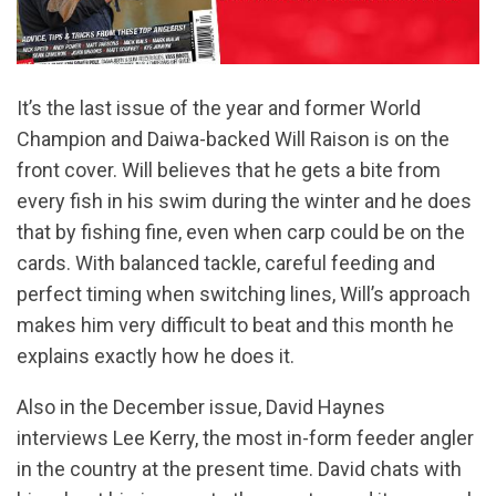
It’s the last issue of the year and former World
Champion and Daiwa-backed Will Raison is on the
front cover. Will believes that he gets a bite from
every fish in his swim during the winter and he does
that by fishing fine, even when carp could be on the
cards. With balanced tackle, careful feeding and
perfect timing when switching lines, Will’s approach
makes him very difficult to beat and this month he
explains exactly how he does it.
Also in the December issue, David Haynes
interviews Lee Kerry, the most in-form feeder angler
in the country at the present time. David chats with