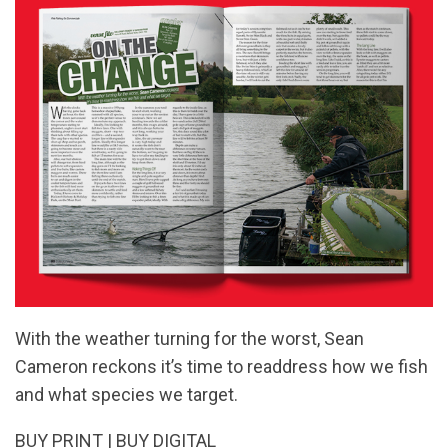
With the weather turning for the worst, Sean
Cameron reckons it’s time to readdress how we fish
and what species we target.
BUY PRINT
|
BUY DIGITAL