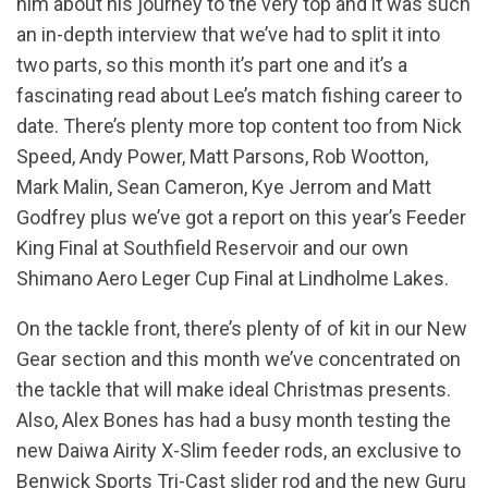
him about his journey to the very top and it was such
an in-depth interview that we’ve had to split it into
two parts, so this month it’s part one and it’s a
fascinating read about Lee’s match fishing career to
date. There’s plenty more top content too from Nick
Speed, Andy Power, Matt Parsons, Rob Wootton,
Mark Malin, Sean Cameron, Kye Jerrom and Matt
Godfrey plus we’ve got a report on this year’s Feeder
King Final at Southfield Reservoir and our own
Shimano Aero Leger Cup Final at Lindholme Lakes.
On the tackle front, there’s plenty of of kit in our New
Gear section and this month we’ve concentrated on
the tackle that will make ideal Christmas presents.
Also, Alex Bones has had a busy month testing the
new Daiwa Airity X-Slim feeder rods, an exclusive to
Benwick Sports Tri-Cast slider rod and the new Guru