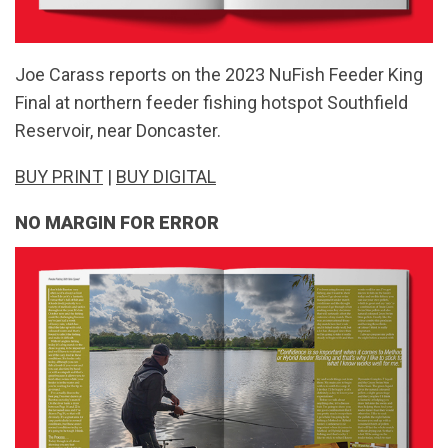
Joe Carass reports on the 2023 NuFish Feeder King
Final at northern feeder fishing hotspot Southfield
Reservoir, near Doncaster.
BUY PRINT
|
BUY DIGITAL
NO MARGIN FOR ERROR