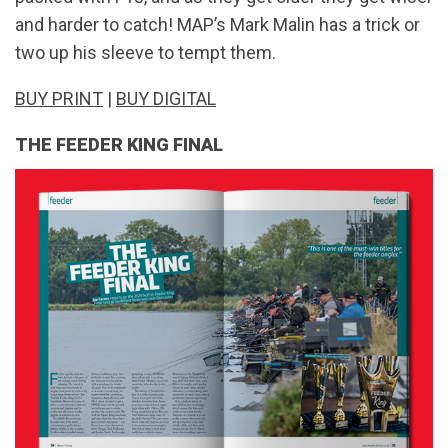
and harder to catch! MAP’s Mark Malin has a trick or
two up his sleeve to tempt them.
BUY PRINT
|
BUY DIGITAL
THE FEEDER KING FINAL