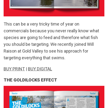
This can be a very tricky time of year on
commercials because you never really know what
species are going to feed and therefore what fish
you should be targeting. We recently joined Will
Raison at Gold Valley to see his approach for
targeting everything that swims.
BUY PRINT
|
BUY DIGITAL
THE GOLDILOCKS EFFECT