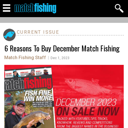
CURRENT ISSUE
6 Reasons To Buy December Match Fishing
Match Fishing Staff
|
Dec 1, 2023