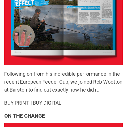
Following on from his incredible performance in the
recent European Feeder Cup, we joined Rob Wootton
at Barston to find out exactly how he did it.
BUY PRINT
|
BUY DIGITAL
ON THE CHANGE