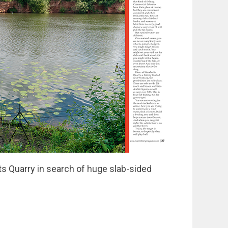
ts Quarry in search of huge slab-sided