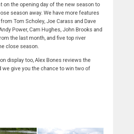
ent on the opening day of the new season to
lose season away. We have more features
ce from Tom Scholey, Joe Carass and Dave
ts Andy Power, Cam Hughes, John Brooks and
rom the last month, and five top river
the close season.
t on display too, Alex Bones reviews the
 we give you the chance to win two of