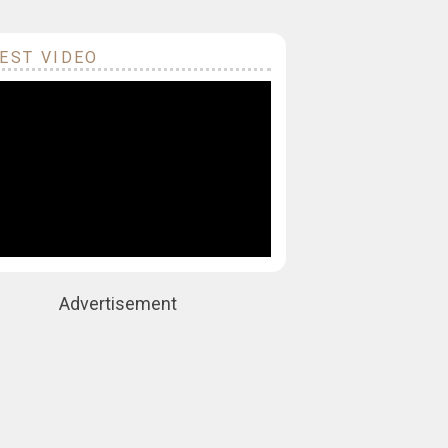
EST VIDEO
Advertisement