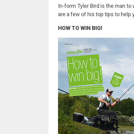
In-form Tyler Bird is the man 
are a few of his top tips to help
HOW TO WIN BIG!