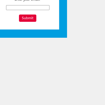
Submit