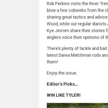
Rob Perkins visits the River Tr
blow a few cobwebs from the c
sharing great tactics and advi
Wood, while our regular diaris
Kye Jerrom share their stories f
anglers voice their opinions of 
There’s plenty of tackle and bai
latest Daiwa Matchman rods and
them!
Enjoy the issue.
Editor’s Picks…
WIN LIKE TYLER!