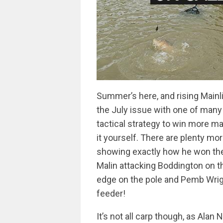
Summer’s here, and rising Mainl
the July issue with one of many
tactical strategy to win more ma
it yourself. There are plenty mo
showing exactly how he won the 
Malin attacking Boddington on 
edge on the pole and Pemb Wri
feeder!
It’s not all carp though, as Alan