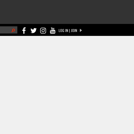
h
LOG IN | JOIN
ch form