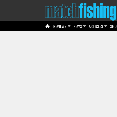
REVIEWS
NEWS
ARTICLES
SHO