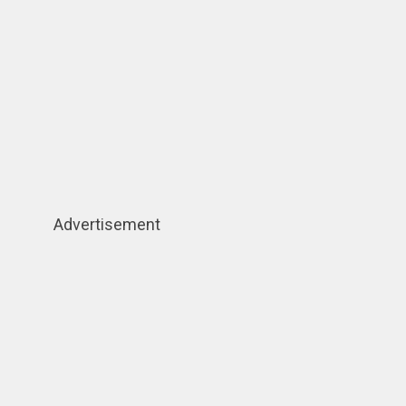
Advertisement