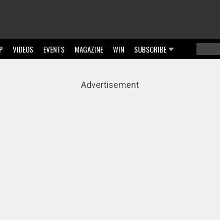
P
VIDEOS
EVENTS
MAGAZINE
WIN
SUBSCRIBE
Searc
Sear
Advertisement