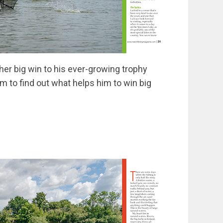
er big win to his ever-growing trophy
m to find out what helps him to win big