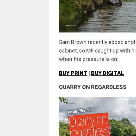
Sam Brown recently added anoth
cabinet, so MF caught up with hi
when the pressure is on.
BUY PRINT
|
BUY DIGITAL
QUARRY ON REGARDLESS