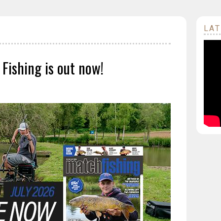
LAT
 Fishing is out now!