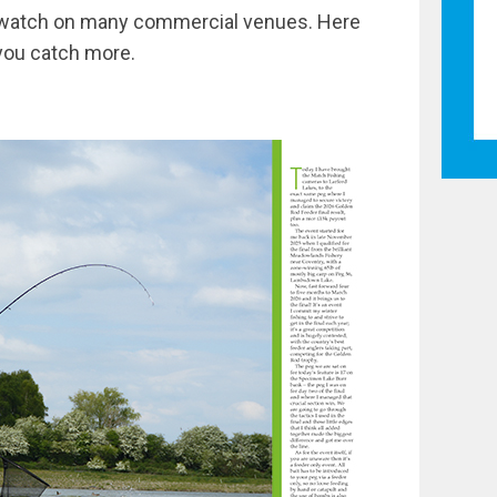
to watch on many commercial venues. Here
 you catch more.