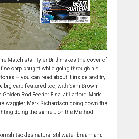
ine Match star Tyler Bird makes the cover of
 fine carp caught while going through his
tches – you can read about it inside and try
re big carp featured too, with Sam Brown
Golden Rod Feeder Final at Larford, Mark
the waggler, Mark Richardson going down the
ghting doing the same… on the Method
 Norrish tackles natural stillwater bream and