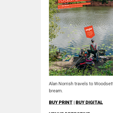
Alan Norrish travels to Woodset
bream.
BUY PRINT
|
BUY DIGITAL