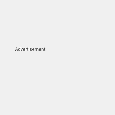
Advertisement