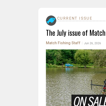
CURRENT ISSUE
The July issue of Match
Match Fishing Staff
|
Jun 26, 2026