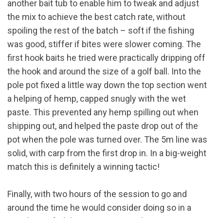
another bait tub to enable him to tweak and adjust
the mix to achieve the best catch rate, without
spoiling the rest of the batch – soft if the fishing
was good, stiffer if bites were slower coming. The
first hook baits he tried were practically dripping off
the hook and around the size of a golf ball. Into the
pole pot fixed a little way down the top section went
a helping of hemp, capped snugly with the wet
paste. This prevented any hemp spilling out when
shipping out, and helped the paste drop out of the
pot when the pole was turned over. The 5m line was
solid, with carp from the first drop in. In a big-weight
match this is definitely a winning tactic!
Finally, with two hours of the session to go and
around the time he would consider doing so in a