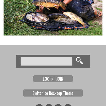
Search
Search form
LOG IN | JOIN
Switch to Desktop Theme