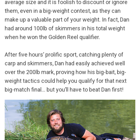
average size and it is foolish to discount or ignore
them, even in a big-weight contest, as they can
make up a valuable part of your weight. In fact, Dan
had around 100lb of skimmers in his total weight
when he won the Golden Reel qualifier.
After five hours’ prolific sport, catching plenty of
carp and skimmers, Dan had easily achieved well
over the 200lb mark, proving how his big-bait, big-
weight tactics could help you qualify for that next
big-match final… but you’ll have to beat Dan first!