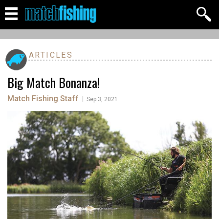
ARTICLES
Big Match Bonanza!
Match Fishing Staff
|
Sep 3, 2021