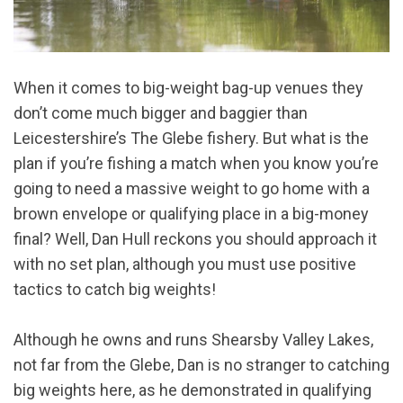
When it comes to big-weight bag-up venues they
don’t come much bigger and baggier than
Leicestershire’s The Glebe fishery. But what is the
plan if you’re fishing a match when you know you’re
going to need a massive weight to go home with a
brown envelope or qualifying place in a big-money
final? Well, Dan Hull reckons you should approach it
with no set plan, although you must use positive
tactics to catch big weights!
Although he owns and runs Shearsby Valley Lakes,
not far from the Glebe, Dan is no stranger to catching
big weights here, as he demonstrated in qualifying