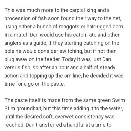
This was much more to the carp’s liking and a
procession of fish soon found their way to the net,
using either a bunch of maggots or hair-rigged corn.
In a match Dan would use his catch rate and other
anglers as a guide; if they starting catching on the
pole he would consider switching, but if not then
plug away on the feeder. Today it was just Dan
versus fish, so after an hour and a half of steady
action and topping up the 5m line, he decided it was
time for a go on the paste.
The paste itself is made from the same green Swim
Stim groundbait, but this time adding it to the water,
until the desired soft, overwet consistency was
reached. Dan transferred a handful at a time to