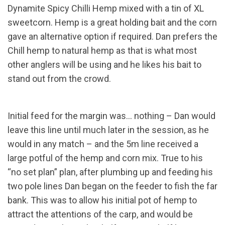
Dynamite Spicy Chilli Hemp mixed with a tin of XL
sweetcorn. Hemp is a great holding bait and the corn
gave an alternative option if required. Dan prefers the
Chill hemp to natural hemp as that is what most
other anglers will be using and he likes his bait to
stand out from the crowd.
Initial feed for the margin was… nothing – Dan would
leave this line until much later in the session, as he
would in any match – and the 5m line received a
large potful of the hemp and corn mix. True to his
“no set plan” plan, after plumbing up and feeding his
two pole lines Dan began on the feeder to fish the far
bank. This was to allow his initial pot of hemp to
attract the attentions of the carp, and would be