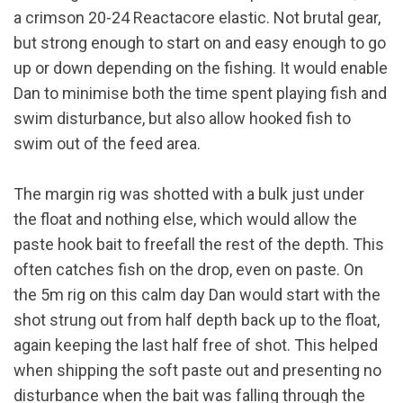
a crimson 20-24 Reactacore elastic. Not brutal gear,
but strong enough to start on and easy enough to go
up or down depending on the fishing. It would enable
Dan to minimise both the time spent playing fish and
swim disturbance, but also allow hooked fish to
swim out of the feed area.
The margin rig was shotted with a bulk just under
the float and nothing else, which would allow the
paste hook bait to freefall the rest of the depth. This
often catches fish on the drop, even on paste. On
the 5m rig on this calm day Dan would start with the
shot strung out from half depth back up to the float,
again keeping the last half free of shot. This helped
when shipping the soft paste out and presenting no
disturbance when the bait was falling through the