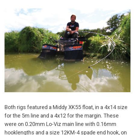
Both rigs featured a Middy XK55 float, in a 4x14 size
for the 5m line and a 4x12 for the margin. These
were on 0.20mm Lo-Viz main line with 0.16mm
hooklengths and a size 12KM-4 spade end hook, on