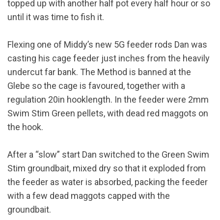
topped up with another half pot every half hour or so
until it was time to fish it.
Flexing one of Middy’s new 5G feeder rods Dan was
casting his cage feeder just inches from the heavily
undercut far bank. The Method is banned at the
Glebe so the cage is favoured, together with a
regulation 20in hooklength. In the feeder were 2mm
Swim Stim Green pellets, with dead red maggots on
the hook.
After a “slow” start Dan switched to the Green Swim
Stim groundbait, mixed dry so that it exploded from
the feeder as water is absorbed, packing the feeder
with a few dead maggots capped with the
groundbait.