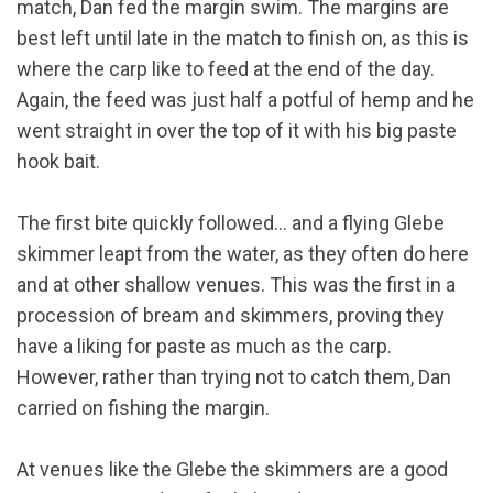
match, Dan fed the margin swim. The margins are
best left until late in the match to finish on, as this is
where the carp like to feed at the end of the day.
Again, the feed was just half a potful of hemp and he
went straight in over the top of it with his big paste
hook bait.
The first bite quickly followed… and a flying Glebe
skimmer leapt from the water, as they often do here
and at other shallow venues. This was the first in a
procession of bream and skimmers, proving they
have a liking for paste as much as the carp.
However, rather than trying not to catch them, Dan
carried on fishing the margin.
At venues like the Glebe the skimmers are a good