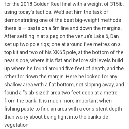
for the 2018 Golden Reel final with a weight of 315lb,
using today’s tactics. We’d set him the task of
demonstrating one of the best big-weight methods
there is – paste on a 5m line and down the margins.
After settling in at a peg on the venue’s Lake 6, Dan
set up two pole rigs; one at around five metres on a
top kit and two of his XK65 pole, at the bottom of the
near slope, where it is flat and before silt levels build
up where he found around five feet of depth, and the
other for down the margin. Here he looked for any
shallow area with a flat bottom, not sloping away, and
found a “slab-sized’ area two feet deep at a metre
from the bank. It is much more important when
fishing paste to find an area with a consistent depth
than worry about being tight into the bankside
vegetation.