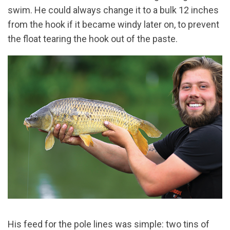
swim. He could always change it to a bulk 12 inches
from the hook if it became windy later on, to prevent
the float tearing the hook out of the paste.
His feed for the pole lines was simple: two tins of