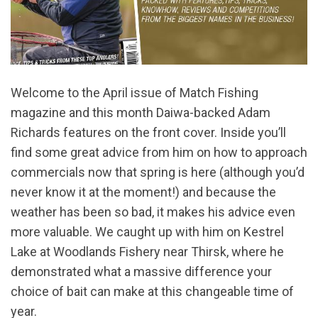
Welcome to the April issue of Match Fishing
magazine and this month Daiwa-backed Adam
Richards features on the front cover. Inside you’ll
find some great advice from him on how to approach
commercials now that spring is here (although you’d
never know it at the moment!) and because the
weather has been so bad, it makes his advice even
more valuable. We caught up with him on Kestrel
Lake at Woodlands Fishery near Thirsk, where he
demonstrated what a massive difference your
choice of bait can make at this changeable time of
year.