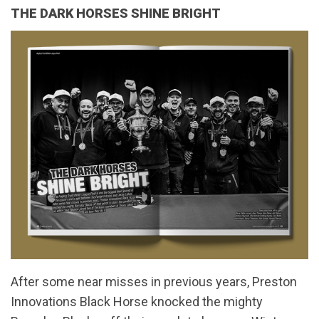
THE DARK HORSES SHINE BRIGHT
After some near misses in previous years, Preston
Innovations Black Horse knocked the mighty