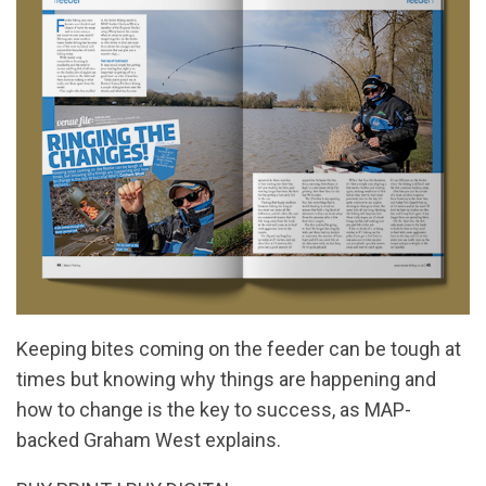
Keeping bites coming on the feeder can be tough at
times but knowing why things are happening and
how to change is the key to success, as MAP-
backed Graham West explains.