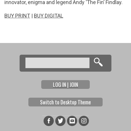
innovator, enigma and legend Andy ‘The Fin’ Findlay.
BUY PRINT
|
BUY DIGITAL
Search
Search form
LOG IN | JOIN
Switch to Desktop Theme