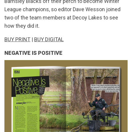
Barnsley Blacks off their perch to become Winter
League champions, so editor Dave Wesson joined
two of the team members at Decoy Lakes to see
how they did it.
BUY PRINT
|
BUY DIGITAL
NEGATIVE IS POSITIVE