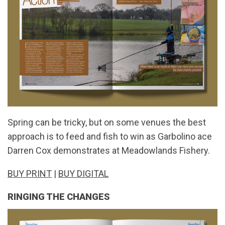
Spring can be tricky, but on some venues the best
approach is to feed and fish to win as Garbolino ace
Darren Cox demonstrates at Meadowlands Fishery.
BUY PRINT
|
BUY DIGITAL
RINGING THE CHANGES