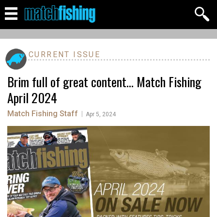
CURRENT ISSUE
Brim full of great content... Match Fishing
April 2024
Match Fishing Staff
|
Apr 5, 2024