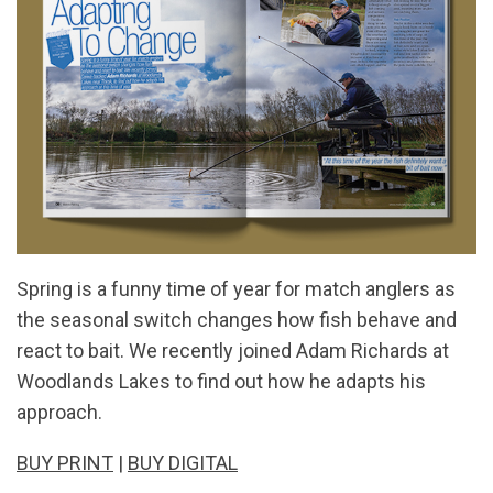
Spring is a funny time of year for match anglers as
the seasonal switch changes how fish behave and
react to bait. We recently joined Adam Richards at
Woodlands Lakes to find out how he adapts his
approach.
BUY PRINT
|
BUY DIGITAL