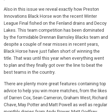
Also in this issue we reveal exactly how Preston
Innovations Black Horse won the recent Winter
League Final fished on the Fenland drains and Decoy
Lakes. This team competition has been dominated
by the formidable Drennan Barnsley Blacks team and
despite a couple of near misses in recent years,
Black Horse have just fallen short of winning the
title. That was until this year when everything went
to plan and they finally got over the line to beat the
best teams in the country.
There are plenty more great features containing top
advice to help you win more matches, from the likes
of Darren Cox, Sean Cameron, Graham West, Richard
Chave, May Potter and Matt Powell as well as regular
monthly diaries from Andy Power, Matt Godfrey,