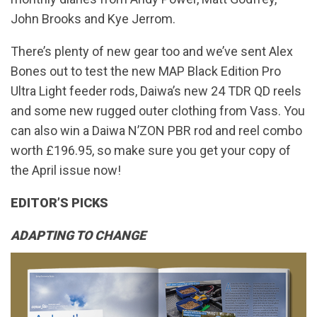
John Brooks and Kye Jerrom.
There’s plenty of new gear too and we’ve sent Alex
Bones out to test the new MAP Black Edition Pro
Ultra Light feeder rods, Daiwa’s new 24 TDR QD reels
and some new rugged outer clothing from Vass. You
can also win a Daiwa N’ZON PBR rod and reel combo
worth £196.95, so make sure you get your copy of
the April issue now!
EDITOR’S PICKS
ADAPTING TO CHANGE