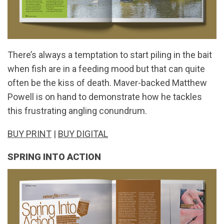
There’s always a temptation to start piling in the bait
when fish are in a feeding mood but that can quite
often be the kiss of death. Maver-backed Matthew
Powell is on hand to demonstrate how he tackles
this frustrating angling conundrum.
BUY PRINT
|
BUY DIGITAL
SPRING INTO ACTION