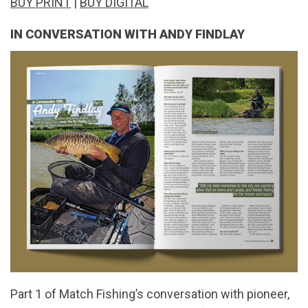
BUY PRINT
|
BUY DIGITAL
IN CONVERSATION WITH ANDY FINDLAY
Part 1 of Match Fishing’s conversation with pioneer,