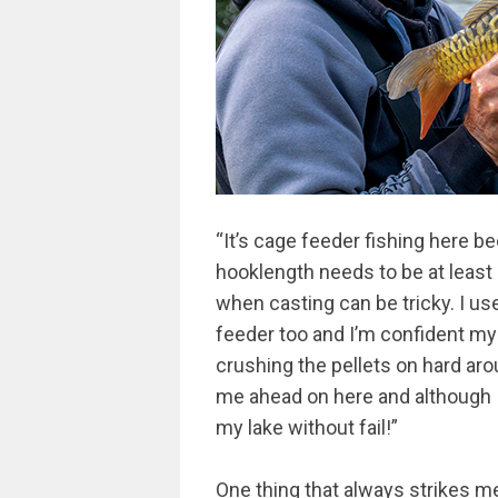
“It’s cage feeder fishing here 
hooklength needs to be at least 
when casting can be tricky. I u
feeder too and I’m confident my e
crushing the pellets on hard arou
me ahead on here and although I
my lake without fail!”
One thing that always strikes m