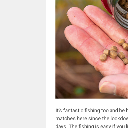
It’s fantastic fishing too and he
matches here since the lockdow
days. The fishing is easy if you li