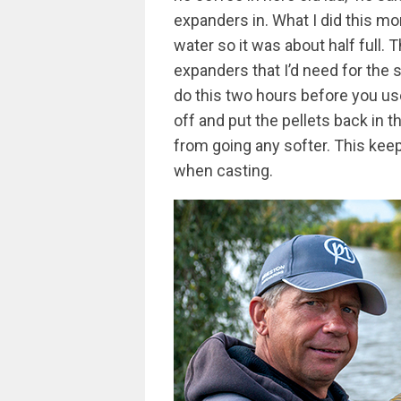
expanders in. What I did this mo
water so it was about half full
expanders that I’d need for the 
do this two hours before you us
off and put the pellets back in t
from going any softer. This keep
when casting.