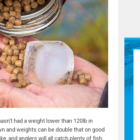
 hasn’t had a weight lower than 120lb in
n and weights can be double that on good
ke, and anglers will all catch plenty of fish,