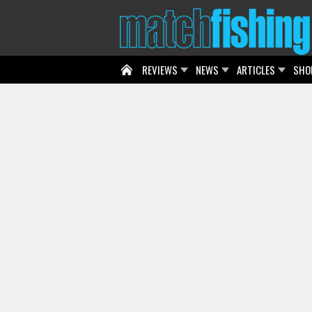
REVIEWS
NEWS
ARTICLES
SHO