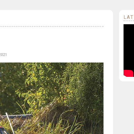
LAT
 2021