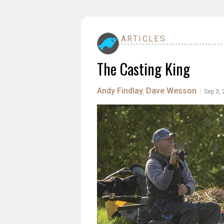
ARTICLES
The Casting King
Andy Findlay
Dave Wesson
|
,
Sep 3,