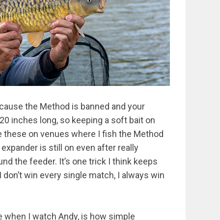
because the Method is banned and your
20 inches long, so keeping a soft bait on
se these on venues where I fish the Method
xpander is still on even after really
nd the feeder. It’s one trick I think keeps
 don’t win every single match, I always win
e when I watch Andy, is how simple