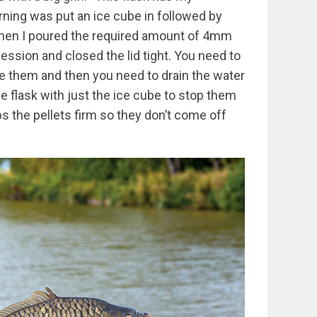
rning was put an ice cube in followed by
. Then I poured the required amount of 4mm
session and closed the lid tight. You need to
e them and then you need to drain the water
he flask with just the ice cube to stop them
s the pellets firm so they don’t come off