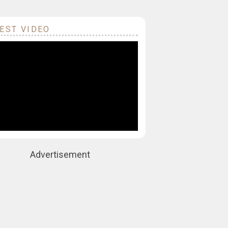
EST VIDEO
Advertisement