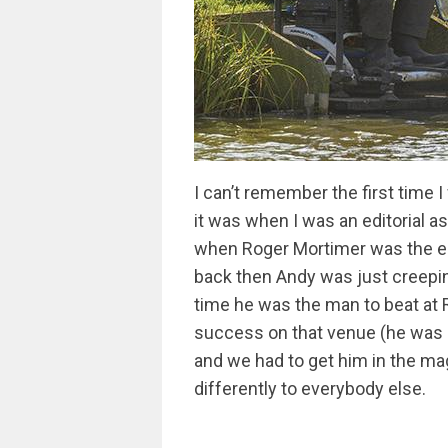
I can’t remember the first time I
it was when I was an editorial a
when Roger Mortimer was the edi
back then Andy was just creepin
time he was the man to beat at 
success on that venue (he was un
and we had to get him in the ma
differently to everybody else.