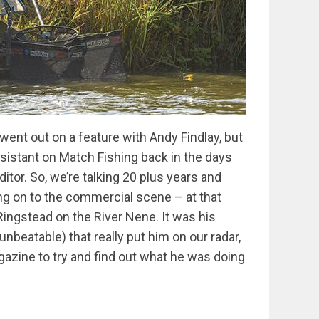
 went out on a feature with Andy Findlay, but
ssistant on Match Fishing back in the days
tor. So, we’re talking 20 plus years and
g on to the commercial scene – at that
Ringstead on the River Nene. It was his
beatable) that really put him on our radar,
gazine to try and find out what he was doing