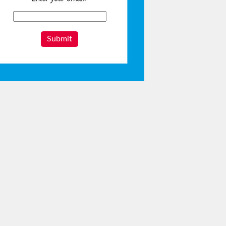
Submit