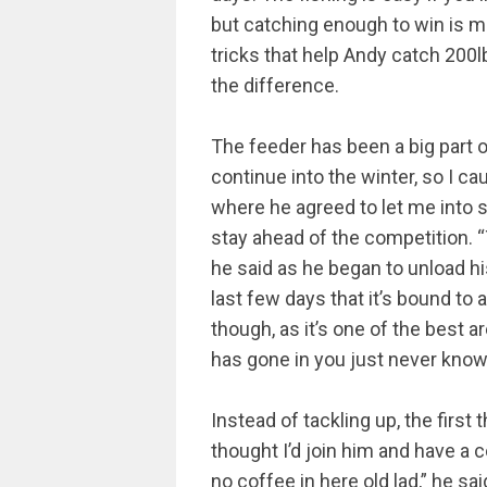
but catching enough to win is more
tricks that help Andy catch 200l
the difference.
The feeder has been a big part o
continue into the winter, so I c
where he agreed to let me into s
stay ahead of the competition. 
he said as he began to unload h
last few days that it’s bound to 
though, as it’s one of the best ar
has gone in you just never know w
Instead of tackling up, the first 
thought I’d join him and have a 
no coffee in here old lad,” he sai