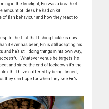
eing in the limelight, Fin was a breath of
the amount of ideas he had on kit
e of fish behaviour and how they react to
spite the fact that fishing tackle is now
 it ever has been, Fin is still adapting his
 and he’s still doing things in his own way,
uccessful. Whatever venue he targets, he
eat and since the end of lockdown it’s the
plex that have suffered by being ‘finned’,
s they can hope for when they see Fin’s