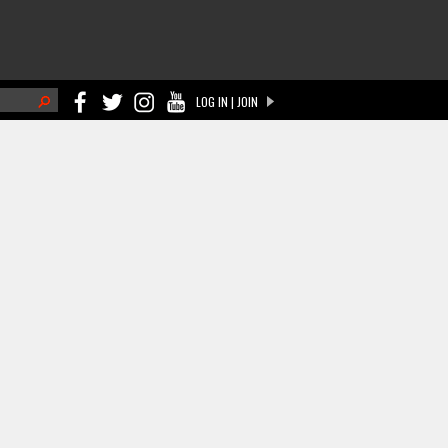
h
LOG IN | JOIN
ch form