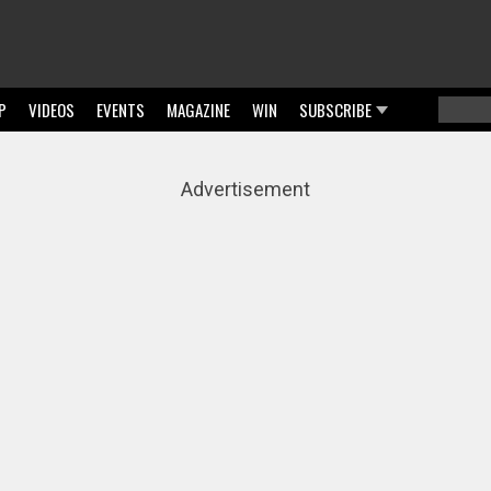
P
VIDEOS
EVENTS
MAGAZINE
WIN
SUBSCRIBE
Searc
Sear
Advertisement