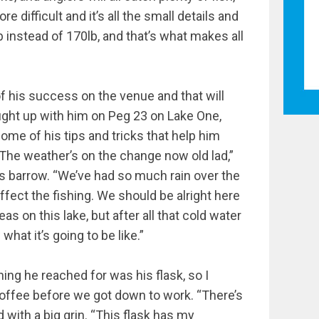
 difficult and it’s all the small details and
b instead of 170lb, and that’s what makes all
f his success on the venue and that will
aught up with him on Peg 23 on Lake One,
ome of his tips and tricks that help him
“The weather’s on the change now old lad,”
is barrow. “We’ve had so much rain over the
affect the fishing. We should be alright here
eas on this lake, but after all that cold water
hat it’s going to be like.”
thing he reached for was his flask, so I
coffee before we got down to work. “There’s
d with a big grin. “This flask has my