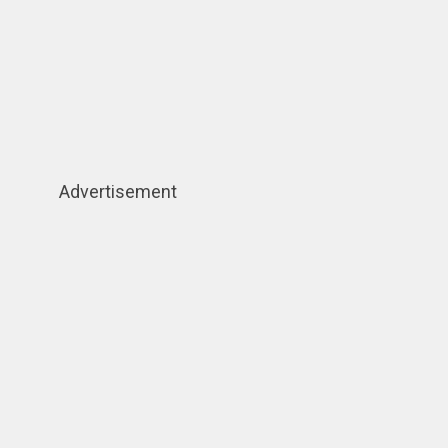
Advertisement