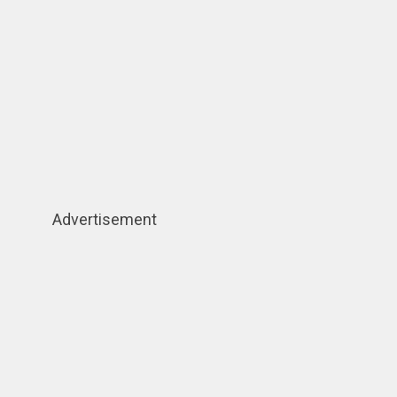
Advertisement