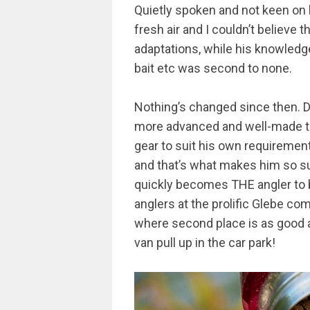
Quietly spoken and not keen on b
fresh air and I couldn’t believe 
adaptations, while his knowledg
bait etc was second to none.
Nothing’s changed since then. De
more advanced and well-made than
gear to suit his own requirements
and that’s what makes him so s
quickly becomes THE angler to b
anglers at the prolific Glebe com
where second place is as good a
van pull up in the car park!