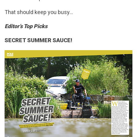
That should keep you busy…
Editor’s Top Picks
SECRET SUMMER SAUCE!