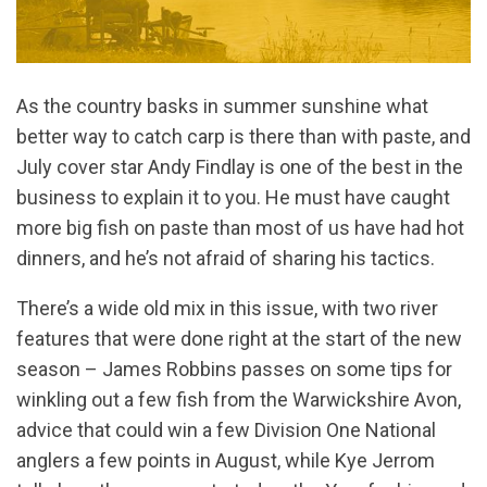
As the country basks in summer sunshine what
better way to catch carp is there than with paste, and
July cover star Andy Findlay is one of the best in the
business to explain it to you. He must have caught
more big fish on paste than most of us have had hot
dinners, and he’s not afraid of sharing his tactics.
There’s a wide old mix in this issue, with two river
features that were done right at the start of the new
season – James Robbins passes on some tips for
winkling out a few fish from the Warwickshire Avon,
advice that could win a few Division One National
anglers a few points in August, while Kye Jerrom