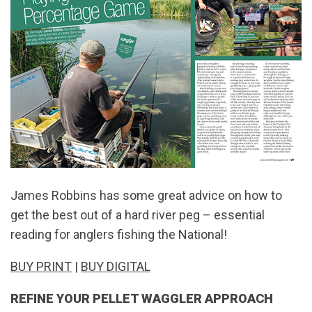
James Robbins has some great advice on how to
get the best out of a hard river peg – essential
reading for anglers fishing the National!
BUY PRINT
|
BUY DIGITAL
REFINE YOUR PELLET WAGGLER APPROACH