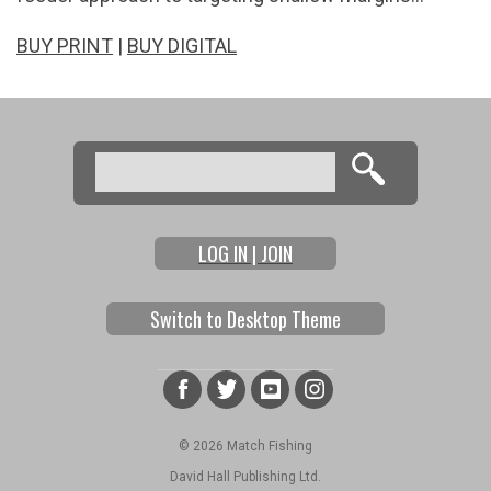
BUY PRINT
|
BUY DIGITAL
Search
Search form
LOG IN | JOIN
Switch to Desktop Theme
© 2026 Match Fishing
David Hall Publishing Ltd.