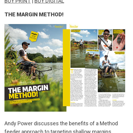
BUY PRINT
|
BUY DIGITAL
THE MARGIN METHOD!
Andy Power discusses the benefits of a Method
feeder approach to targeting shallow margins...