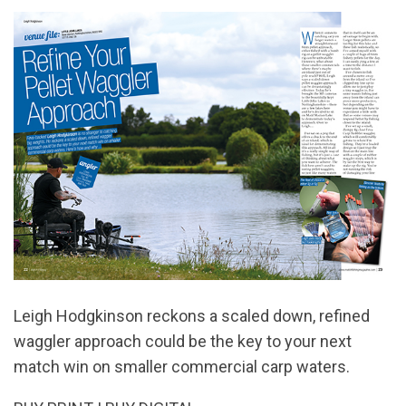
Leigh Hodgkinson reckons a scaled down, refined
waggler approach could be the key to your next
match win on smaller commercial carp waters.