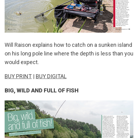
Will Raison explains how to catch on a sunken island
on his long pole line where the depth is less than you
would expect.
BUY PRINT
|
BUY DIGITAL
BIG, WILD AND FULL OF FISH