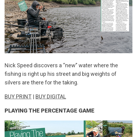
Nick Speed discovers a “new” water where the
fishing is right up his street and big weights of
silvers are there for the taking.
BUY PRINT
|
BUY DIGITAL
PLAYING THE PERCENTAGE GAME