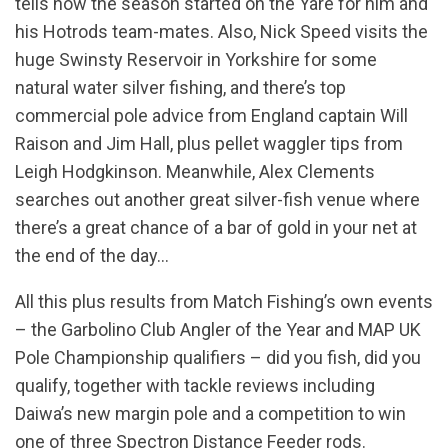
tells how the season started on the Yare for him and
his Hotrods team-mates. Also, Nick Speed visits the
huge Swinsty Reservoir in Yorkshire for some
natural water silver fishing, and there’s top
commercial pole advice from England captain Will
Raison and Jim Hall, plus pellet waggler tips from
Leigh Hodgkinson. Meanwhile, Alex Clements
searches out another great silver-fish venue where
there’s a great chance of a bar of gold in your net at
the end of the day…
All this plus results from Match Fishing’s own events
– the Garbolino Club Angler of the Year and MAP UK
Pole Championship qualifiers – did you fish, did you
qualify, together with tackle reviews including
Daiwa’s new margin pole and a competition to win
one of three Spectron Distance Feeder rods.