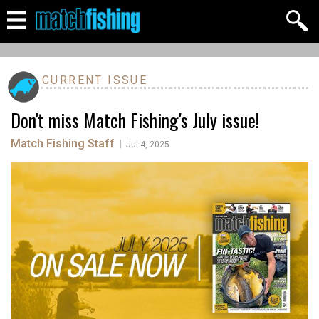
CURRENT ISSUE
Don't miss Match Fishing's July issue!
Match Fishing Staff
|
Jul 4, 2025