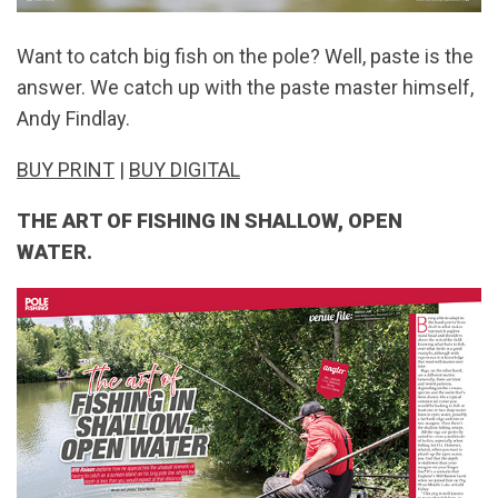
Want to catch big fish on the pole? Well, paste is the
answer. We catch up with the paste master himself,
Andy Findlay.
BUY PRINT
|
BUY DIGITAL
THE ART OF FISHING IN SHALLOW, OPEN
WATER.