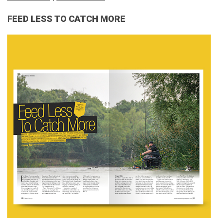
FEED LESS TO CATCH MORE