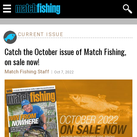
CURRENT ISSUE
Catch the October issue of Match Fishing,
on sale now!
Match Fishing Staff
|
Oct 7, 2022