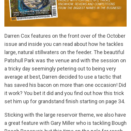
Darren Cox features on the front over of the October
issue and inside you can read about how he tackles
large, natural stillwaters on the feeder. The beautiful
Patshull Park was the venue and with the session on
a tricky day seemingly petering out to being very
average at best, Darren decided to use a tactic that
has saved his bacon on more than one occasion! Did
it work? You bet it did and you find out how this trick
set him up for grandstand finish starting on page 34.
Sticking with the large reservoir theme, we also have
a great feature with Gary Miller who is tackling Bough