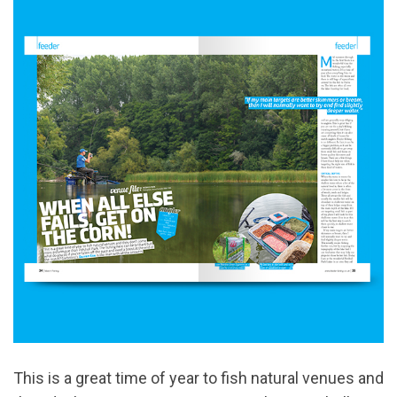
This is a great time of year to fish natural venues and