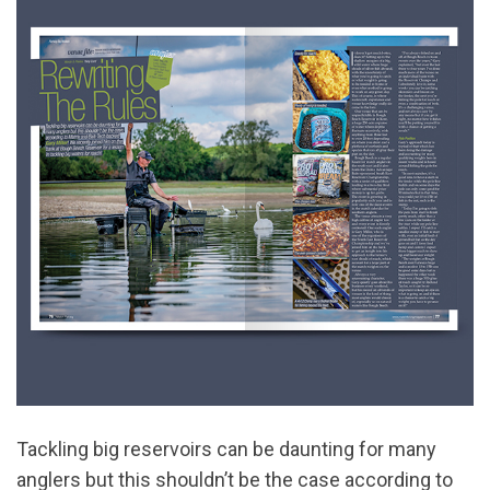
Tackling big reservoirs can be daunting for many
anglers but this shouldn’t be the case according to