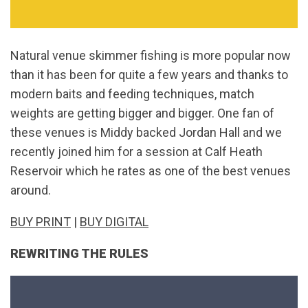
Natural venue skimmer fishing is more popular now
than it has been for quite a few years and thanks to
modern baits and feeding techniques, match
weights are getting bigger and bigger. One fan of
these venues is Middy backed Jordan Hall and we
recently joined him for a session at Calf Heath
Reservoir which he rates as one of the best venues
around.
BUY PRINT
|
BUY DIGITAL
REWRITING THE RULES