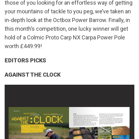
those of you looking for an effortless way of getting
your mountains of tackle to you peg, we’ve taken an
in-depth look at the Octbox Power Barrow. Finally, in
this month’s competition, one lucky winner will get
hold of a Colmic Proto Carp NX Carpa Power Pole
worth £449.99!
EDITORS PICKS
AGAINST THE CLOCK