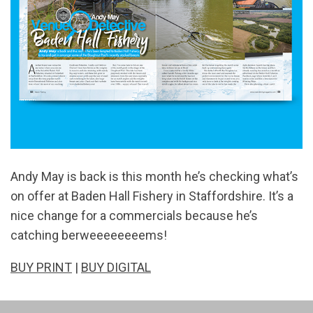
Andy May is back is this month he’s checking what’s
on offer at Baden Hall Fishery in Staffordshire. It’s a
nice change for a commercials because he’s
catching berweeeeeeeems!
BUY PRINT
|
BUY DIGITAL