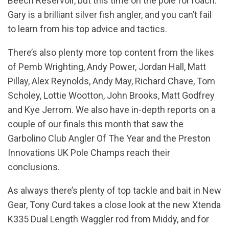
Beech Reservoir, but this time on the pole for roach.
Gary is a brilliant silver fish angler, and you can’t fail
to learn from his top advice and tactics.
There’s also plenty more top content from the likes
of Pemb Wrighting, Andy Power, Jordan Hall, Matt
Pillay, Alex Reynolds, Andy May, Richard Chave, Tom
Scholey, Lottie Wootton, John Brooks, Matt Godfrey
and Kye Jerrom. We also have in-depth reports on a
couple of our finals this month that saw the
Garbolino Club Angler Of The Year and the Preston
Innovations UK Pole Champs reach their
conclusions.
As always there’s plenty of top tackle and bait in New
Gear, Tony Curd takes a close look at the new Xtenda
K335 Dual Length Waggler rod from Middy, and for