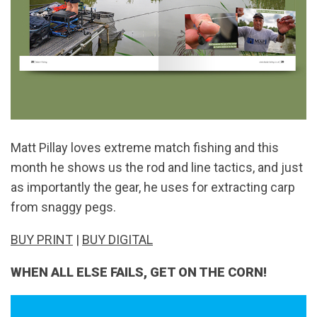
Matt Pillay loves extreme match fishing and this
month he shows us the rod and line tactics, and just
as importantly the gear, he uses for extracting carp
from snaggy pegs.
BUY PRINT
|
BUY DIGITAL
WHEN ALL ELSE FAILS, GET ON THE CORN!