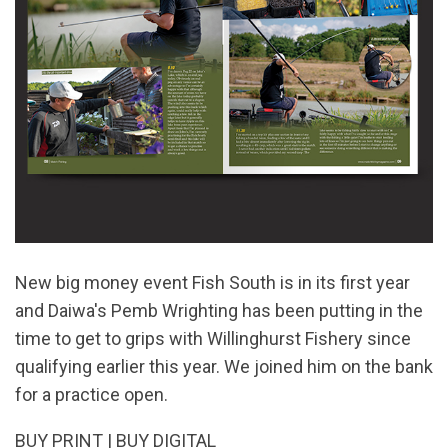
New big money event Fish South is in its first year
and Daiwa's Pemb Wrighting has been putting in the
time to get to grips with Willinghurst Fishery since
qualifying earlier this year. We joined him on the bank
for a practice open.
BUY PRINT
|
BUY DIGITAL