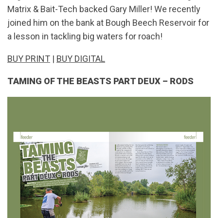
Matrix & Bait-Tech backed Gary Miller! We recently
joined him on the bank at Bough Beech Reservoir for
a lesson in tackling big waters for roach!
BUY PRINT
|
BUY DIGITAL
TAMING OF THE BEASTS PART DEUX – RODS