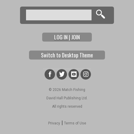
Search
Search form
LOG IN | JOIN
Switch to Desktop Theme
© 2026 Match Fishing
David Hall Publishing Ltd.
All rights reserved
|
Privacy
Terms of Use