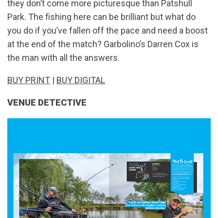
they don’t come more picturesque than Patshull
Park. The fishing here can be brilliant but what do
you do if you’ve fallen off the pace and need a boost
at the end of the match? Garbolino’s Darren Cox is
the man with all the answers.
BUY PRINT
|
BUY DIGITAL
VENUE DETECTIVE