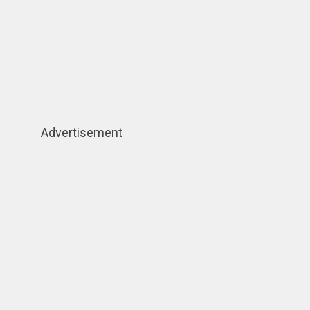
Advertisement