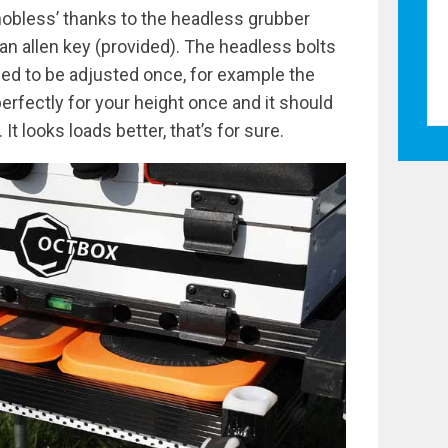
obless’ thanks to the headless grubber
 an allen key (provided). The headless bolts
eed to be adjusted once, for example the
perfectly for your height once and it should
It looks loads better, that’s for sure.