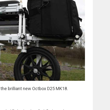
 the brilliant new Octbox D25 MK18.