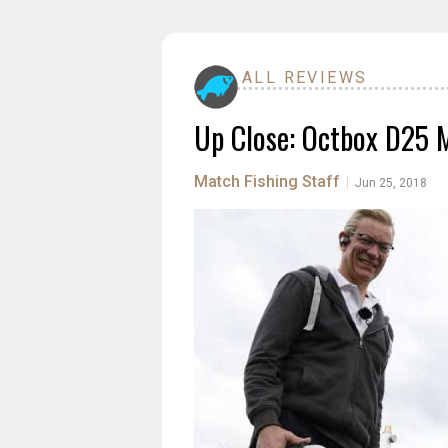
ALL REVIEWS
Up Close: Octbox D25 
Match Fishing Staff
|
Jun 25, 2018