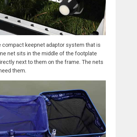
e compact keepnet adaptor system that is
e net sits in the middle of the footplate
irectly next to them on the frame. The nets
 need them.