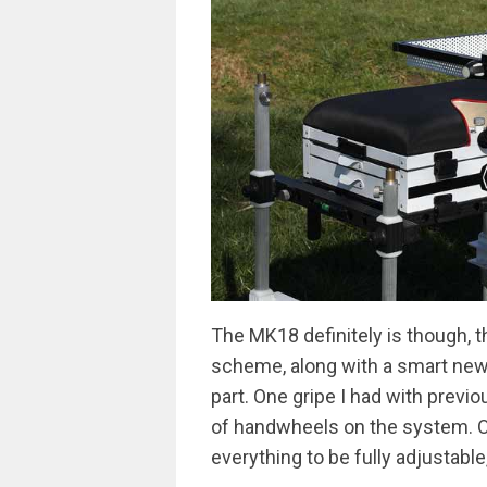
The MK18 definitely is though, t
scheme, along with a smart new 
part. One gripe I had with prev
of handwheels on the system. O
everything to be fully adjustable,