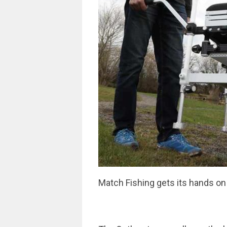
Match Fishing gets its hands on