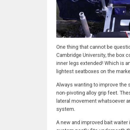
One thing that cannot be questi
Cambridge University, the box c
inner legs extended! Which is a
lightest seatboxes on the marke
Always wanting to improve the s
non-pivoting alloy grip feet. Th
lateral movement whatsoever and
system.
A new and improved bait waiter 