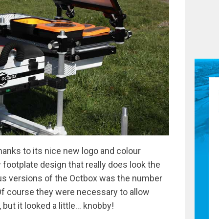
hanks to its nice new logo and colour
footplate design that really does look the
ious versions of the Octbox was the number
f course they were necessary to allow
 but it looked a little… knobby!