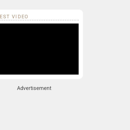
EST VIDEO
Advertisement