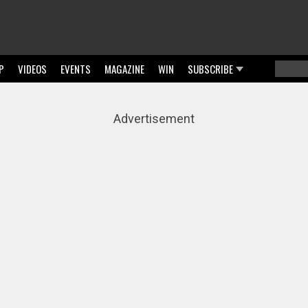
P
VIDEOS
EVENTS
MAGAZINE
WIN
SUBSCRIBE
Searc
Sear
Advertisement