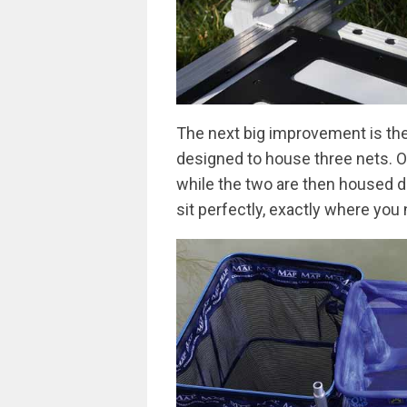
The next big improvement is th
designed to house three nets. On
while the two are then housed d
sit perfectly, exactly where you