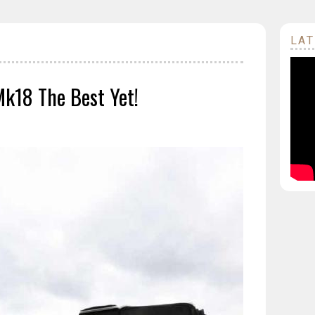
LAT
Mk18 The Best Yet!