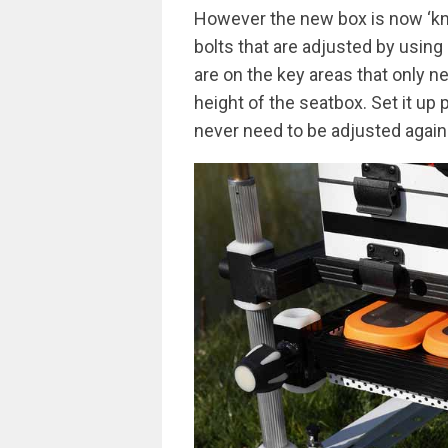
However the new box is now ‘kn
bolts that are adjusted by using
are on the key areas that only n
height of the seatbox. Set it up 
never need to be adjusted again. 