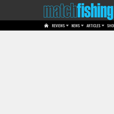
REVIEWS
NEWS
ARTICLES
SHO