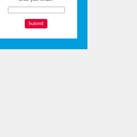
Submit