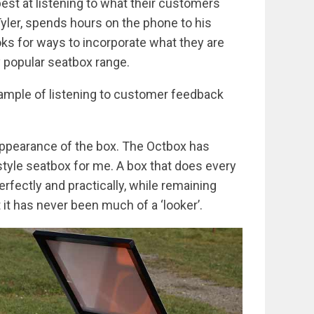
est at listening to what their customers
Tyler, spends hours on the phone to his
s for ways to incorporate what they are
y popular seatbox range.
ample of listening to customer feedback
e appearance of the box. The Octbox has
tyle seatbox for me. A box that does every
erfectly and practically, while remaining
it has never been much of a ‘looker’.