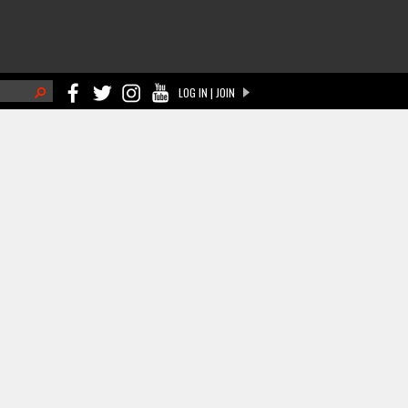
h
LOG IN | JOIN
ch form