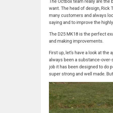
The Octbox team really are the b
want. The head of design, Rick 
many customers and always look
saying and to improve the highl
The D25 MK18 is the perfect ex
and making improvements.
First up, let’s have a look at th
always been a substance-over-s
job it has been designed to do p
super strong and well made. But 