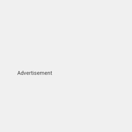
Advertisement