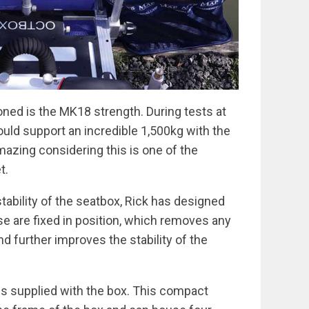
oned is the MK18 strength. During tests at
ould support an incredible 1,500kg with the
mazing considering this is one of the
t.
tability of the seatbox, Rick has designed
ese are fixed in position, which removes any
 further improves the stability of the
is supplied with the box. This compact