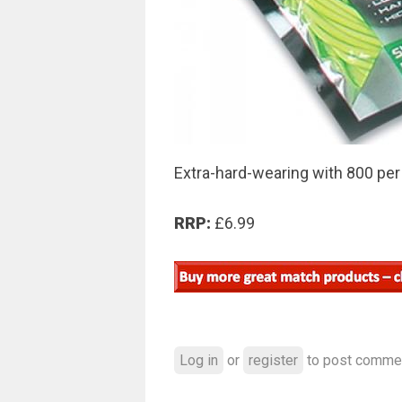
Extra-hard-wearing with 800 per
RRP:
£6.99
Log in
or
register
to post comme