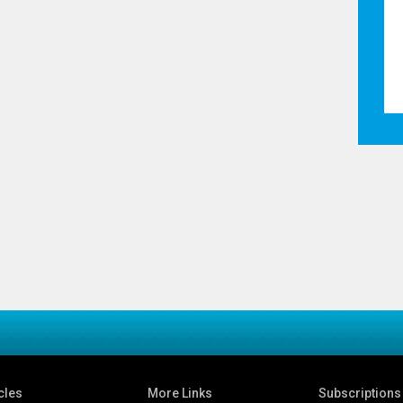
cles
More Links
Subscriptions