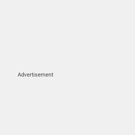
Advertisement