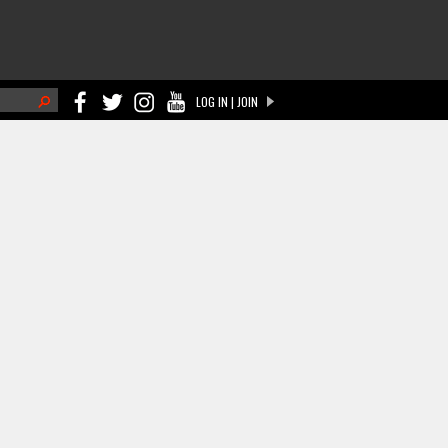
h
LOG IN | JOIN
ch form