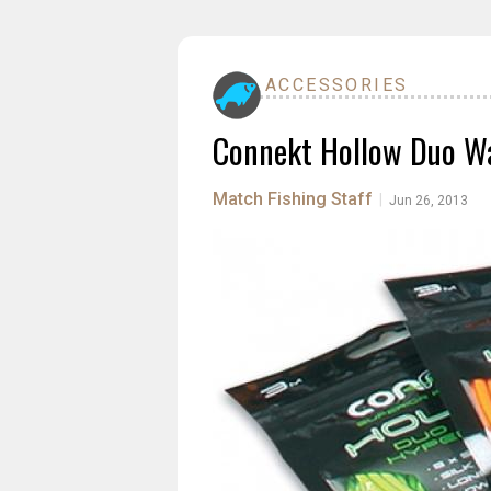
ACCESSORIES
Connekt Hollow Duo Wa
Match Fishing Staff
|
Jun 26, 2013