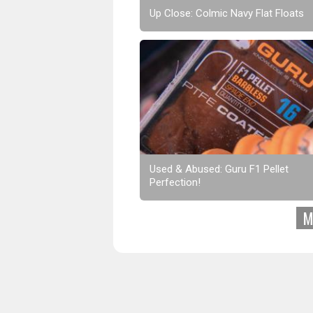
Up Close: Colmic Navy Flat Floats
Used & Abused: Guru F1 Pellet
Perfection!
M