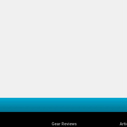
Gear Reviews
Arti