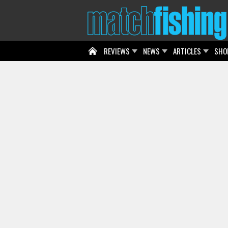
REVIEWS
NEWS
ARTICLES
SHO