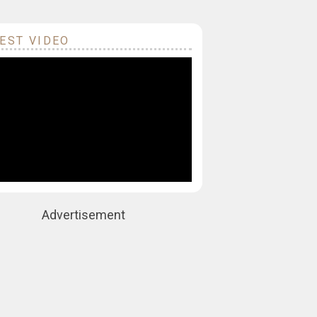
EST VIDEO
Advertisement