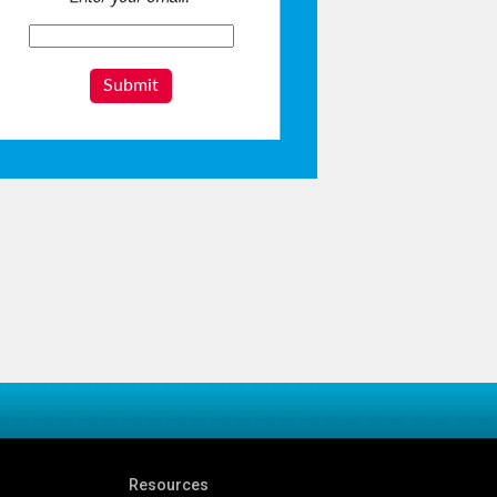
Submit
Resources