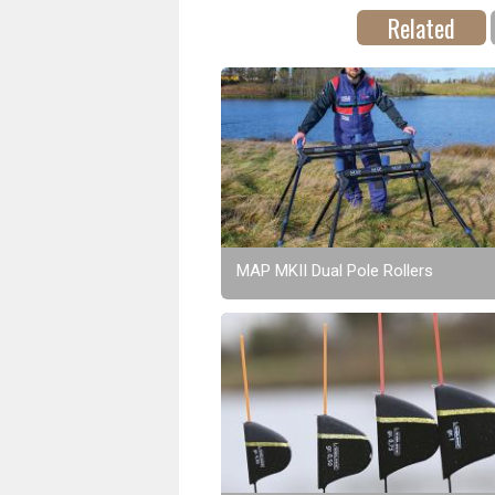
Related
MAP MKII Dual Pole Rollers