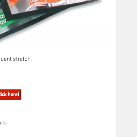
 cent stretch.
nts