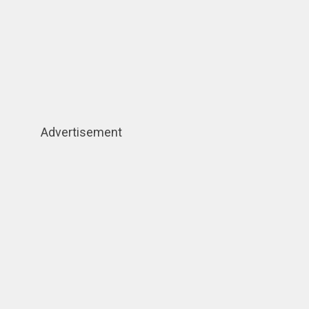
Advertisement