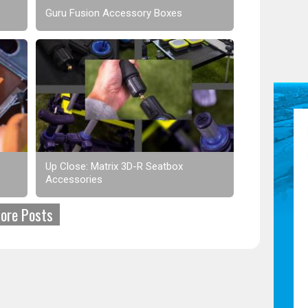
Guru Fusion Accessory Boxes
Up Close: Matrix 3D-R Seatbox
Accessories
ore Posts