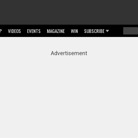
P
VIDEOS
EVENTS
MAGAZINE
WIN
SUBSCRIBE
Searc
Sear
Advertisement