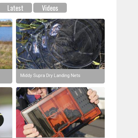
Latest
Videos
Middy Supra Dry Landing Nets