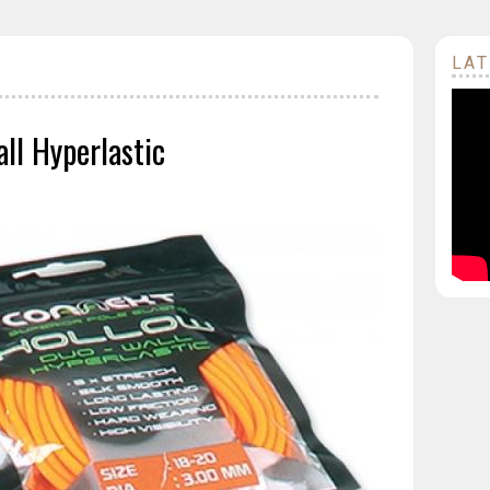
LAT
ll Hyperlastic