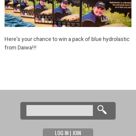
Here's your chance to win a pack of blue hydrolastic
from Daiwa
!!!
Search
Search form
LOG IN | JOIN