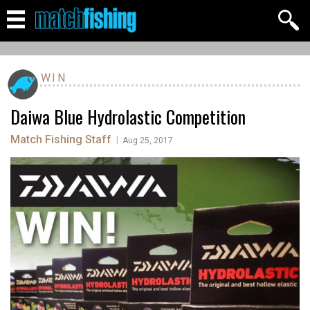
WIN
Daiwa Blue Hydrolastic Competition
Match Fishing Staff
|
Aug 25, 2017