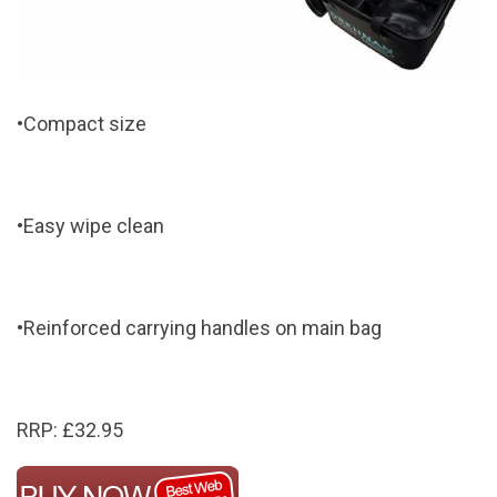
•Compact size
•Easy wipe clean
•Reinforced carrying handles on main bag
RRP: £32.95