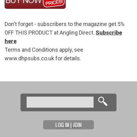
Don't forget - subscribers to the magazine get 5%
OFF THIS PRODUCT at Angling Direct.
Subscribe
here
Terms and Conditions apply, see
www.dhpsubs.co.uk for details.
Search
Search form
LOG IN | JOIN