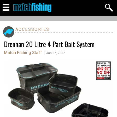
ACCESSORIES
Drennan 20 Litre 4 Part Bait System
Match Fishing Staff
|
Jan 27, 2017