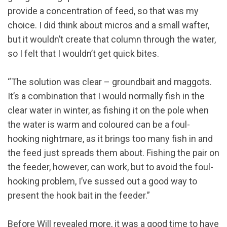
provide a concentration of feed, so that was my
choice. I did think about micros and a small wafter,
but it wouldn’t create that column through the water,
so I felt that I wouldn’t get quick bites.
“The solution was clear – groundbait and maggots.
It’s a combination that I would normally fish in the
clear water in winter, as fishing it on the pole when
the water is warm and coloured can be a foul-
hooking nightmare, as it brings too many fish in and
the feed just spreads them about. Fishing the pair on
the feeder, however, can work, but to avoid the foul-
hooking problem, I’ve sussed out a good way to
present the hook bait in the feeder.”
Before Will revealed more, it was a good time to have