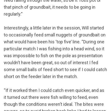
feed falling through the water, so be it Toss pot or
that pinch of groundbait, it needs to be going in
regularly.”
Interestingly, a little later in the session, Will started
to occasionally feed small nuggets of groundbait on
what would have been his ‘top five’ line. “During one
particular match I was fishing into a head wind, so it
was impossible to fish on the pole as presentation
wouldn’t have been great, so out of interest I fed
some small balls of feed short to see if I could catch
short on the feeder later in the match.
“If it worked then I could catch even quicker, and as
it turned out there were fish willing to feed, even
though the conditions weren’t ideal. The bites were