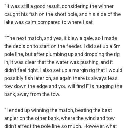
“It was still a good result, considering the winner
caught his fish on the short pole, and his side of the
lake was calm compared to where I sat.
“The next match, and yes, it blew a gale, so I made
the decision to start on the feeder. I did set up a 5m
pole line, but after plumbing up and dropping the rig
in, it was clear that the water was pushing, and it
didn’t feel right. I also set up a margin rig that I would
possibly fish later on, as again there is always less
tow down the edge and you will find F1s hugging the
bank, away from the tow.
“I ended up winning the match, beating the best
angler on the other bank, where the wind and tow
didn’t affect the pole line so much. However, what