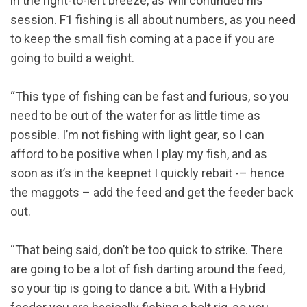
in the right-to-left breeze, as Will continued his
session. F1 fishing is all about numbers, as you need
to keep the small fish coming at a pace if you are
going to build a weight.
“This type of fishing can be fast and furious, so you
need to be out of the water for as little time as
possible. I’m not fishing with light gear, so I can
afford to be positive when I play my fish, and as
soon as it’s in the keepnet I quickly rebait -– hence
the maggots – add the feed and get the feeder back
out.
“That being said, don’t be too quick to strike. There
are going to be a lot of fish darting around the feed,
so your tip is going to dance a bit. With a Hybrid