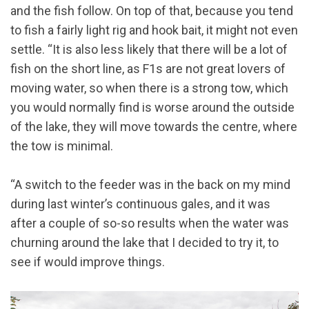
and the fish follow. On top of that, because you tend
to fish a fairly light rig and hook bait, it might not even
settle. “It is also less likely that there will be a lot of
fish on the short line, as F1s are not great lovers of
moving water, so when there is a strong tow, which
you would normally find is worse around the outside
of the lake, they will move towards the centre, where
the tow is minimal.
“A switch to the feeder was in the back on my mind
during last winter’s continuous gales, and it was
after a couple of so-so results when the water was
churning around the lake that I decided to try it, to
see if would improve things.