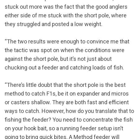
stuck out more was the fact that the good anglers
either side of me stuck with the short pole, where
they struggled and posted a low weight.
“The two results were enough to convince me that
the tactic was spot on when the conditions were
against the short pole, but it’s not just about
chucking out a feeder and catching loads of fish.
“There’s little doubt that the short pole is the best
method to catch F1s, be it on expander and micros
or casters shallow. They are both fast and efficient
ways to catch. However, how do you translate that to
fishing the feeder? You need to concentrate the fish
on your hook bait, so a running feeder setup isn’t
going to bring quick bites. A Method feeder will