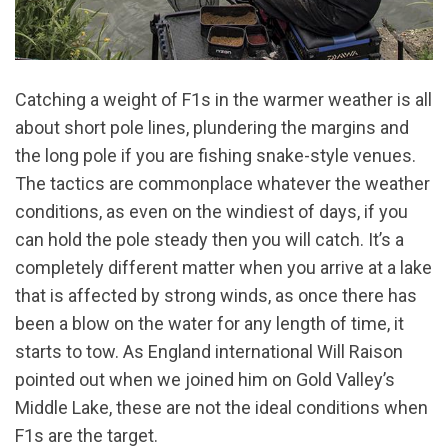
Catching a weight of F1s in the warmer weather is all
about short pole lines, plundering the margins and
the long pole if you are fishing snake-style venues.
The tactics are commonplace whatever the weather
conditions, as even on the windiest of days, if you
can hold the pole steady then you will catch. It’s a
completely different matter when you arrive at a lake
that is affected by strong winds, as once there has
been a blow on the water for any length of time, it
starts to tow. As England international Will Raison
pointed out when we joined him on Gold Valley’s
Middle Lake, these are not the ideal conditions when
F1s are the target.