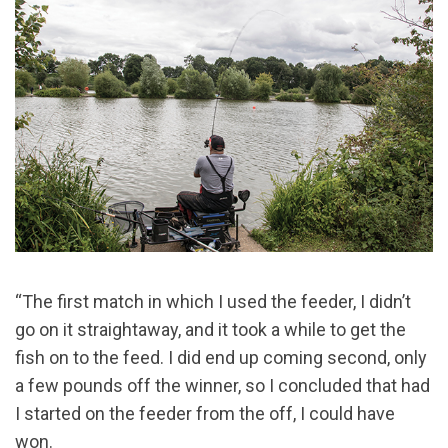
“The first match in which I used the feeder, I didn’t
go on it straightaway, and it took a while to get the
fish on to the feed. I did end up coming second, only
a few pounds off the winner, so I concluded that had
I started on the feeder from the off, I could have
won.