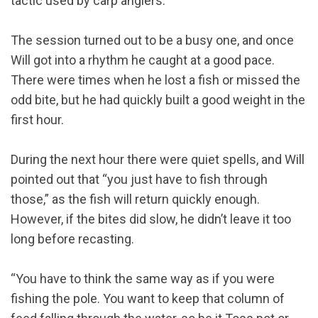
tactic used by carp anglers.”
The session turned out to be a busy one, and once
Will got into a rhythm he caught at a good pace.
There were times when he lost a fish or missed the
odd bite, but he had quickly built a good weight in the
first hour.
During the next hour there were quiet spells, and Will
pointed out that “you just have to fish through
those,” as the fish will return quickly enough.
However, if the bites did slow, he didn’t leave it too
long before recasting.
“You have to think the same way as if you were
fishing the pole. You want to keep that column of