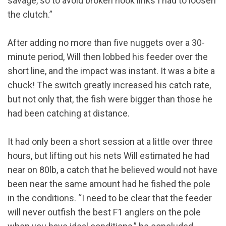
savage, so to avoid broken hook links I had to loosen
the clutch.”
After adding no more than five nuggets over a 30-
minute period, Will then lobbed his feeder over the
short line, and the impact was instant. It was a bite a
chuck! The switch greatly increased his catch rate,
but not only that, the fish were bigger than those he
had been catching at distance.
It had only been a short session at a little over three
hours, but lifting out his nets Will estimated he had
near on 80lb, a catch that he believed would not have
been near the same amount had he fished the pole
in the conditions. “I need to be clear that the feeder
will never outfish the best F1 anglers on the pole