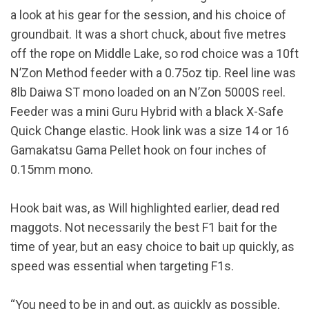
a look at his gear for the session, and his choice of
groundbait. It was a short chuck, about five metres
off the rope on Middle Lake, so rod choice was a 10ft
N’Zon Method feeder with a 0.75oz tip. Reel line was
8lb Daiwa ST mono loaded on an N’Zon 5000S reel.
Feeder was a mini Guru Hybrid with a black X-Safe
Quick Change elastic. Hook link was a size 14 or 16
Gamakatsu Gama Pellet hook on four inches of
0.15mm mono.
Hook bait was, as Will highlighted earlier, dead red
maggots. Not necessarily the best F1 bait for the
time of year, but an easy choice to bait up quickly, as
speed was essential when targeting F1s.
“You need to be in and out, as quickly as possible,