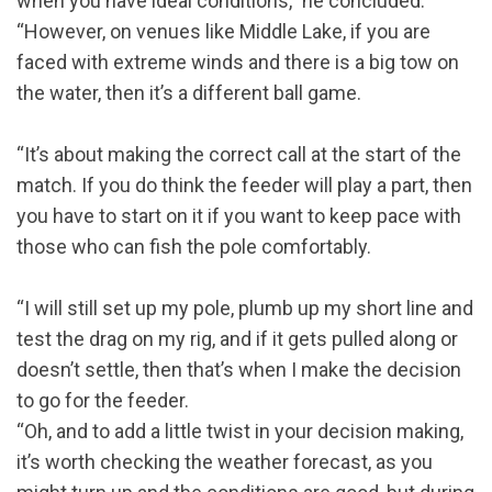
when you have ideal conditions,” he concluded.
“However, on venues like Middle Lake, if you are
faced with extreme winds and there is a big tow on
the water, then it’s a different ball game.
“It’s about making the correct call at the start of the
match. If you do think the feeder will play a part, then
you have to start on it if you want to keep pace with
those who can fish the pole comfortably.
“I will still set up my pole, plumb up my short line and
test the drag on my rig, and if it gets pulled along or
doesn’t settle, then that’s when I make the decision
to go for the feeder.
“Oh, and to add a little twist in your decision making,
it’s worth checking the weather forecast, as you