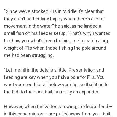
“Since we’ve stocked F1s in Middle it’s clear that
they aren’t particularly happy when there’s a lot of
movement in the water,” he said, as he landed a
small fish on his feeder setup. “That’s why I wanted
to show you what’s been helping me to catch a big
weight of F1s when those fishing the pole around
me had been struggling.
“Let me fill in the details a little. Presentation and
feeding are key when you fish a pole for F1s. You
want your feed to fall below your rig, so that it pulls
the fish to the hook bait, normally an expander.
However, when the water is towing, the loose feed –
in this case micros – are pulled away from your bait,