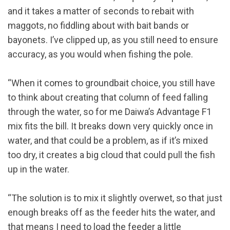
and it takes a matter of seconds to rebait with
maggots, no fiddling about with bait bands or
bayonets. I’ve clipped up, as you still need to ensure
accuracy, as you would when fishing the pole.
“When it comes to groundbait choice, you still have
to think about creating that column of feed falling
through the water, so for me Daiwa’s Advantage F1
mix fits the bill. It breaks down very quickly once in
water, and that could be a problem, as if it’s mixed
too dry, it creates a big cloud that could pull the fish
up in the water.
“The solution is to mix it slightly overwet, so that just
enough breaks off as the feeder hits the water, and
that means I need to load the feeder a little