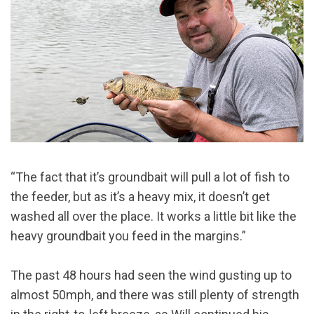
“The fact that it’s groundbait will pull a lot of fish to
the feeder, but as it’s a heavy mix, it doesn’t get
washed all over the place. It works a little bit like the
heavy groundbait you feed in the margins.”
The past 48 hours had seen the wind gusting up to
almost 50mph, and there was still plenty of strength