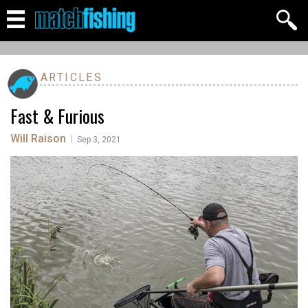
ARTICLES
Fast & Furious
Will Raison
|
Sep 3, 2021