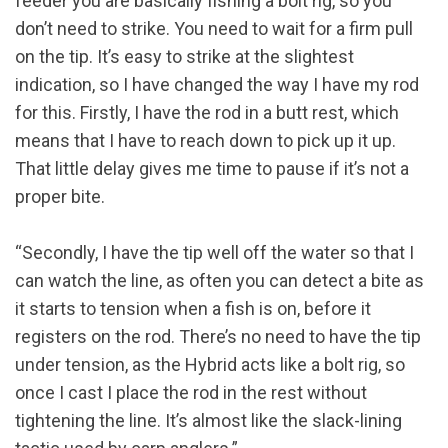
feeder you are basically fishing a bolt rig, so you
don’t need to strike. You need to wait for a firm pull
on the tip. It’s easy to strike at the slightest
indication, so I have changed the way I have my rod
for this. Firstly, I have the rod in a butt rest, which
means that I have to reach down to pick up it up.
That little delay gives me time to pause if it’s not a
proper bite.
“Secondly, I have the tip well off the water so that I
can watch the line, as often you can detect a bite as
it starts to tension when a fish is on, before it
registers on the rod. There’s no need to have the tip
under tension, as the Hybrid acts like a bolt rig, so
once I cast I place the rod in the rest without
tightening the line. It’s almost like the slack-lining