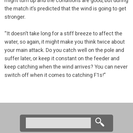
might turn up and the conditions are good, but during
the match it’s predicted that the wind is going to get
stronger.
“It doesn’t take long for a stiff breeze to affect the
water, so again, it might make you think twice about
your main attack. Do you catch well on the pole and
suffer later, or keep it constant on the feeder and
keep catching when the wind arrives? You can never
switch off when it comes to catching F1s!”
Search
Search form