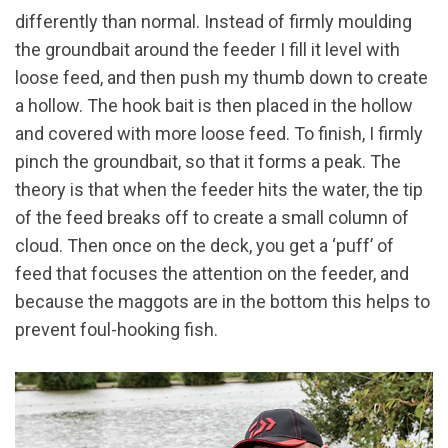
differently than normal. Instead of firmly moulding
the groundbait around the feeder I fill it level with
loose feed, and then push my thumb down to create
a hollow. The hook bait is then placed in the hollow
and covered with more loose feed. To finish, I firmly
pinch the groundbait, so that it forms a peak. The
theory is that when the feeder hits the water, the tip
of the feed breaks off to create a small column of
cloud. Then once on the deck, you get a ‘puff’ of
feed that focuses the attention on the feeder, and
because the maggots are in the bottom this helps to
prevent foul-hooking fish.