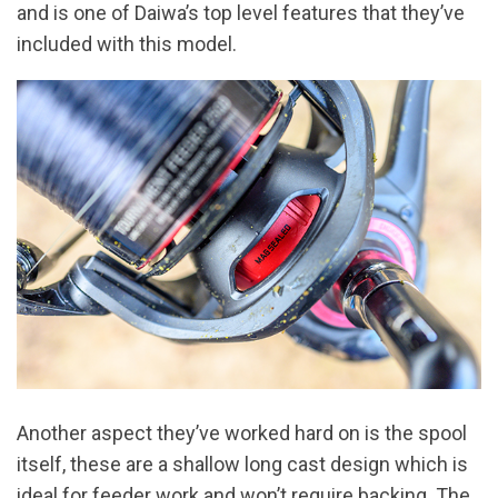
and is one of Daiwa’s top level features that they’ve
included with this model.
Another aspect they’ve worked hard on is the spool
itself, these are a shallow long cast design which is
ideal for feeder work and won’t require backing. The