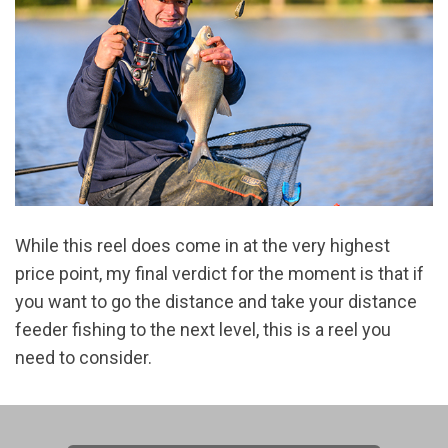
While this reel does come in at the very highest
price point, my final verdict for the moment is that if
you want to go the distance and take your distance
feeder fishing to the next level, this is a reel you
need to consider.