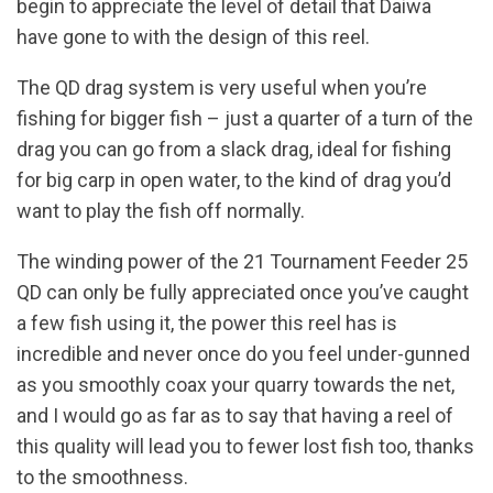
begin to appreciate the level of detail that Daiwa
have gone to with the design of this reel.
The QD drag system is very useful when you’re
fishing for bigger fish – just a quarter of a turn of the
drag you can go from a slack drag, ideal for fishing
for big carp in open water, to the kind of drag you’d
want to play the fish off normally.
The winding power of the 21 Tournament Feeder 25
QD can only be fully appreciated once you’ve caught
a few fish using it, the power this reel has is
incredible and never once do you feel under-gunned
as you smoothly coax your quarry towards the net,
and I would go as far as to say that having a reel of
this quality will lead you to fewer lost fish too, thanks
to the smoothness.