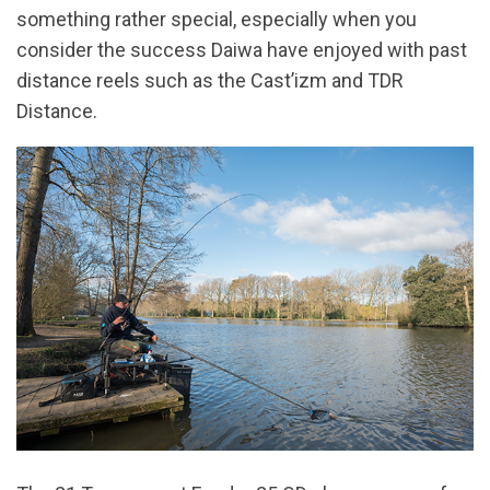
something rather special, especially when you
consider the success Daiwa have enjoyed with past
distance reels such as the Cast’izm and TDR
Distance.