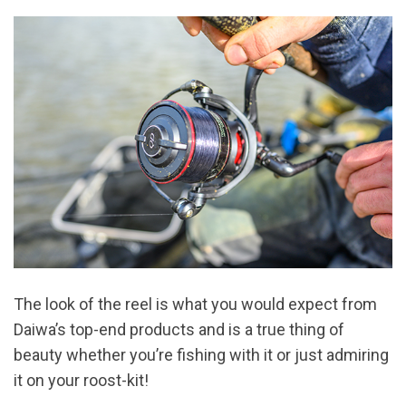
The look of the reel is what you would expect from
Daiwa’s top-end products and is a true thing of
beauty whether you’re fishing with it or just admiring
it on your roost-kit!