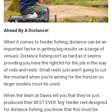
Ahead By A Distance!
When it comes to feeder fishing, distance can be an
important factor in getting big results on a range of
venues. Distance fishing isn’t as hard as it seems
providing you have the right kit for the job in the way
of rods and reels. Small reels just aren’t going to cut
the mustard when you’re aiming for the horizon so
larger models must be used.
When the team at Daiwa tell you that they’ve just
produced their BEST EVER ‘big’ feeder reel designed
for distance fishing, you know that this must be