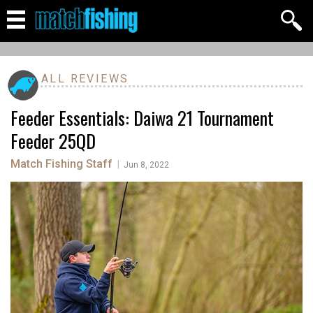
ALL REVIEWS
Feeder Essentials: Daiwa 21 Tournament
Feeder 25QD
Match Fishing Staff
|
Jun 8, 2022