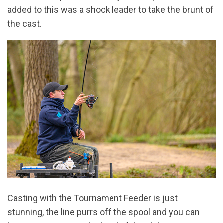
added to this was a shock leader to take the brunt of
the cast.
Casting with the Tournament Feeder is just
stunning, the line purrs off the spool and you can