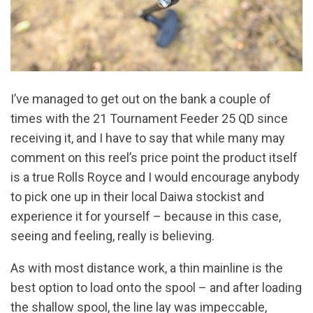
I’ve managed to get out on the bank a couple of
times with the 21 Tournament Feeder 25 QD since
receiving it, and I have to say that while many may
comment on this reel’s price point the product itself
is a true Rolls Royce and I would encourage anybody
to pick one up in their local Daiwa stockist and
experience it for yourself – because in this case,
seeing and feeling, really is believing.
As with most distance work, a thin mainline is the
best option to load onto the spool – and after loading
the shallow spool, the line lay was impeccable,