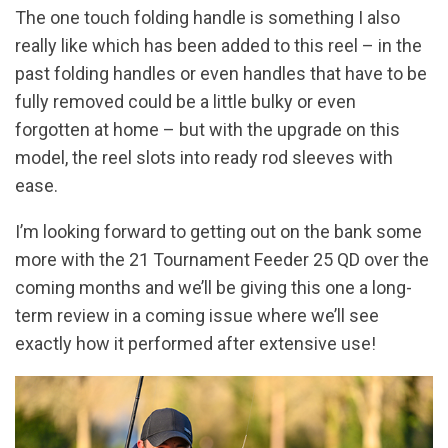
The one touch folding handle is something I also
really like which has been added to this reel – in the
past folding handles or even handles that have to be
fully removed could be a little bulky or even
forgotten at home – but with the upgrade on this
model, the reel slots into ready rod sleeves with
ease.
I’m looking forward to getting out on the bank some
more with the 21 Tournament Feeder 25 QD over the
coming months and we’ll be giving this one a long-
term review in a coming issue where we’ll see
exactly how it performed after extensive use!