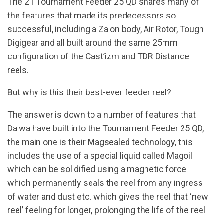
The 21 Tournament Feeder 25 QD shares many of
the features that made its predecessors so
successful, including a Zaion body, Air Rotor, Tough
Digigear and all built around the same 25mm
configuration of the Cast’izm and TDR Distance
reels.
But why is this their best-ever feeder reel?
The answer is down to a number of features that
Daiwa have built into the Tournament Feeder 25 QD,
the main one is their Magsealed technology, this
includes the use of a special liquid called Magoil
which can be solidified using a magnetic force
which permanently seals the reel from any ingress
of water and dust etc. which gives the reel that ‘new
reel’ feeling for longer, prolonging the life of the reel