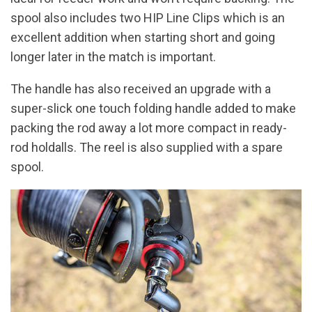
spool also includes two HIP Line Clips which is an
excellent addition when starting short and going
longer later in the match is important.
The handle has also received an upgrade with a
super-slick one touch folding handle added to make
packing the rod away a lot more compact in ready-
rod holdalls. The reel is also supplied with a spare
spool.