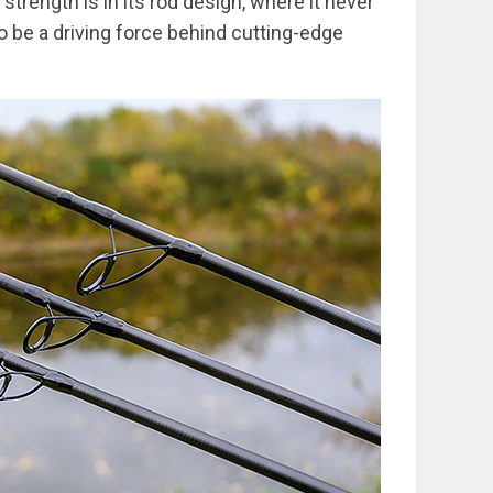
trength is in its rod design, where it never
o be a driving force behind cutting-edge