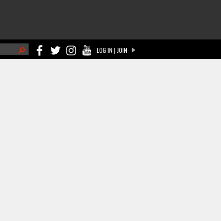
h
LOG IN | JOIN
ch form