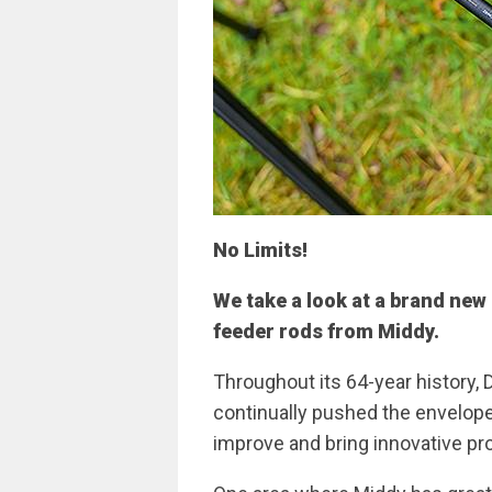
No Limits!
We take a look at a brand new 
feeder rods from Middy.
Throughout its 64-year history
continually pushed the envelope 
improve and bring innovative pr