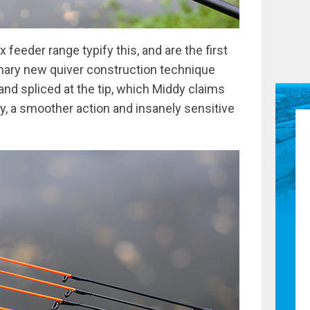
 feeder range typify this, and are the first
tionary new quiver construction technique
nd spliced at the tip, which Middy claims
cy, a smoother action and insanely sensitive