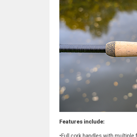
Features include:
•Full cork handles with multiple 