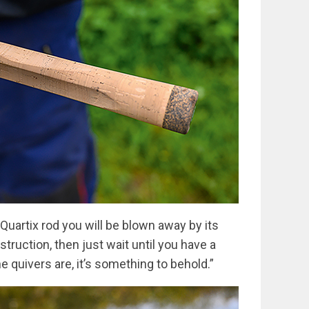
 Quartix rod you will be blown away by its
truction, then just wait until you have a
e quivers are, it’s something to behold.”