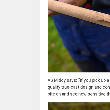
AS Middy says: “If you pick up a
quality true-cast design and cons
bite on and see how sensitive th