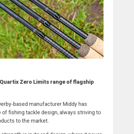
Quartix Zero Limits range of flagship
, Derby-based manufacturer Middy has
of fishing tackle design, always striving to
oducts to the market.