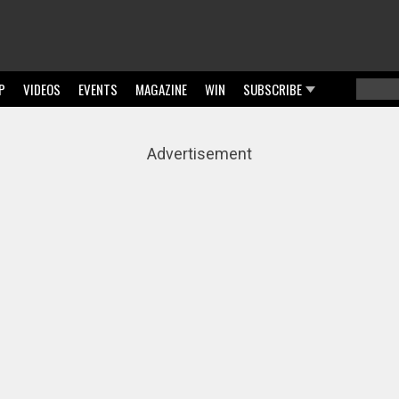
P
VIDEOS
EVENTS
MAGAZINE
WIN
SUBSCRIBE
Searc
Sear
Advertisement