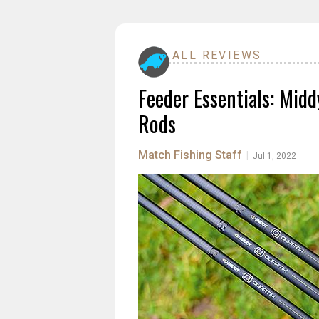
ALL REVIEWS
Feeder Essentials: Midd
Rods
Match Fishing Staff
|
Jul 1, 2022