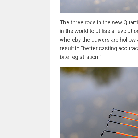
The three rods in the new Quartix
in the world to utilise a revolu
whereby the quivers are hollow a
result in “better casting accura
bite registration!”