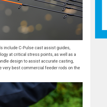
ds include C-Pulse cast assist guides,
gy at critical stress points, as well as a
andle design to assist accurate casting,
e very best commercial feeder rods on the