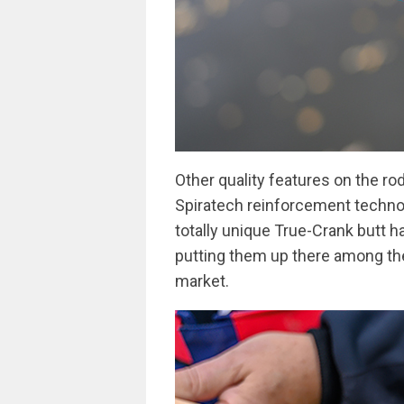
Other quality features on the ro
Spiratech reinforcement technolo
totally unique True-Crank butt h
putting them up there among th
market.