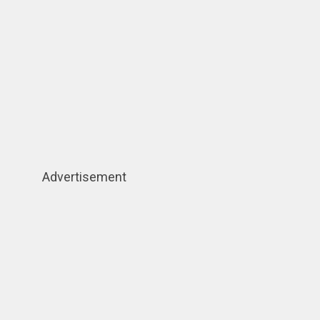
Advertisement