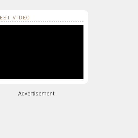
EST VIDEO
Advertisement