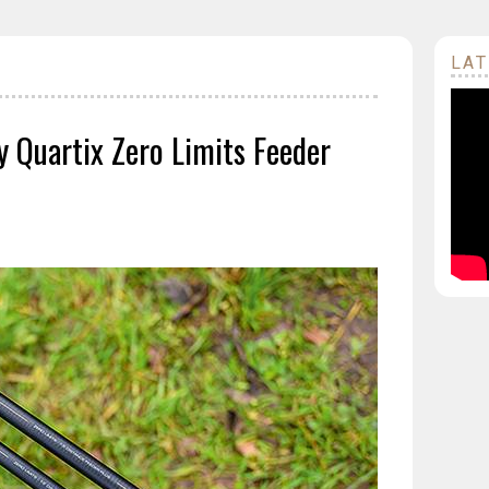
LAT
y Quartix Zero Limits Feeder