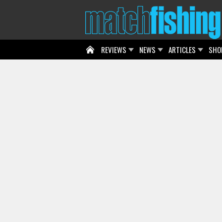
REVIEWS
NEWS
ARTICLES
SHO