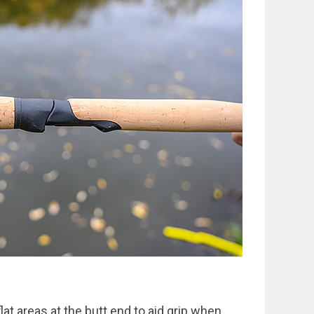
flat areas at the butt end to aid grip when