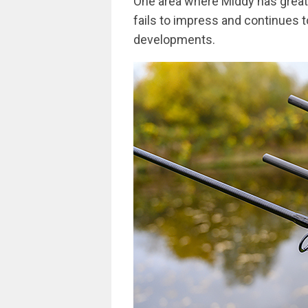
One area where Middy has great s
fails to impress and continues t
developments.