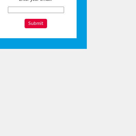
Submit