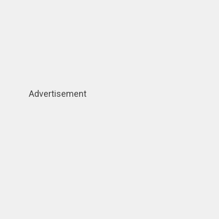
Advertisement