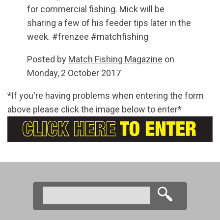
for commercial fishing. Mick will be
sharing a few of his feeder tips later in the
week. #frenzee #matchfishing
Posted by
Match Fishing Magazine
on
Monday, 2 October 2017
*If you're having problems when entering the form
above please click the image below to enter*
Search
Search form