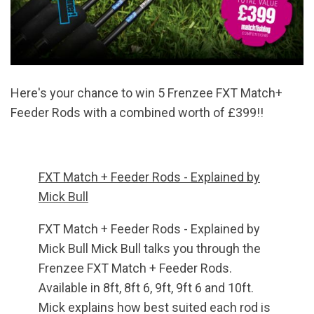
Here's your chance to win 5 Frenzee FXT Match+
Feeder Rods with a combined worth of £399!!
FXT Match + Feeder Rods - Explained by
Mick Bull
FXT Match + Feeder Rods - Explained by
Mick Bull Mick Bull talks you through the
Frenzee FXT Match + Feeder Rods.
Available in 8ft, 8ft 6, 9ft, 9ft 6 and 10ft.
Mick explains how best suited each rod is