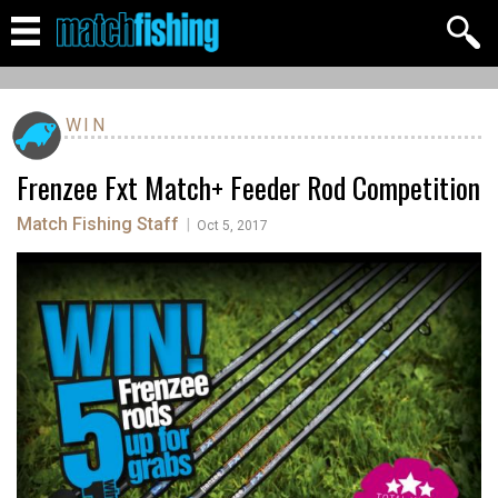
WIN
Frenzee Fxt Match+ Feeder Rod Competition
Match Fishing Staff
|
Oct 5, 2017