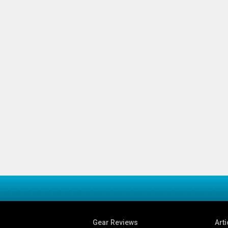
Gear Reviews
Arti