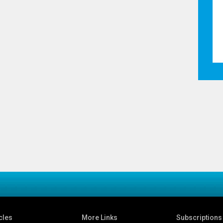
cles
More Links
Subscriptions