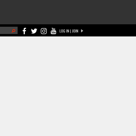
h
LOG IN | JOIN
ch form