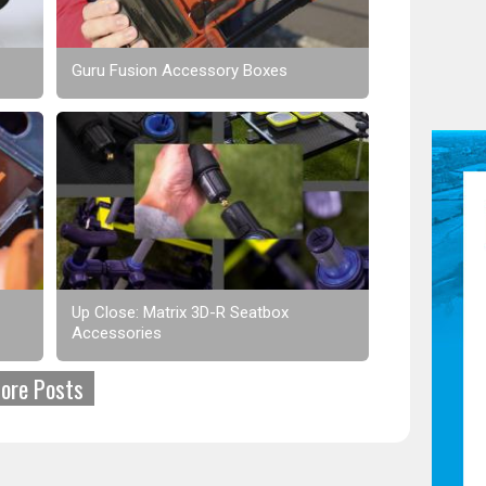
Guru Fusion Accessory Boxes
Up Close: Matrix 3D-R Seatbox
Accessories
ore Posts