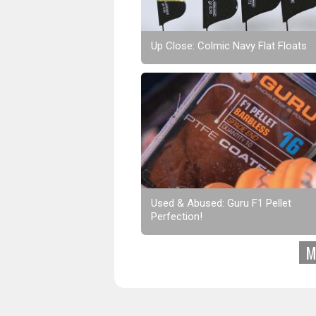
Up Close: Colmic Navy Flat Floats
Used & Abused: Guru F1 Pellet
Perfection!
M