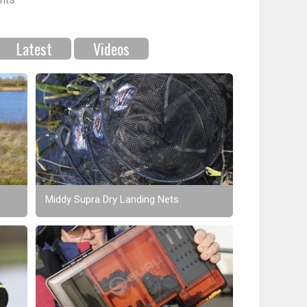
Latest
Videos
Middy Supra Dry Landing Nets