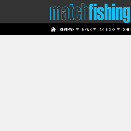
REVIEWS
NEWS
ARTICLES
SHO