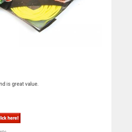
nd is great value.
nts