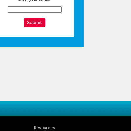
Submit
Resources