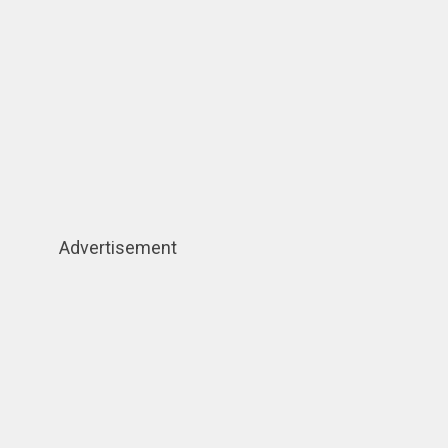
Advertisement