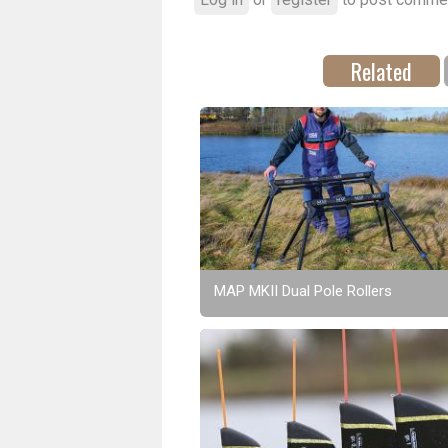
Related
MAP MKII Dual Pole Rollers