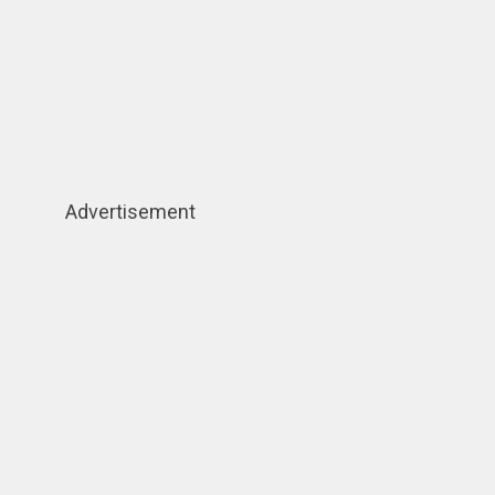
Advertisement