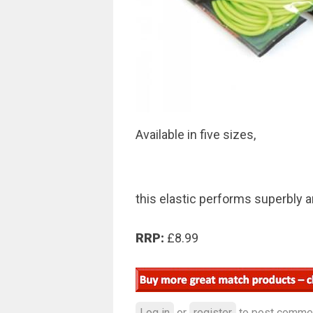
Available in five sizes,
this elastic performs superbly a
RRP:
£8.99
Log in
or
register
to post comme