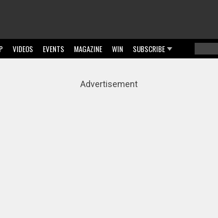
P
VIDEOS
EVENTS
MAGAZINE
WIN
SUBSCRIBE
Searc
Sear
Advertisement