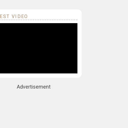
EST VIDEO
Advertisement