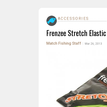
ACCESSORIES
Frenzee Stretch Elastic
Match Fishing Staff
|
Mar 26, 2013