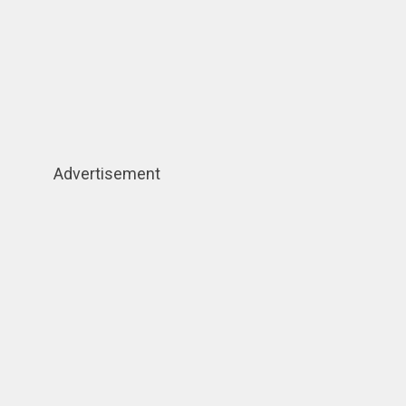
Advertisement