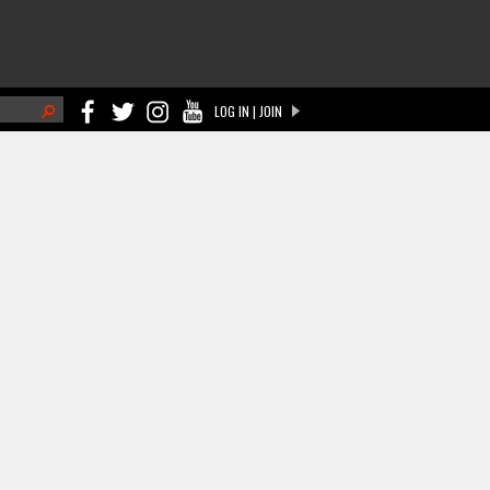
h
LOG IN | JOIN
ch form