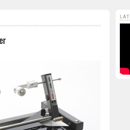
LAT
er