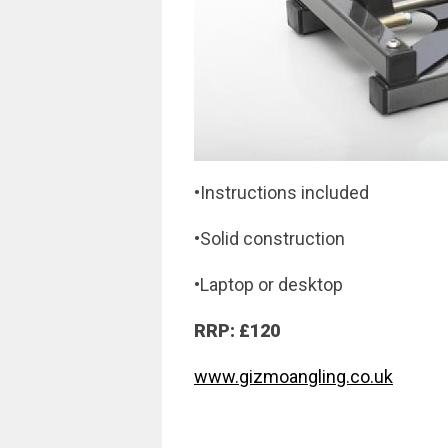
•Instructions included
•Solid construction
•Laptop or desktop
RRP: £120
www.gizmoangling.co.uk