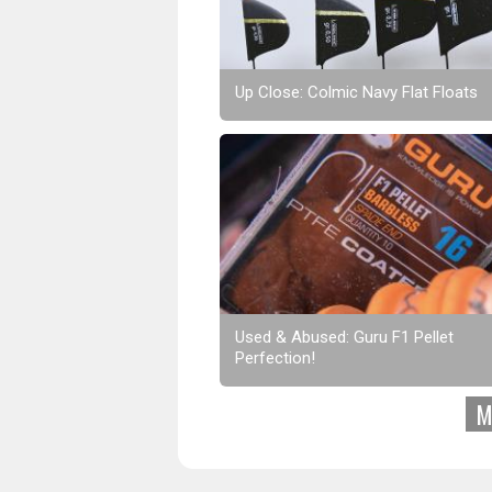
Up Close: Colmic Navy Flat Floats
Used & Abused: Guru F1 Pellet
Perfection!
M