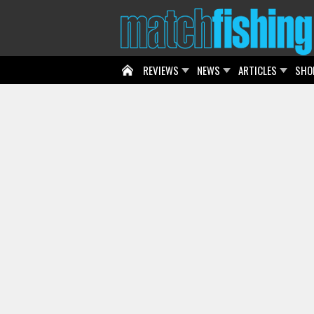
REVIEWS
NEWS
ARTICLES
SHO