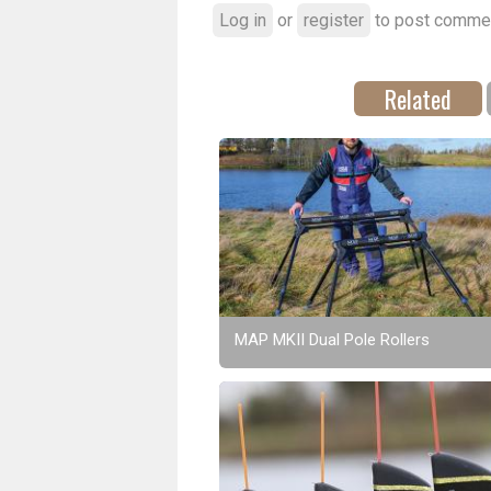
Log in
or
register
to post comme
Related
MAP MKII Dual Pole Rollers