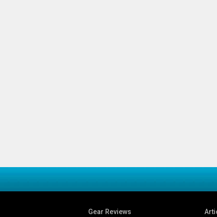
Gear Reviews
Arti