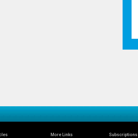
cles
More Links
Subscriptions