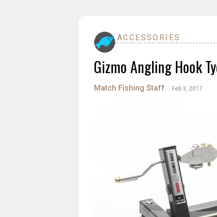
ACCESSORIES
Gizmo Angling Hook Ty
Match Fishing Staff
|
Feb 3, 2017