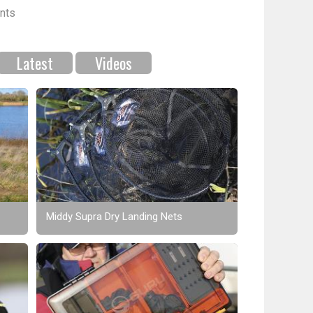
nts
Latest
Videos
Middy Supra Dry Landing Nets