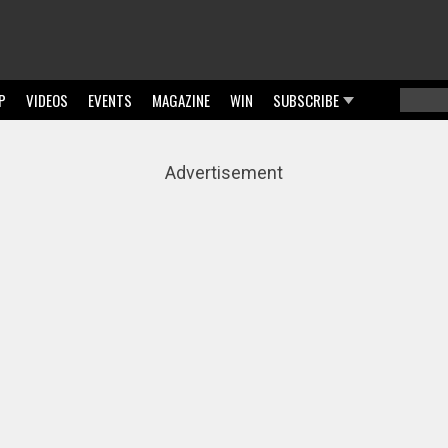
P
VIDEOS
EVENTS
MAGAZINE
WIN
SUBSCRIBE
Searc
Sear
Advertisement