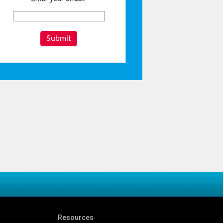
Submit
Resources