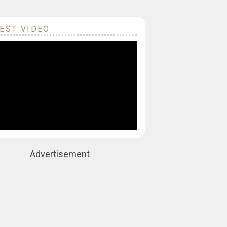
EST VIDEO
Advertisement