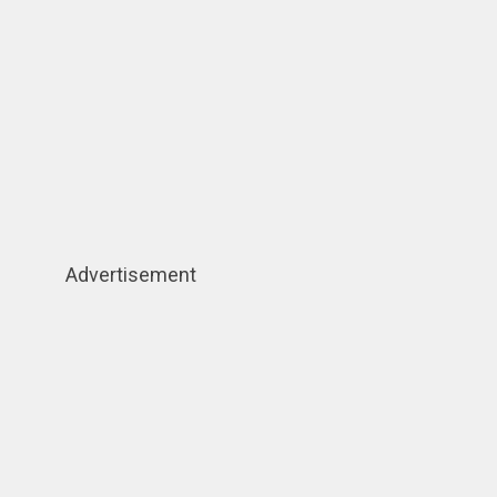
Advertisement