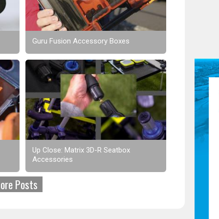
Guru Fusion Accessory Boxes
Up Close: Matrix 3D-R Seatbox
Accessories
ore Posts