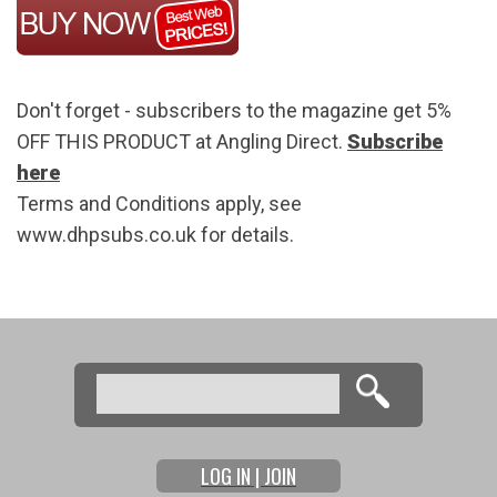
Don't forget - subscribers to the magazine get 5%
OFF THIS PRODUCT at Angling Direct.
Subscribe
here
Terms and Conditions apply, see
www.dhpsubs.co.uk for details.
Search
Search form
LOG IN | JOIN