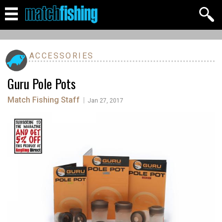
ACCESSORIES
Guru Pole Pots
Match Fishing Staff
|
Jan 27, 2017