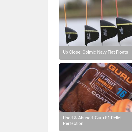
Up Close: Colmic Navy Flat Floats
Used & Abused: Guru F1 Pellet
Perfection!