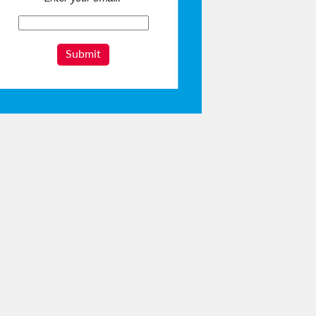
Submit