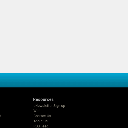
Resources
eNewsletter Sign-up
Win!
t
Contact Us
About Us
RSS Feed