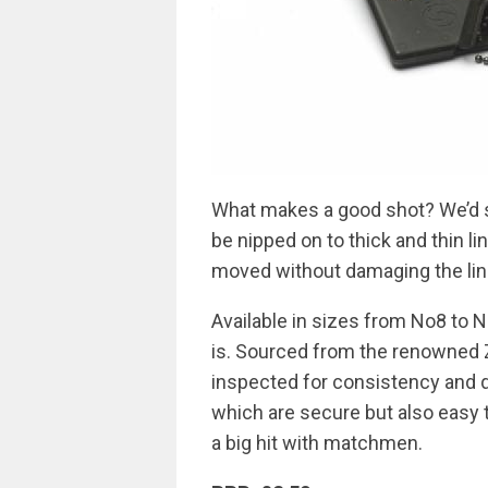
What makes a good shot? We’d sa
be nipped on to thick and thin li
moved without damaging the lin
Available in sizes from No8 to N
is. Sourced from the renowned Z
inspected for consistency and q
which are secure but also easy t
a big hit with matchmen.