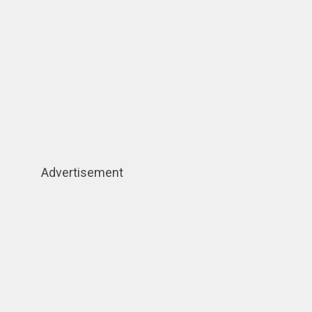
Advertisement