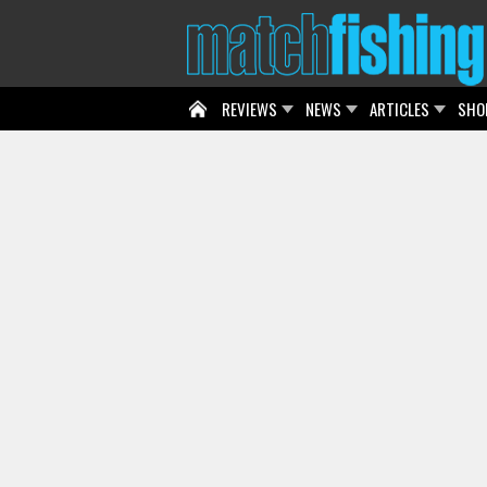
REVIEWS
NEWS
ARTICLES
SHO