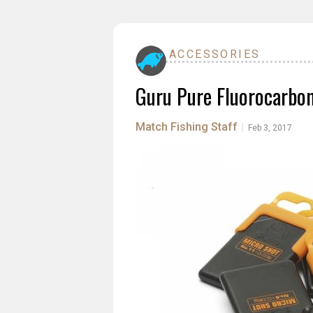
ACCESSORIES
Guru Pure Fluorocarbo
Match Fishing Staff
|
Feb 3, 2017