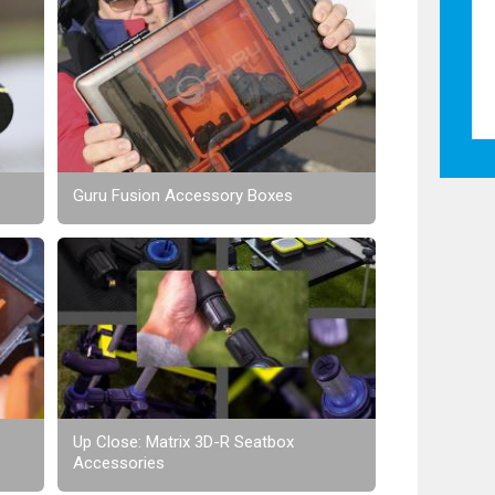
Guru Fusion Accessory Boxes
Up Close: Matrix 3D-R Seatbox
Accessories