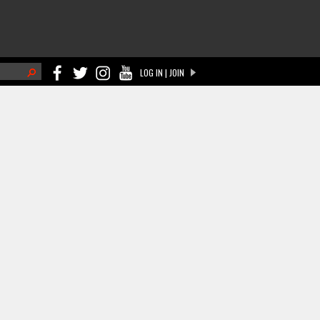
h
LOG IN | JOIN
ch form