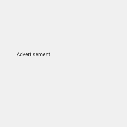
Advertisement