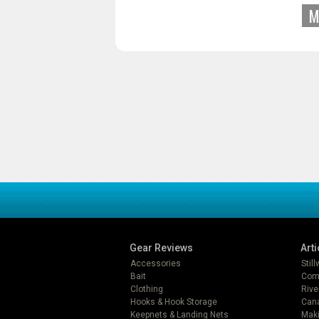
M
Gear Reviews
Arti
Accessories
Stil
Bait
Com
Clothing
Rive
Hooks & Hook Storage
Can
Keepnets & Landing Nets
Mak