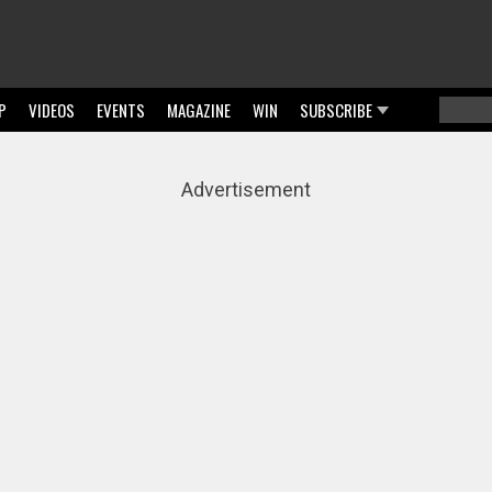
P
VIDEOS
EVENTS
MAGAZINE
WIN
SUBSCRIBE
Searc
Sear
Advertisement