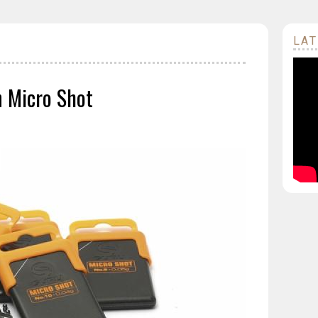
LAT
n Micro Shot