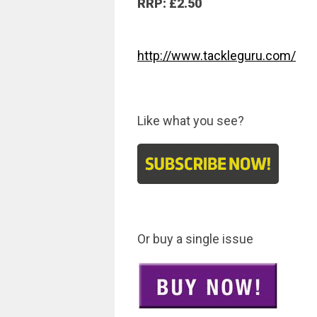
RRP: £2.50
http://www.tackleguru.com/
Like what you see?
Or buy a single issue