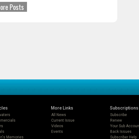
ore Posts
cles
More Links
Subscriptions
lwaters
All News
Subscribe
mercials
Current Issue
Renew
rs
Videos
Your Sub Accoun
als
Events
Back Issues
in's Memories
Subscriber Help