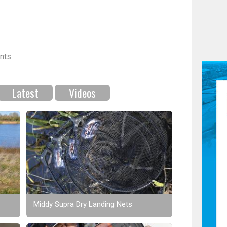
nts
Latest
Videos
Middy Supra Dry Landing Nets