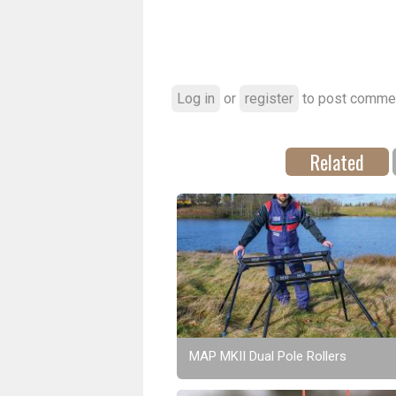
Log in
or
register
to post comme
Related
MAP MKII Dual Pole Rollers