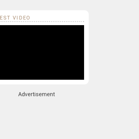
EST VIDEO
Advertisement