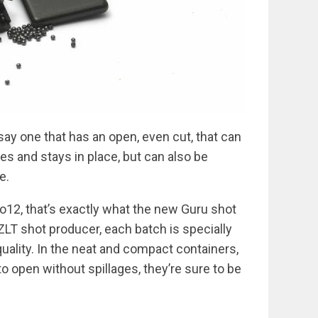
y one that has an open, even cut, that can
nes and stays in place, but can also be
e.
o12, that’s exactly what the new Guru shot
LT shot producer, each batch is specially
uality. In the neat and compact containers,
o open without spillages, they’re sure to be