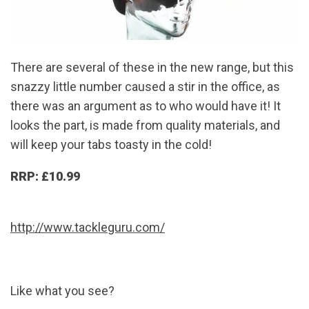
There are several of these in the new range, but this
snazzy little number caused a stir in the office, as
there was an argument as to who would have it! It
looks the part, is made from quality materials, and
will keep your tabs toasty in the cold!
RRP: £10.99
http://www.tackleguru.com/
Like what you see?