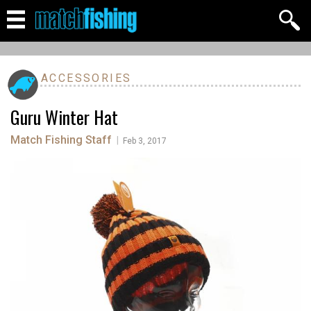
ACCESSORIES
Guru Winter Hat
Match Fishing Staff
|
Feb 3, 2017