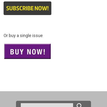
Or buy a single issue
Search