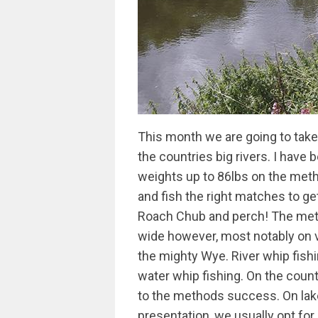
This month we are going to take an in depth look into long whip fishing on the countries big rivers. I have been fortunate enough to of had numerous weights up to 86lbs on the method; fortunate in that I live in the right area and fish the right matches to get in amongst big weights of river Dace, Roach Chub and perch! The method does account for match wins nation-wide however, most notably on venues like the Yare, Trent, Tyne, Severn and the mighty Wye. River whip fishing is completely different ball game to still water whip fishing. On the countries pacier rivers, bait presentation is core to the methods success. On lakes, lochs and canals when we need perfect presentation, we usually opt for a pole and short line approach, where river whip fishing is concerned we can still get perfect presentation as long as the fish will come into range; if not then long pole short line will still outscore it just as it did in last years river fest final on a low clear River Severn at Shrewsbury. Tackle Long Whips As I’m sue most readers will already know I use Daiwa Air and Tournament whips for this style of fishing. The new Air is a slightly improved version of its predecessor, the Airity, which again superseded the Tournament, a whip I started using about 13 years ago. These are both still going strong and I firmly believe that these are the best items of tackle for the job that have ever been made and any argument over price is negated by the whips superb action. Responsiveness is so important for this style of fishing and these whips are also bullet proof! They are top 3 telescopic and the rest is take apart this is really important as its always preferable to be able to take a section off when play large fish which are hooked frequently on my local Wye. Not only that but these whips also came to my rescue in this years world pairs where I was able to use them to short line in conditions that rendered a normal pole unfishable helping me win the Daiwa cup! Elastic For me elasticated whips outscore a flick tip for most of my whip fishing. I have tried many different set ups but now firmly stick with grey or white Hydro through the number 2 of my Air whip. To allow this to run properly I use an old school external PTFEbush. It may not look pretty but function is king and an internal bush reduces the bore too much to allow a hollow elastic to perform properly. I’m often questioned about the choice of hollow elastic over solid - the bottom line is it allows me to set it tight enough to set the hook and swing fish but has a vastly superior fish playing action when hooking large bonus fish. I have caught chub over 6lbs, perch over 3lbs and Roach to 2lbs on this set up I have also landed barbel while pleasure fishing, but have yet to land one in a match! Flick tips Having said this, flick tips do have a place though when fishing shallow where they massively outperform elastic. The whip is lighter and faster which is vital for hitting the lightening fast bites you often get when the fish, especially dace come shallow. Also, large bonus fish are a rarity when fishing shallow so the security of an elasticated set up is not required. Flick tips do have more of a place on small fish dominated venues though so although elastic rules supreme here in the west on the fish packed Wye it maybe that flick tips are better for the venues you are fishing as I’ve said if the fish are small and flow is slow! Floats Whip fishing is a simple positive method and my rig tray reflects this, I use just 3 float patterns yet 80% of my fishing is done using a Sensas alberto float. These are a real gem of a float: the line runs directly through the body of them which sets them apart from the rest. Few anglers realise the difference it makes to striking at lightning fast bites but these floats are so direct I’m able to connect with more bites putting more fish in the net. The margins are so fine these days that what many see as a minor detail can become a major deciding factor at the weigh in! I do cut the tips down though as they are a little on the long side. I also give them a coat of yacht varnish to toughen them up a bit as they can take quite a battering over a 5 hr match! Olivette Rigs On most matches I start with a simple double bulk set up. The shotting comprises of an Olivette and about 8-10 no 8 droppers then 3 number 8’s bulked at the loop to a