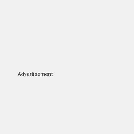
Advertisement