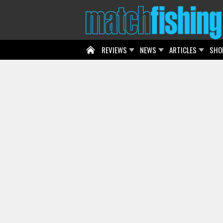
REVIEWS
NEWS
ARTICLES
SHO