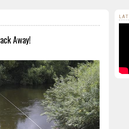
LAT
rack Away!