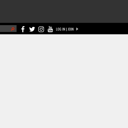
h
LOG IN | JOIN
ch form