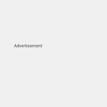
Advertisement