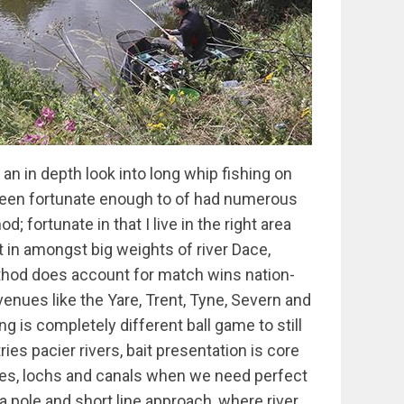
 125mm or 150mm hook length with the Olivette normally about 25-40cm above that. This rig is often brilliant early on in a match and there have been occasions I’ve used it all day, especially when the fish are on the small side and presentation is not as important as speed. Due to the bulk being so close to the hook, plumbing up carefully is important as this rig is best set between dead depth and 75mm over depth. You’ll often find again especially when the fish are of a smaller stamp many of the bites will be hold ups. On many occasions you will find this rig is great early on, but after an early run of easy fish you start to miss bites or worse still bites dry up. The first thing to do at this point is simply split the three droppers and dependant on the way the fish are feeding, sometimes add a little more depth and just slow the rig up a little more: the change can be quite astounding and I have lost count of the number of times that my peg has exploded back into life after these alterations. Bites now are rarely hold ups and become small dips as the float is inched through over the ground bait. The final alteration to this rig is to tapper the droppers out below the olivette and possibly move it further away from the hook. Sometimes I also add a little more depth and slow the floats passage through the swim a little more. This is a great change late on to pick off larger fish but I wont do it if I’m catching small 1-4 oz fish. You have to read the situation though as the simple changes I’m talking about could all be made in the first hr or on some days delayed until 3 or 4 hrs in. Its about knowing what the options are and bringing them into play at the right time. Its also not unusual however to run through the changes then go back to the original set up. That covers my favourite float and shotting patterns but sometimes an Aberto is just too slim to cope with the pace and boils that you are faced with in these conditions. In this situation, I use the same shotting pattern, but instead use a sensas Danube or if the rig needs slowing right down, a Crallusso Ray flat float. Rays are rarely used with a double bulk, instead I have either 3 droppers or a tapered string of droppers. This is because in the extra flow I’m normally looking to slow the rig down a lot more and fish further over depth which does not work well with a double bulk rig! All these rigs are made up on 0.18mm or 0.20mm Tournament Rig line. Shot Rigs So the other killer rig is a tapered shot rig. All my shot rigs are Albertos made up from 0.4gm up to 2gm. The smaller ones (0.4-0.6g) are for fishing shallow; the rest are fished with tapered shot across the bottom third. This rig is brilliant in slower flows and especially good when your catching well loosfeeding. If the flow allows this rig to fish properly then I will always set one up for later in the match where it can really come into its own. Hooks I’ve tried loads of hooks but have pretty much settled on Drennan Carbon Match in 14’s, 16’s and 18’s and Crallusso 2405 Chika’s from 11’s to 18’s. The Chika’s are brilliant for casters and worm heads while I prefer the carbon match if maggots are the bait. These are all tied to Vespe line from 0.09 to 0.15 Feeding The Groundbait The mix I use has gradually evolved since I started using it back in 1997. It’s become pretty common knowledge now days and consists of 2 parts Sensas Gros Gardons, 2 parts Sensas Super Black Riviere (switched to River in heavy colour), 2 parts crushed and grilled hemp porridge and 4 parts sieved mole hill soil with a medium clay content (too sandy and it won’t bind enough). I never premix this GB the night before as I’m looking to catch lots of fish and while I don’t want a mix that’s too lively, I do want some activity. The science behind the mix is crucial - its not a mix I happened upon because it smells nice; which it does by the way! It’s designed to be fed in small balls every chuck that are quick and easy to squeeze into a hard ball to deliver bait straight to the bottom but then fall apart in 4-8 seconds of hitting the deck. I’m looking at delivering a few casters, grains of hemp, and sometimes bits of worms every chuck straight to the bottom. The fish love all the ingredients in the mix and are usually coughing it up early in the match. To make the grilled hemp porridge, the raw crushed and grilled hemp are soaked overnight in boiling water. This part cooks the hemp and makes it sink. The oils and particle size of the porridge helps the balls explode when they hit the bottom. I’ve tried a tank test without the hemp and it takes up to a minute for the GB to breakdown. The soil is a vital carrier and binder: in fact due to hemp content it’s almost impossible to make a ball of gb before the soil is added! Into the mix I add caster, hemp and worms. Amounts obviously depend on the venue and amounts of fish expected. Lots of anglers add dead maggots or Pinkies but I’ve tried this and found the stamp of fish is generally smaller and I suffer more missed bites. I also have so much confidence not feeding any that I don’t feel the need. I know one of the Wyes best whip anglers Deron Harper feeds lots of live maggot through a very heavy mix which again he has great confidence in and you certainly can’t argue with his results! My usual approach is to feed 4-6 balls at the start, then start plopping in small balls. I’ll gauge how frequently to do this as the match progresses but its usually a ball either every or every other chuck. These balls are only small: about the size of a golf ball The idea is to introdu