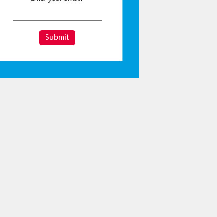
Submit