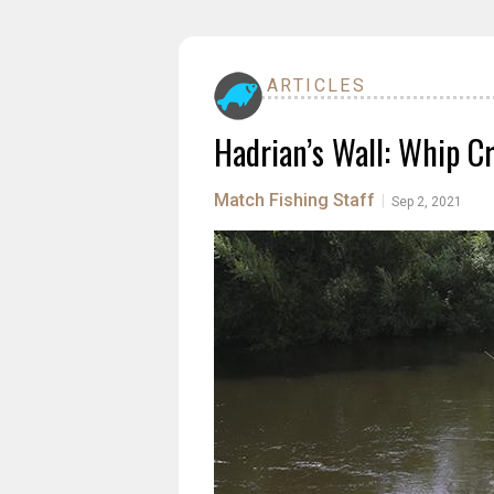
ARTICLES
Hadrian’s Wall: Whip C
Match Fishing Staff
|
Sep 2, 2021