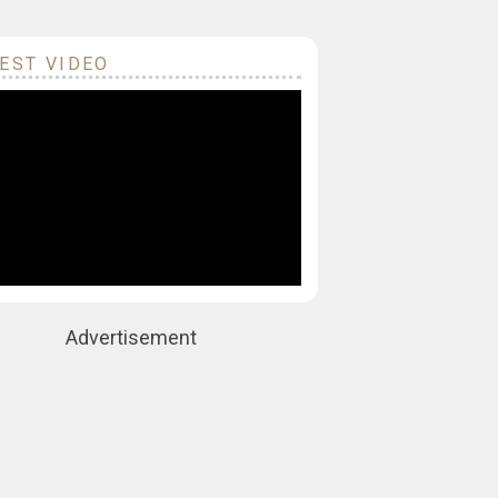
EST VIDEO
Advertisement