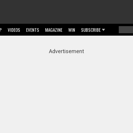
P
VIDEOS
EVENTS
MAGAZINE
WIN
SUBSCRIBE
Searc
Sear
Advertisement