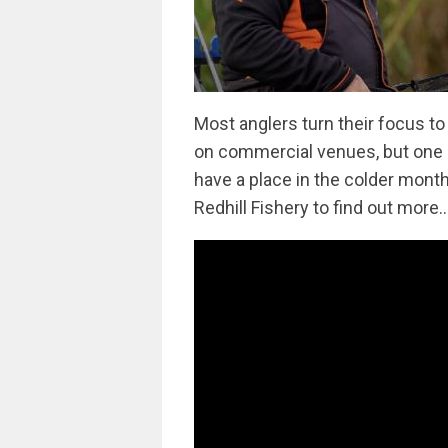
Most anglers turn their focus to
on commercial venues, but one m
have a place in the colder month
Redhill Fishery to find out more..