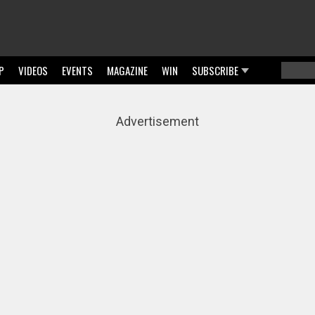
P
VIDEOS
EVENTS
MAGAZINE
WIN
SUBSCRIBE
Searc
Sear
Advertisement