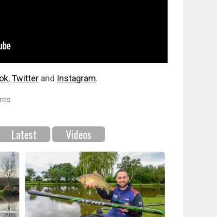
ok
,
Twitter
and
Instagram
.
nts
Latest
Videos