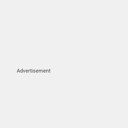
Advertisement