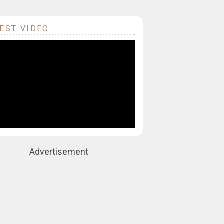
EST VIDEO
Advertisement