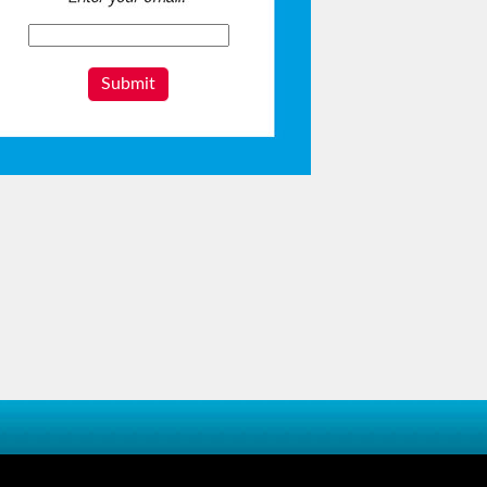
Submit