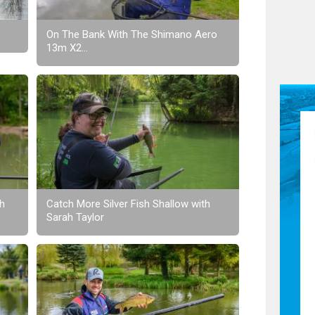
On The Bank With The Shimano Aero
13m X2...
th
Catch More Silver Fish Shallow with
Sarah Taylor