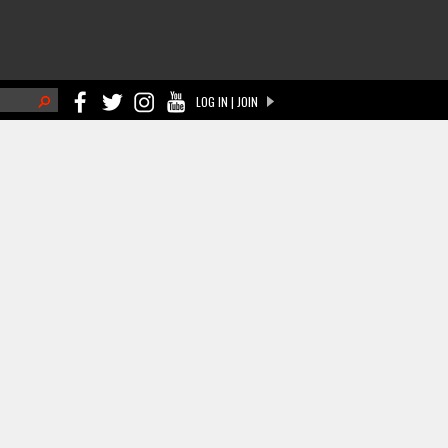
h
LOG IN | JOIN
ch form