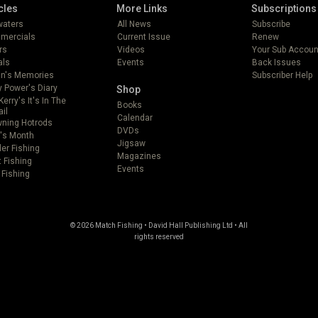
cles
More Links
Subscriptions
lwaters
All News
Subscribe
mercials
Current Issue
Renew
rs
Videos
Your Sub Accoun
als
Events
Back Issues
in's Memories
Subscriber Help
 Power's Diary
Shop
Kerry's It's In The
Books
ail
Calendar
ning Hotrods
DVDs
's Month
Jigsaw
er Fishing
Magazines
t Fishing
Events
 Fishing
© 2026 Match Fishing • David Hall Publishing Ltd • All
rights reserved