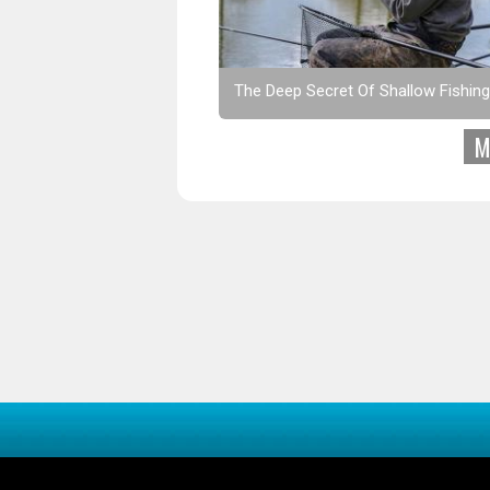
The Deep Secret Of Shallow Fishing
M