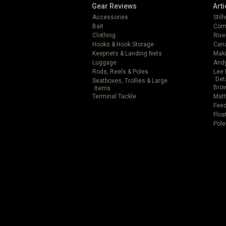
Gear Reviews
Arti
Accessories
Stil
Bait
Com
Clothing
Rive
Hooks & Hook Storage
Can
Keepnets & Landing Nets
Mak
Luggage
Andy
Rods, Reels & Poles
Lee 
Det
Seatboxes, Trollies & Large
Brow
Items
Terminal Tackle
Matt
Feed
Floa
Pole