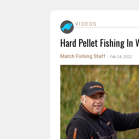
VIDEOS
Hard Pellet Fishing In 
Match Fishing Staff
|
Feb 24, 2022