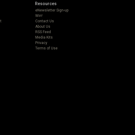
Resources
eNewsletter Sign-up
Win!
t
Contact Us
About Us
RSS Feed
Media Kits
Privacy
Terms of Use