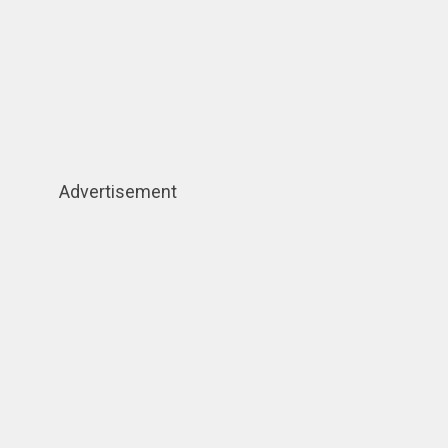
Advertisement