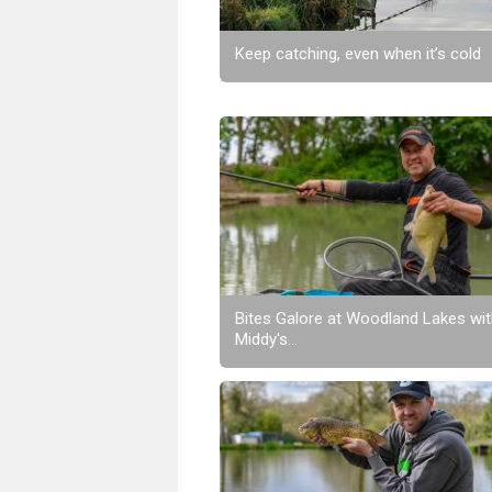
Keep catching, even when it’s cold
Bites Galore at Woodland Lakes wi
Middy's...