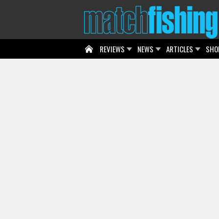
REVIEWS
NEWS
ARTICLES
SHO