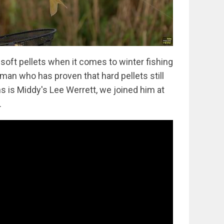
 soft pellets when it comes to winter fishing
an who has proven that hard pellets still
s is Middy's Lee Werrett, we joined him at
.