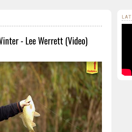
LAT
Winter - Lee Werrett (Video)