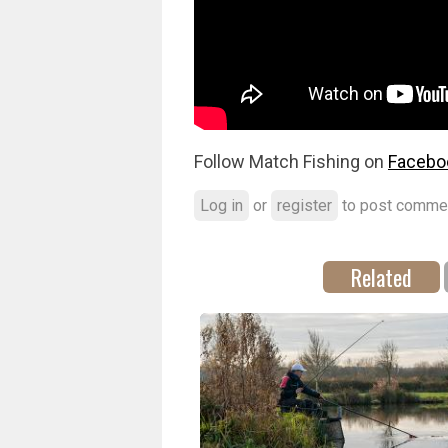
Follow Match Fishing on
Facebo
Log in
or
register
to post comme
Related