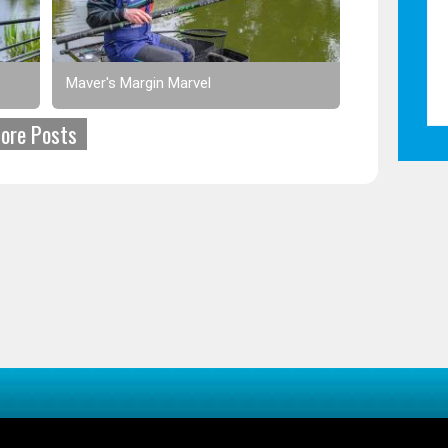
Maver's Margin Marvel
ore Posts