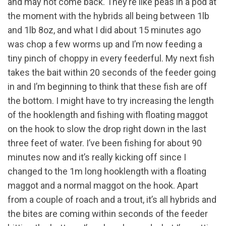
and may not come back. They’re like peas in a pod at
the moment with the hybrids all being between 1lb
and 1lb 8oz, and what I did about 15 minutes ago
was chop a few worms up and I’m now feeding a
tiny pinch of choppy in every feederful. My next fish
takes the bait within 20 seconds of the feeder going
in and I’m beginning to think that these fish are off
the bottom. I might have to try increasing the length
of the hooklength and fishing with floating maggot
on the hook to slow the drop right down in the last
three feet of water. I’ve been fishing for about 90
minutes now and it’s really kicking off since I
changed to the 1m long hooklength with a floating
maggot and a normal maggot on the hook. Apart
from a couple of roach and a trout, it’s all hybrids and
the bites are coming within seconds of the feeder