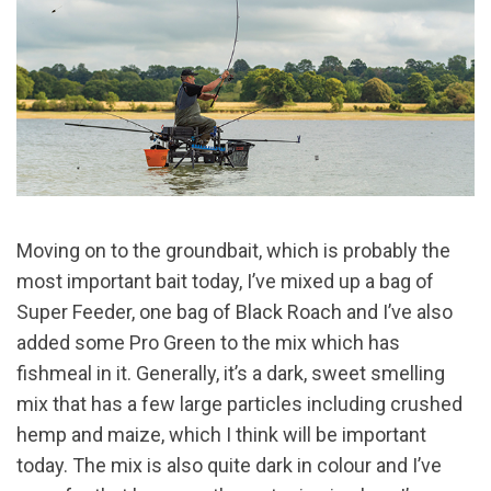
Moving on to the groundbait, which is probably the
most important bait today, I’ve mixed up a bag of
Super Feeder, one bag of Black Roach and I’ve also
added some Pro Green to the mix which has
fishmeal in it. Generally, it’s a dark, sweet smelling
mix that has a few large particles including crushed
hemp and maize, which I think will be important
today. The mix is also quite dark in colour and I’ve