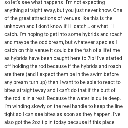
so let’s see what happens! I’m not expecting
anything straight away, but you just never know. One
of the great attractions of venues like this is the
unknown and I don’t know if I’ll catch… or what I’ll
catch. I’m hoping to get into some hybrids and roach
and maybe the odd bream, but whatever species I
catch on this venue it could be the fish of a lifetime
as hybrids have been caught here to 7lb! I’ve started
off holding the rod because if the hybrids and roach
are there (and I expect them be in the swim before
any bream turn up) then I want to be able to react to
bites straightaway and I can’t do that if the butt of
the rod is in a rest. Because the water is quite deep,
I’m winding slowly on the reel handle to keep the line
tight so I can see bites as soon as they happen. I’ve
also got the 2oz tip in today because if this place