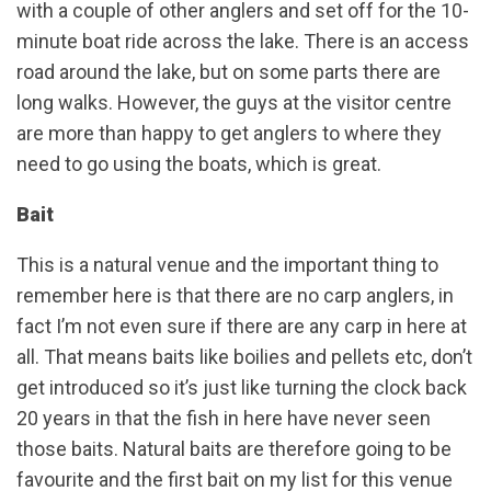
with a couple of other anglers and set off for the 10-
minute boat ride across the lake. There is an access
road around the lake, but on some parts there are
long walks. However, the guys at the visitor centre
are more than happy to get anglers to where they
need to go using the boats, which is great.
Bait
This is a natural venue and the important thing to
remember here is that there are no carp anglers, in
fact I’m not even sure if there are any carp in here at
all. That means baits like boilies and pellets etc, don’t
get introduced so it’s just like turning the clock back
20 years in that the fish in here have never seen
those baits. Natural baits are therefore going to be
favourite and the first bait on my list for this venue