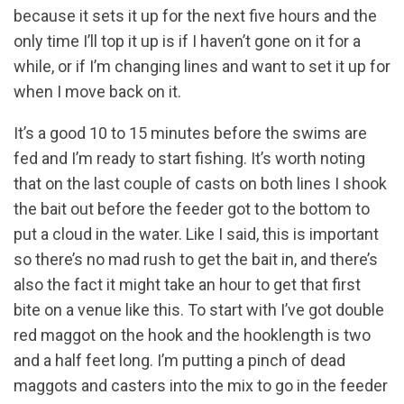
because it sets it up for the next five hours and the
only time I’ll top it up is if I haven’t gone on it for a
while, or if I’m changing lines and want to set it up for
when I move back on it.
It’s a good 10 to 15 minutes before the swims are
fed and I’m ready to start fishing. It’s worth noting
that on the last couple of casts on both lines I shook
the bait out before the feeder got to the bottom to
put a cloud in the water. Like I said, this is important
so there’s no mad rush to get the bait in, and there’s
also the fact it might take an hour to get that first
bite on a venue like this. To start with I’ve got double
red maggot on the hook and the hooklength is two
and a half feet long. I’m putting a pinch of dead
maggots and casters into the mix to go in the feeder