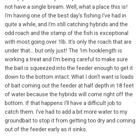
not have a single bream. Well, what a place this is!
I’m having one of the best day’s fishing I’ve had in
quite a while, and I’m still catching hybrids and the
odd roach and the stamp of the fish is exceptional
with most going over 1lb. It’s only the roach that are
under that… but only just! The 1m hooklength is
working a treat and I’m being careful to make sure
the bait is squeezed into the feeder enough to get it
down to the bottom intact. What I don’t want is loads
of bait coming out the feeder at half depth in 18 feet
of water because the hybrids will come right off the
bottom. If that happens I’ll have a difficult job to
catch them. I’ve had to add a bit more water to my
groundbait to stop it from getting too dry and coming
out of the feeder early as it sinks.