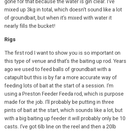
gone for that because the water is gin clear. I’ve
mixed up 3kg in total, which doesn’t sound like a lot
of groundbait, but when it’s mixed with water it
nearly fills the bucket!
Rigs
The first rod I want to show you is so important on
this type of venue and that’s the baiting up rod. Years
ago we used to feed balls of groundbait with a
catapult but this is by far a more accurate way of
feeding lots of bait at the start of a session. I’m
using a Preston Feeder Feeda rod, which is purpose
made for the job. I’ll probably be putting in three
pints of bait at the start, which sounds like a lot, but
with a big baiting up feeder it will probably only be 10
casts. I’ve got 6lb line on the reel and then a 20lb