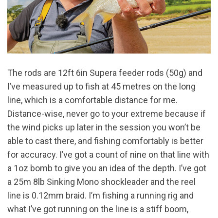
The rods are 12ft 6in Supera feeder rods (50g) and
I’ve measured up to fish at 45 metres on the long
line, which is a comfortable distance for me.
Distance-wise, never go to your extreme because if
the wind picks up later in the session you won’t be
able to cast there, and fishing comfortably is better
for accuracy. I’ve got a count of nine on that line with
a 1oz bomb to give you an idea of the depth. I’ve got
a 25m 8lb Sinking Mono shockleader and the reel
line is 0.12mm braid. I’m fishing a running rig and
what I’ve got running on the line is a stiff boom,