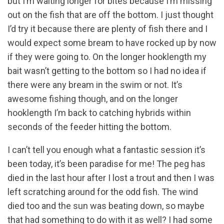
but I’m waiting longer for bites because I’m missing
out on the fish that are off the bottom. I just thought
I’d try it because there are plenty of fish there and I
would expect some bream to have rocked up by now
if they were going to. On the longer hooklength my
bait wasn’t getting to the bottom so I had no idea if
there were any bream in the swim or not. It’s
awesome fishing though, and on the longer
hooklength I’m back to catching hybrids within
seconds of the feeder hitting the bottom.
I can’t tell you enough what a fantastic session it’s
been today, it’s been paradise for me! The peg has
died in the last hour after I lost a trout and then I was
left scratching around for the odd fish. The wind
died too and the sun was beating down, so maybe
that had something to do with it as well? I had some