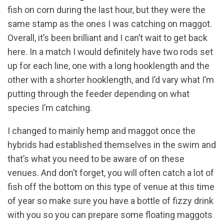
fish on corn during the last hour, but they were the
same stamp as the ones I was catching on maggot.
Overall, it’s been brilliant and I can’t wait to get back
here. In a match I would definitely have two rods set
up for each line, one with a long hooklength and the
other with a shorter hooklength, and I’d vary what I’m
putting through the feeder depending on what
species I’m catching.
I changed to mainly hemp and maggot once the
hybrids had established themselves in the swim and
that’s what you need to be aware of on these
venues. And don’t forget, you will often catch a lot of
fish off the bottom on this type of venue at this time
of year so make sure you have a bottle of fizzy drink
with you so you can prepare some floating maggots