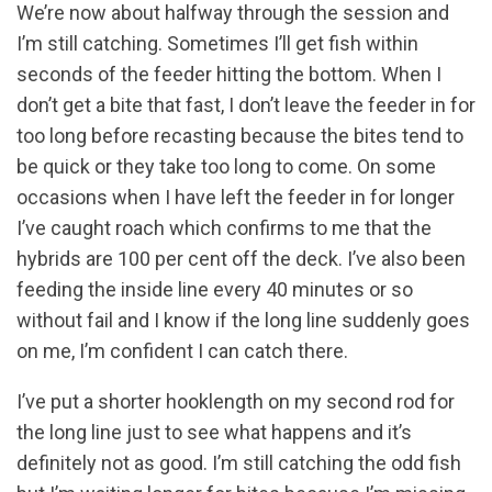
We’re now about halfway through the session and
I’m still catching. Sometimes I’ll get fish within
seconds of the feeder hitting the bottom. When I
don’t get a bite that fast, I don’t leave the feeder in for
too long before recasting because the bites tend to
be quick or they take too long to come. On some
occasions when I have left the feeder in for longer
I’ve caught roach which confirms to me that the
hybrids are 100 per cent off the deck. I’ve also been
feeding the inside line every 40 minutes or so
without fail and I know if the long line suddenly goes
on me, I’m confident I can catch there.
I’ve put a shorter hooklength on my second rod for
the long line just to see what happens and it’s
definitely not as good. I’m still catching the odd fish