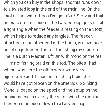
which you can buy in the shops, and this runs down
to a twisted loop in the end of the main line. On the
knot of the twisted loop I’ve got a No8 Stotz and that
helps to create a boom. The twisted loop goes off at
a right angle when the feeder is resting on the Stotz,
which helps to reduce any tangles. The feeder,
attached to the other end of the boom, is a five-hole
bullet cage feeder. The rod for fishing my close in
line is a Dutch Master 10ft 8in with mono on the reel
– I’m not fishing braid on this rod. The bites I had
when I was here the other week were very
aggressive and if I had been fishing braid short, I
would have got broken on the bite! So 6lb Sinking
Mono is loaded on the spool and the setup on the
business end is exactly the same with the running
feeder on the boom down to a twisted loop.