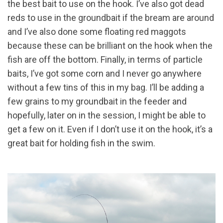
the best bait to use on the hook. I’ve also got dead
reds to use in the groundbait if the bream are around
and I’ve also done some floating red maggots
because these can be brilliant on the hook when the
fish are off the bottom. Finally, in terms of particle
baits, I’ve got some corn and I never go anywhere
without a few tins of this in my bag. I’ll be adding a
few grains to my groundbait in the feeder and
hopefully, later on in the session, I might be able to
get a few on it. Even if I don’t use it on the hook, it’s a
great bait for holding fish in the swim.