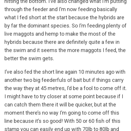
hitting the bottom. I’ve also changed what I’m putting
through the feeder and I’m now feeding basically
what I fed short at the start because the hybrids are
by far the dominant species. So I’m feeding plenty of
live maggots and hemp to make the most of the
hybrids because there are definitely quite a few in
the swim and it seems the more maggots I feed, the
better the swim gets.
I’ve also fed the short line again 10 minutes ago with
another two big feederfuls of bait but if things carry
the way they at 45 metres, I’d be a fool to come off it.
I might have to try closer at some point because if I
can catch them there it will be quicker, but at the
moment there’s no way I’m going to come off this
line because it’s so good! With 50 or 60 fish of this
stamp you can easily end up with 70lb to 80lb and