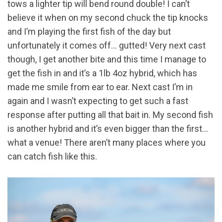
tows a lighter tip will bend round double! I can’t
believe it when on my second chuck the tip knocks
and I’m playing the first fish of the day but
unfortunately it comes off… gutted! Very next cast
though, I get another bite and this time I manage to
get the fish in and it’s a 1lb 4oz hybrid, which has
made me smile from ear to ear. Next cast I’m in
again and I wasn’t expecting to get such a fast
response after putting all that bait in. My second fish
is another hybrid and it’s even bigger than the first…
what a venue! There aren’t many places where you
can catch fish like this.