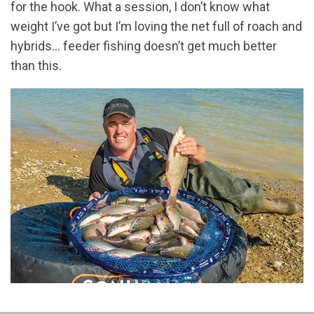
for the hook. What a session, I don’t know what
weight I’ve got but I’m loving the net full of roach and
hybrids… feeder fishing doesn’t get much better
than this.