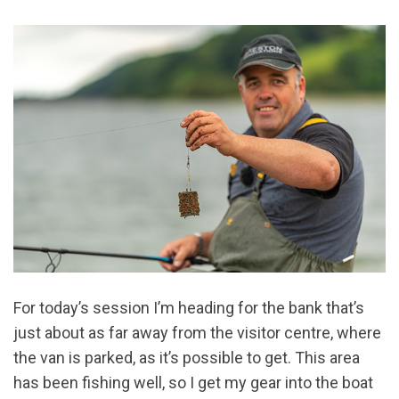
For today’s session I’m heading for the bank that’s
just about as far away from the visitor centre, where
the van is parked, as it’s possible to get. This area
has been fishing well, so I get my gear into the boat