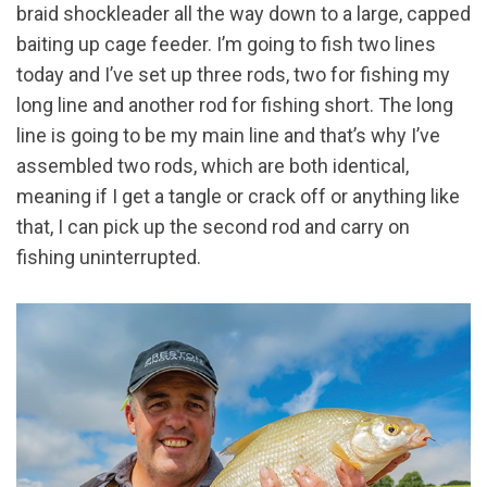
braid shockleader all the way down to a large, capped
baiting up cage feeder. I’m going to fish two lines
today and I’ve set up three rods, two for fishing my
long line and another rod for fishing short. The long
line is going to be my main line and that’s why I’ve
assembled two rods, which are both identical,
meaning if I get a tangle or crack off or anything like
that, I can pick up the second rod and carry on
fishing uninterrupted.