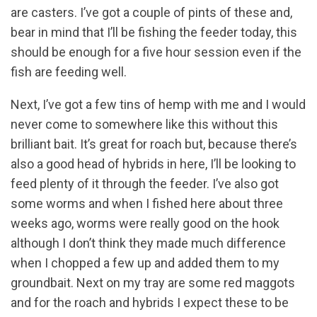
are casters. I’ve got a couple of pints of these and,
bear in mind that I’ll be fishing the feeder today, this
should be enough for a five hour session even if the
fish are feeding well.
Next, I’ve got a few tins of hemp with me and I would
never come to somewhere like this without this
brilliant bait. It’s great for roach but, because there’s
also a good head of hybrids in here, I’ll be looking to
feed plenty of it through the feeder. I’ve also got
some worms and when I fished here about three
weeks ago, worms were really good on the hook
although I don’t think they made much difference
when I chopped a few up and added them to my
groundbait. Next on my tray are some red maggots
and for the roach and hybrids I expect these to be