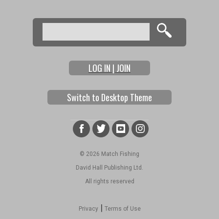
Search
Search form
LOG IN | JOIN
Switch to Desktop Theme
© 2026 Match Fishing
David Hall Publishing Ltd.
All rights reserved
|
Privacy
Terms of Use