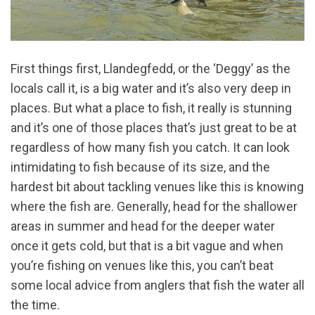
First things first, Llandegfedd, or the ‘Deggy’ as the
locals call it, is a big water and it’s also very deep in
places. But what a place to fish, it really is stunning
and it’s one of those places that’s just great to be at
regardless of how many fish you catch. It can look
intimidating to fish because of its size, and the
hardest bit about tackling venues like this is knowing
where the fish are. Generally, head for the shallower
areas in summer and head for the deeper water
once it gets cold, but that is a bit vague and when
you’re fishing on venues like this, you can’t beat
some local advice from anglers that fish the water all
the time.