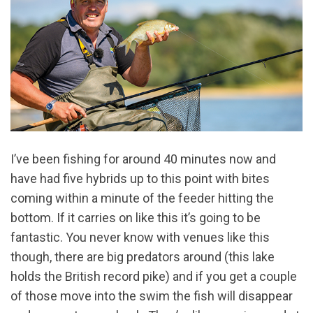
I’ve been fishing for around 40 minutes now and
have had five hybrids up to this point with bites
coming within a minute of the feeder hitting the
bottom. If it carries on like this it’s going to be
fantastic. You never know with venues like this
though, there are big predators around (this lake
holds the British record pike) and if you get a couple
of those move into the swim the fish will disappear