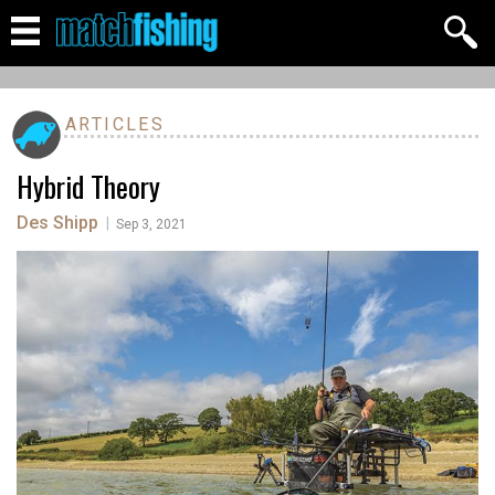
ARTICLES
Hybrid Theory
Des Shipp
|
Sep 3, 2021