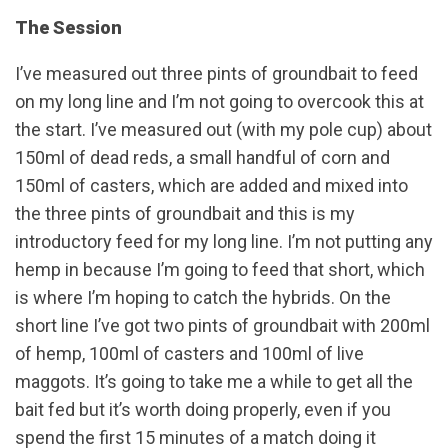
The Session
I’ve measured out three pints of groundbait to feed
on my long line and I’m not going to overcook this at
the start. I’ve measured out (with my pole cup) about
150ml of dead reds, a small handful of corn and
150ml of casters, which are added and mixed into
the three pints of groundbait and this is my
introductory feed for my long line. I’m not putting any
hemp in because I’m going to feed that short, which
is where I’m hoping to catch the hybrids. On the
short line I’ve got two pints of groundbait with 200ml
of hemp, 100ml of casters and 100ml of live
maggots. It’s going to take me a while to get all the
bait fed but it’s worth doing properly, even if you
spend the first 15 minutes of a match doing it