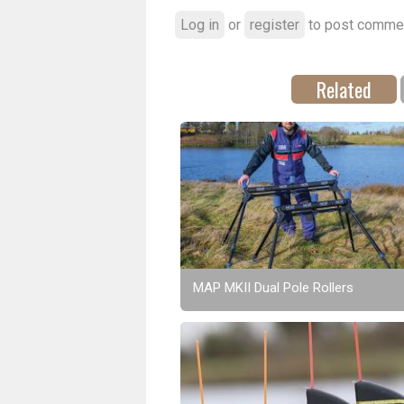
Log in
or
register
to post comme
Related
MAP MKII Dual Pole Rollers