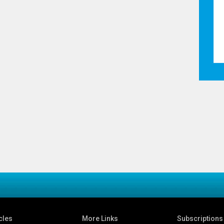
cles
More Links
Subscriptions