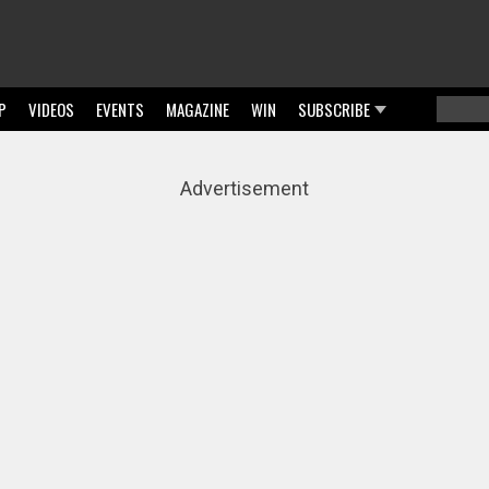
P
VIDEOS
EVENTS
MAGAZINE
WIN
SUBSCRIBE
Searc
Sear
Advertisement