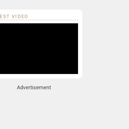
EST VIDEO
Advertisement