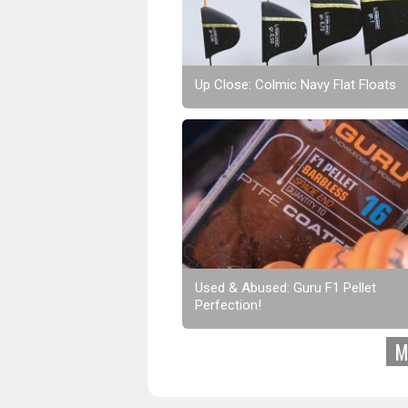
Up Close: Colmic Navy Flat Floats
Used & Abused: Guru F1 Pellet
Perfection!
M