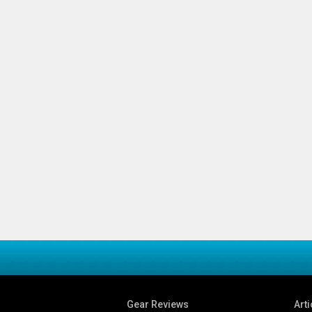
Gear Reviews
Arti