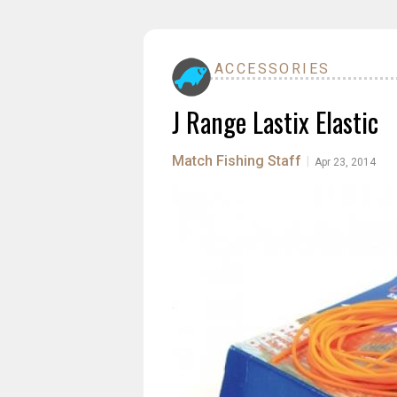
ACCESSORIES
J Range Lastix Elastic
Match Fishing Staff
|
Apr 23, 2014