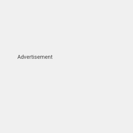
Advertisement