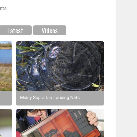
nts
Latest
Videos
Middy Supra Dry Landing Nets