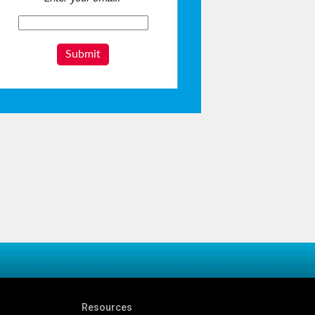
Submit
Resources