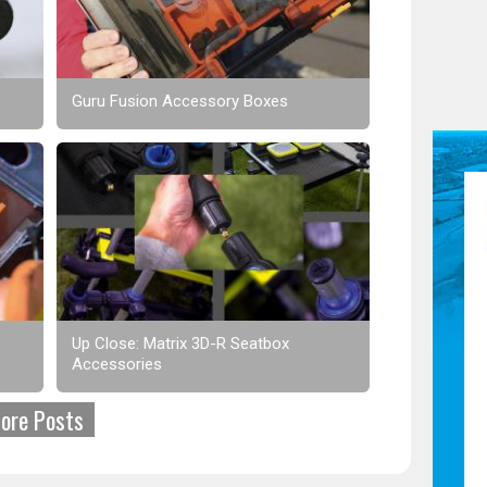
Guru Fusion Accessory Boxes
Up Close: Matrix 3D-R Seatbox
Accessories
ore Posts