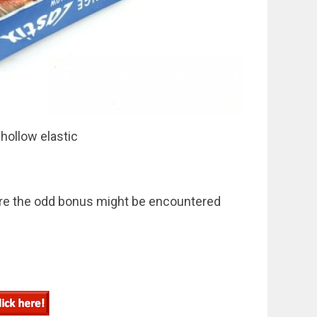
 hollow elastic
here the odd bonus might be encountered