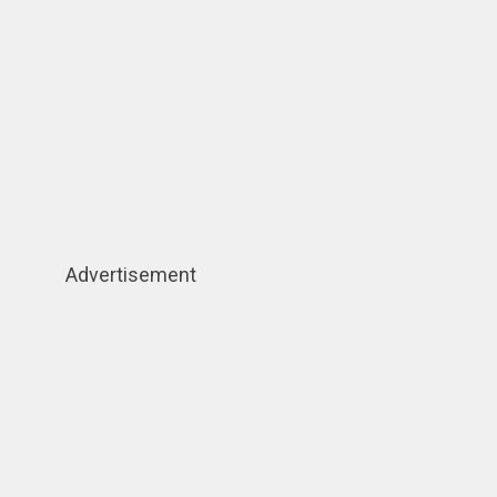
Advertisement