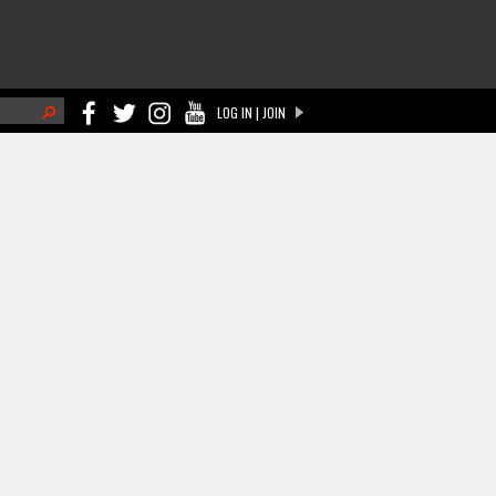
h
LOG IN | JOIN
ch form