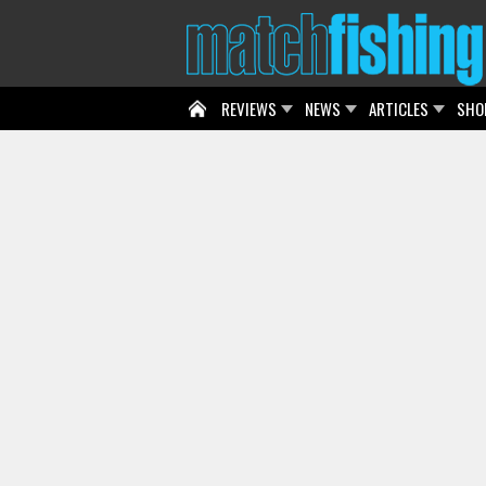
REVIEWS
NEWS
ARTICLES
SHO