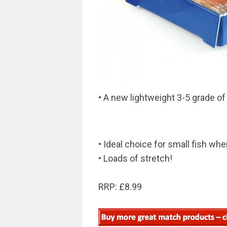
• A new lightweight 3-5 grade of
• Ideal choice for small fish w
• Loads of stretch!
RRP: £8.99