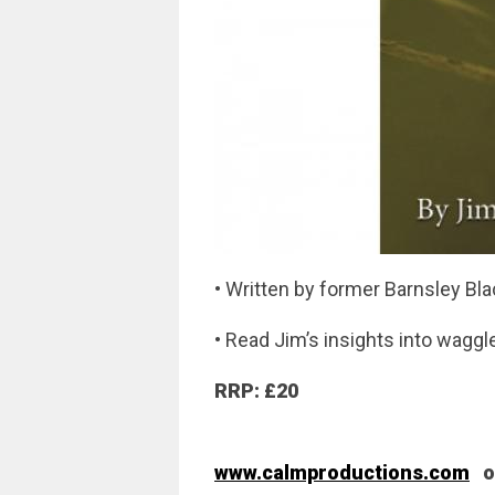
• Written by former Barnsley Bl
• Read Jim’s insights into waggle
RRP: £20
www.calmproductions.com
or