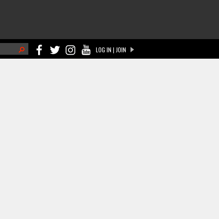
h
LOG IN | JOIN
ch form