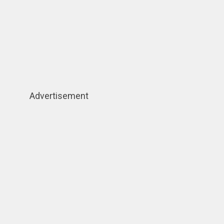
Advertisement