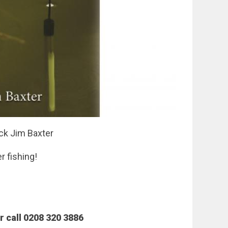
ack Jim Baxter
r fishing!
 call 0208 320 3886