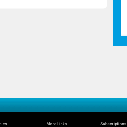
cles
More Links
Subscriptions