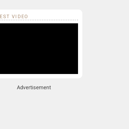
EST VIDEO
Advertisement