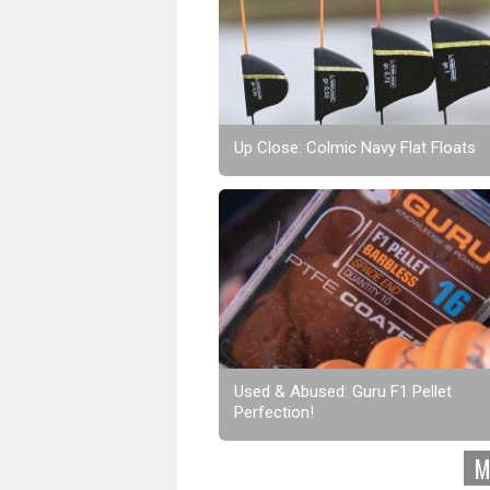
Up Close: Colmic Navy Flat Floats
Used & Abused: Guru F1 Pellet
Perfection!
M