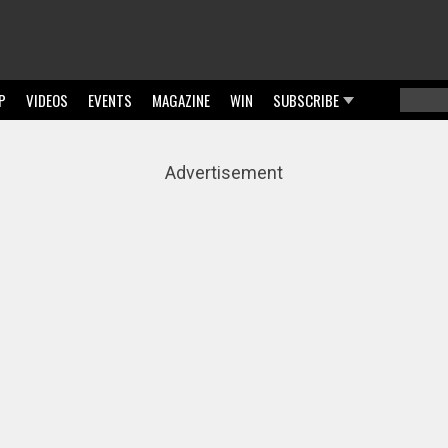
P
VIDEOS
EVENTS
MAGAZINE
WIN
SUBSCRIBE
Searc
Sear
Advertisement