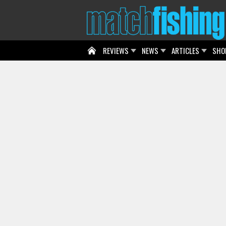
REVIEWS
NEWS
ARTICLES
SHO