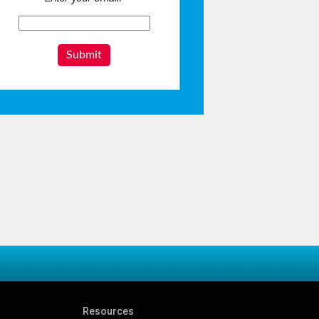
Submit
Resources