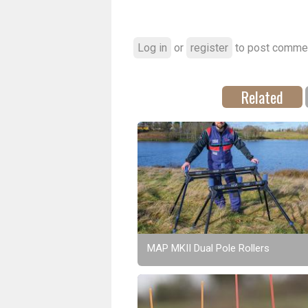
Log in
or
register
to post comme
Related
MAP MKII Dual Pole Rollers