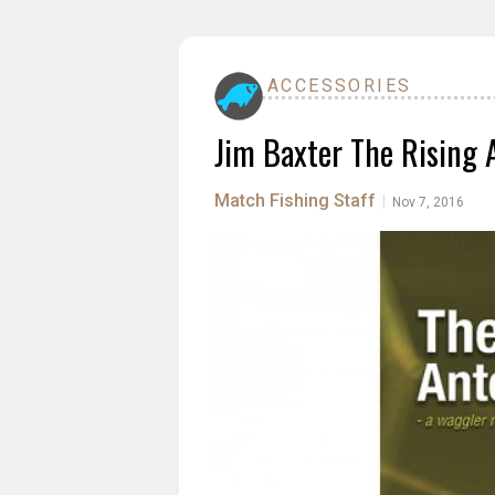
ACCESSORIES
Jim Baxter The Rising 
Match Fishing Staff
|
Nov 7, 2016