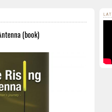
LAT
Antenna (book)