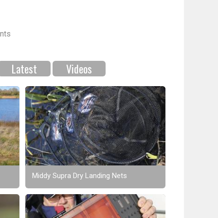
nts
Latest
Videos
Middy Supra Dry Landing Nets