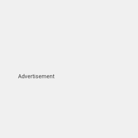
Advertisement