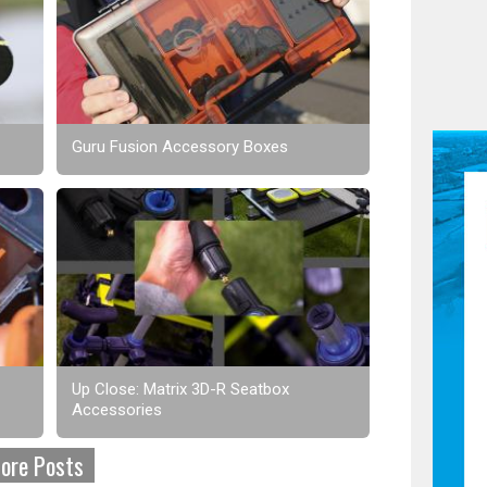
Guru Fusion Accessory Boxes
Up Close: Matrix 3D-R Seatbox
Accessories
ore Posts