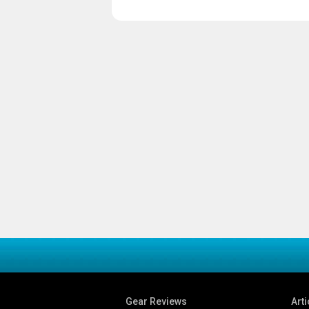
Gear Reviews
Arti