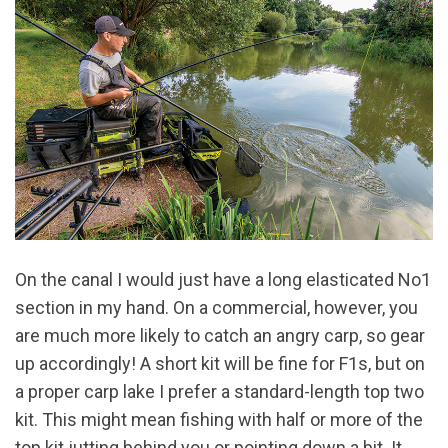
On the canal I would just have a long elasticated No1
section in my hand. On a commercial, however, you
are much more likely to catch an angry carp, so gear
up accordingly! A short kit will be fine for F1s, but on
a proper carp lake I prefer a standard-length top two
kit. This might mean fishing with half or more of the
top kit jutting behind you or pointing down a bit. It