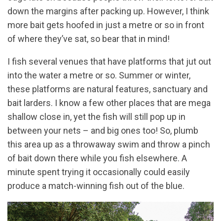
down the margins after packing up. However, I think
more bait gets hoofed in just a metre or so in front
of where they’ve sat, so bear that in mind!
I fish several venues that have platforms that jut out
into the water a metre or so. Summer or winter,
these platforms are natural features, sanctuary and
bait larders. I know a few other places that are mega
shallow close in, yet the fish will still pop up in
between your nets – and big ones too! So, plumb
this area up as a throwaway swim and throw a pinch
of bait down there while you fish elsewhere. A
minute spent trying it occasionally could easily
produce a match-winning fish out of the blue.