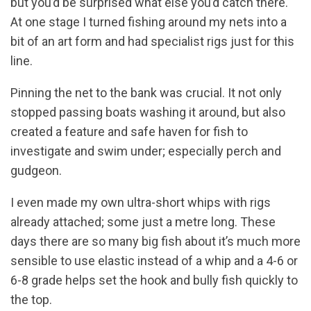
but you’d be surprised what else you’d catch there.
At one stage I turned fishing around my nets into a
bit of an art form and had specialist rigs just for this
line.
Pinning the net to the bank was crucial. It not only
stopped passing boats washing it around, but also
created a feature and safe haven for fish to
investigate and swim under; especially perch and
gudgeon.
I even made my own ultra-short whips with rigs
already attached; some just a metre long. These
days there are so many big fish about it’s much more
sensible to use elastic instead of a whip and a 4-6 or
6-8 grade helps set the hook and bully fish quickly to
the top.