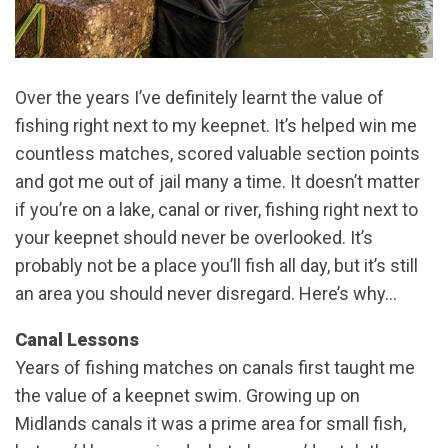
Over the years I’ve definitely learnt the value of
fishing right next to my keepnet. It’s helped win me
countless matches, scored valuable section points
and got me out of jail many a time. It doesn’t matter
if you’re on a lake, canal or river, fishing right next to
your keepnet should never be overlooked. It’s
probably not be a place you’ll fish all day, but it’s still
an area you should never disregard. Here’s why…
Canal Lessons
Years of fishing matches on canals first taught me
the value of a keepnet swim. Growing up on
Midlands canals it was a prime area for small fish,