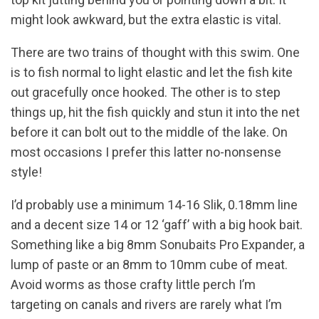
might look awkward, but the extra elastic is vital.
There are two trains of thought with this swim. One
is to fish normal to light elastic and let the fish kite
out gracefully once hooked. The other is to step
things up, hit the fish quickly and stun it into the net
before it can bolt out to the middle of the lake. On
most occasions I prefer this latter no-nonsense
style!
I’d probably use a minimum 14-16 Slik, 0.18mm line
and a decent size 14 or 12 ‘gaff’ with a big hook bait.
Something like a big 8mm Sonubaits Pro Expander, a
lump of paste or an 8mm to 10mm cube of meat.
Avoid worms as those crafty little perch I’m
targeting on canals and rivers are rarely what I’m