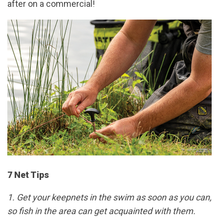
after on a commercial!
7 Net Tips
1. Get your keepnets in the swim as soon as you can,
so fish in the area can get acquainted with them.