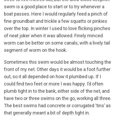
swim is a good place to start or to try whenever a
boat passes. Here I would regularly feed a pinch of
fine groundbait and trickle a few squatts or pinkies
over the top. In winter I used to love flicking pinches
of neat joker when it was allowed. Finely minced
worm can be better on some canals, with a lively tail
segment of worm on the hook.
Sometimes this swim would be almost touching the
front of my net. Other days it would be a foot further
out, so it all depended on how it plumbed up. If I
could find two feet or more I was happy. I’d often
plumb tight in to the bank, either side of the net, and
have two or three swims on the go, working all three.
The best swims had concrete or corrugated ‘tins’ as
that generally meant a bit of depth tight in.