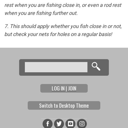
rest when you are fishing close in, or even a rod rest
when you are fishing further out.
7. This should apply whether you fish close in or not,
but check your nets for holes on a regular basis!
Search
Search form
LOG IN | JOIN
Switch to Desktop Theme