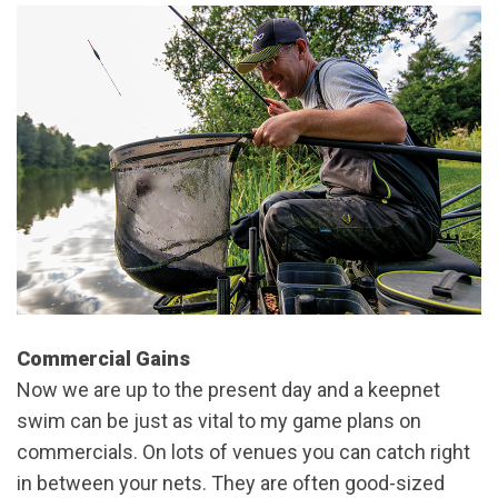
Commercial Gains
Now we are up to the present day and a keepnet
swim can be just as vital to my game plans on
commercials. On lots of venues you can catch right
in between your nets. They are often good-sized