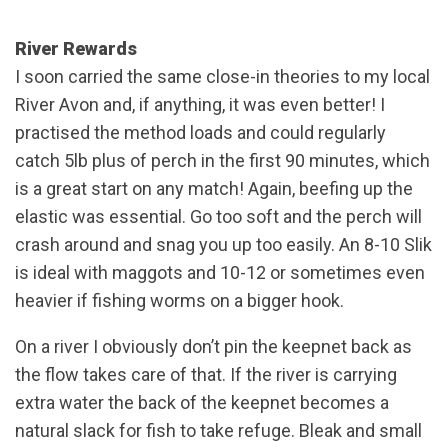
River Rewards
I soon carried the same close-in theories to my local
River Avon and, if anything, it was even better! I
practised the method loads and could regularly
catch 5lb plus of perch in the first 90 minutes, which
is a great start on any match! Again, beefing up the
elastic was essential. Go too soft and the perch will
crash around and snag you up too easily. An 8-10 Slik
is ideal with maggots and 10-12 or sometimes even
heavier if fishing worms on a bigger hook.
On a river I obviously don’t pin the keepnet back as
the flow takes care of that. If the river is carrying
extra water the back of the keepnet becomes a
natural slack for fish to take refuge. Bleak and small