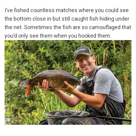
I’ve fished countless matches where you could see
the bottom close in but still caught fish hiding under
the net. Sometimes the fish are so camouflaged that
you’d only see them when you hooked them.