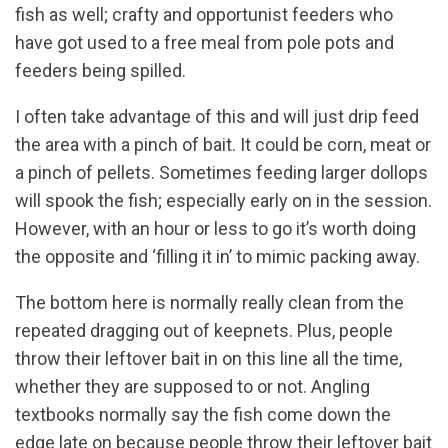
fish as well; crafty and opportunist feeders who
have got used to a free meal from pole pots and
feeders being spilled.
I often take advantage of this and will just drip feed
the area with a pinch of bait. It could be corn, meat or
a pinch of pellets. Sometimes feeding larger dollops
will spook the fish; especially early on in the session.
However, with an hour or less to go it’s worth doing
the opposite and ‘filling it in’ to mimic packing away.
The bottom here is normally really clean from the
repeated dragging out of keepnets. Plus, people
throw their leftover bait in on this line all the time,
whether they are supposed to or not. Angling
textbooks normally say the fish come down the
edge late on because people throw their leftover bait