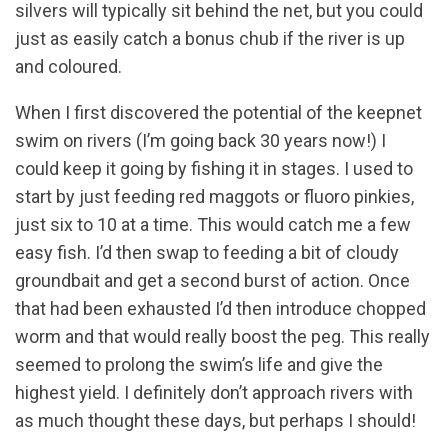
silvers will typically sit behind the net, but you could
just as easily catch a bonus chub if the river is up
and coloured.
When I first discovered the potential of the keepnet
swim on rivers (I’m going back 30 years now!) I
could keep it going by fishing it in stages. I used to
start by just feeding red maggots or fluoro pinkies,
just six to 10 at a time. This would catch me a few
easy fish. I’d then swap to feeding a bit of cloudy
groundbait and get a second burst of action. Once
that had been exhausted I’d then introduce chopped
worm and that would really boost the peg. This really
seemed to prolong the swim’s life and give the
highest yield. I definitely don’t approach rivers with
as much thought these days, but perhaps I should!