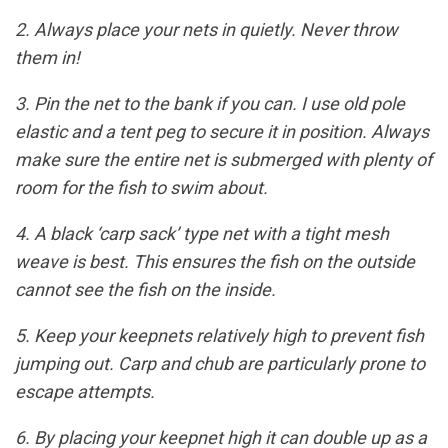
2. Always place your nets in quietly. Never throw
them in!
3. Pin the net to the bank if you can. I use old pole
elastic and a tent peg to secure it in position. Always
make sure the entire net is submerged with plenty of
room for the fish to swim about.
4. A black ‘carp sack’ type net with a tight mesh
weave is best. This ensures the fish on the outside
cannot see the fish on the inside.
5. Keep your keepnets relatively high to prevent fish
jumping out. Carp and chub are particularly prone to
escape attempts.
6. By placing your keepnet high it can double up as a