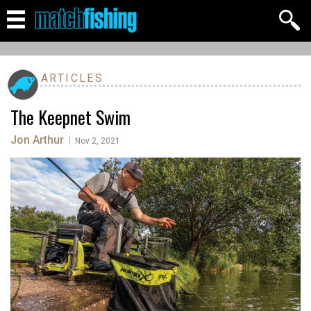
ARTICLES
The Keepnet Swim
Jon Arthur
|
Nov 2, 2021