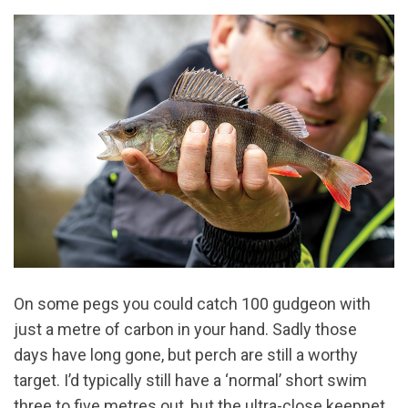
On some pegs you could catch 100 gudgeon with
just a metre of carbon in your hand. Sadly those
days have long gone, but perch are still a worthy
target. I’d typically still have a ‘normal’ short swim
three to five metres out, but the ultra-close keepnet