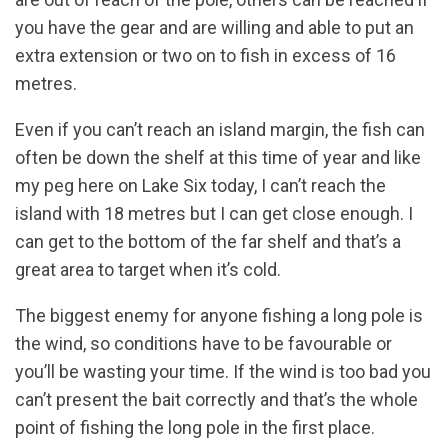
you have the gear and are willing and able to put an
extra extension or two on to fish in excess of 16
metres.
Even if you can’t reach an island margin, the fish can
often be down the shelf at this time of year and like
my peg here on Lake Six today, I can’t reach the
island with 18 metres but I can get close enough. I
can get to the bottom of the far shelf and that’s a
great area to target when it’s cold.
The biggest enemy for anyone fishing a long pole is
the wind, so conditions have to be favourable or
you’ll be wasting your time. If the wind is too bad you
can’t present the bait correctly and that’s the whole
point of fishing the long pole in the first place.