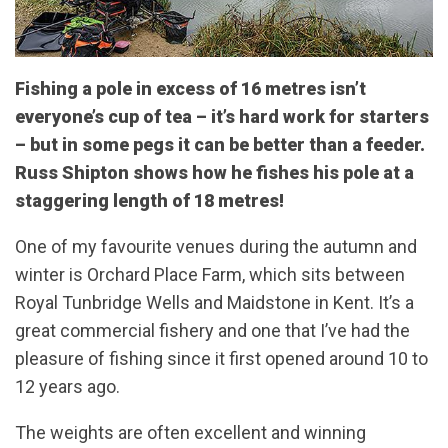
Fishing a pole in excess of 16 metres isn’t
everyone’s cup of tea – it’s hard work for starters
– but in some pegs it can be better than a feeder.
Russ Shipton shows how he fishes his pole at a
staggering length of 18 metres!
One of my favourite venues during the autumn and
winter is Orchard Place Farm, which sits between
Royal Tunbridge Wells and Maidstone in Kent. It’s a
great commercial fishery and one that I’ve had the
pleasure of fishing since it first opened around 10 to
12 years ago.
The weights are often excellent and winning