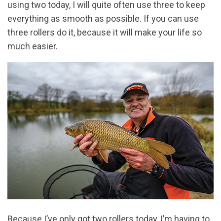
using two today, I will quite often use three to keep
everything as smooth as possible. If you can use
three rollers do it, because it will make your life so
much easier.
Because I’ve only got two rollers today, I’m having to