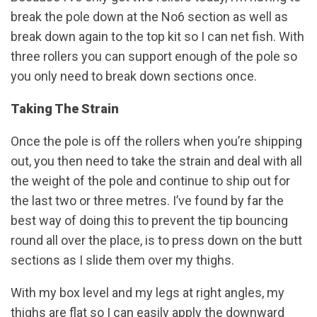
break the pole down at the No6 section as well as
break down again to the top kit so I can net fish. With
three rollers you can support enough of the pole so
you only need to break down sections once.
Taking The Strain
Once the pole is off the rollers when you’re shipping
out, you then need to take the strain and deal with all
the weight of the pole and continue to ship out for
the last two or three metres. I’ve found by far the
best way of doing this to prevent the tip bouncing
round all over the place, is to press down on the butt
sections as I slide them over my thighs.
With my box level and my legs at right angles, my
thighs are flat so I can easily apply the downward