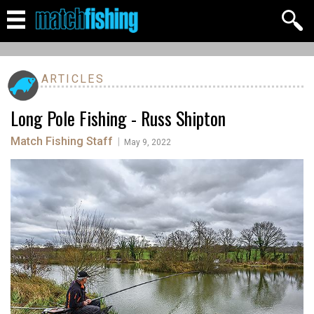
ARTICLES
Long Pole Fishing - Russ Shipton
Match Fishing Staff
|
May 9, 2022