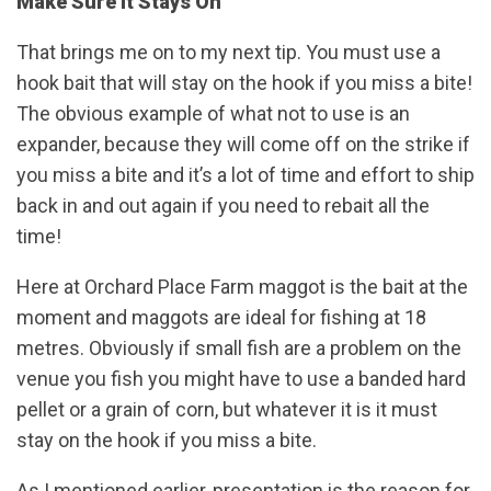
Make Sure It Stays On
That brings me on to my next tip. You must use a
hook bait that will stay on the hook if you miss a bite!
The obvious example of what not to use is an
expander, because they will come off on the strike if
you miss a bite and it’s a lot of time and effort to ship
back in and out again if you need to rebait all the
time!
Here at Orchard Place Farm maggot is the bait at the
moment and maggots are ideal for fishing at 18
metres. Obviously if small fish are a problem on the
venue you fish you might have to use a banded hard
pellet or a grain of corn, but whatever it is it must
stay on the hook if you miss a bite.
As I mentioned earlier, presentation is the reason for