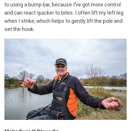
to using a bump bar, because I’ve got more control
and can react quicker to bites. I often lift my left leg
when I strike, which helps to gently lift the pole and
set the hook.