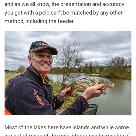
and as we all know, the presentation and accuracy
you get with a pole can’t be matched by any other
method, including the feeder.
Most of the lakes here have islands and while some
are out of reach of the pole, others can be reached if