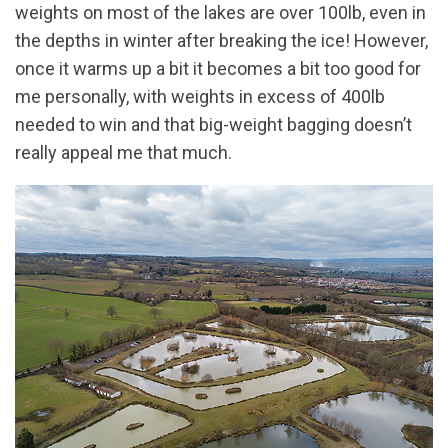
weights on most of the lakes are over 100lb, even in
the depths in winter after breaking the ice! However,
once it warms up a bit it becomes a bit too good for
me personally, with weights in excess of 400lb
needed to win and that big-weight bagging doesn’t
really appeal me that much.