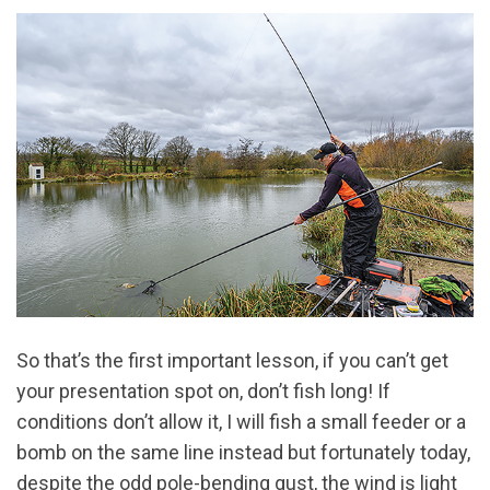
So that’s the first important lesson, if you can’t get
your presentation spot on, don’t fish long! If
conditions don’t allow it, I will fish a small feeder or a
bomb on the same line instead but fortunately today,
despite the odd pole-bending gust, the wind is light