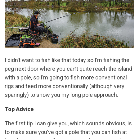
I didn’t want to fish like that today so I’m fishing the
peg next door where you can’t quite reach the island
with a pole, so I’m going to fish more conventional
rigs and feed more conventionally (although very
sparingly) to show you my long pole approach.
Top Advice
The first tip I can give you, which sounds obvious, is
to make sure you’ve got a pole that you can fish at