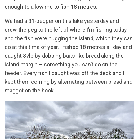
enough to allow me to fish 18 metres.
We had a 31-pegger on this lake yesterday and I
drew the peg to the left of where I’m fishing today
and the fish were hugging the island, which they can
do at this time of year. I fished 18 metres all day and
caught 87lb by dobbing baits like bread along the
island margin – something you can’t do on the
feeder. Every fish I caught was off the deck and I
kept them coming by alternating between bread and
maggot on the hook.