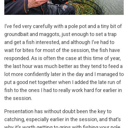
I’ve fed very carefully with a pole pot and a tiny bit of
groundbait and maggots, just enough to set a trap
and get a fish interested, and although I’ve had to
wait for bites for most of the session, the fish have
responded. As is often the case at this time of year,
the last hour was much better as they tend to feed a
lot more confidently later in the day and I managed to
put a good net together when I added the late run of
fish to the ones I had to really work hard for earlier in
the session.
Presentation has without doubt been the key to
catching, especially earlier in the session, and that’s
why it’s worth getting to grips with fishing your pole