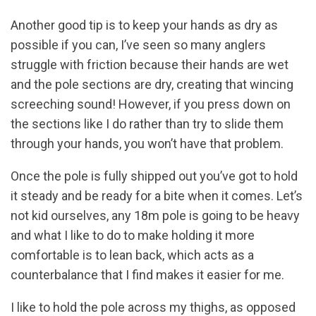
Another good tip is to keep your hands as dry as
possible if you can, I’ve seen so many anglers
struggle with friction because their hands are wet
and the pole sections are dry, creating that wincing
screeching sound! However, if you press down on
the sections like I do rather than try to slide them
through your hands, you won’t have that problem.
Once the pole is fully shipped out you’ve got to hold
it steady and be ready for a bite when it comes. Let’s
not kid ourselves, any 18m pole is going to be heavy
and what I like to do to make holding it more
comfortable is to lean back, which acts as a
counterbalance that I find makes it easier for me.
I like to hold the pole across my thighs, as opposed