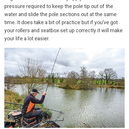
pressure required to keep the pole tip out of the
water and slide the pole sections out at the same
time. It does take a bit of practice but if you’ve got
your rollers and seatbox set up correctly it will make
your life a lot easier.