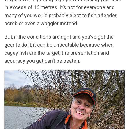
in excess of 16 metres. It’s not for everyone and
many of you would probably elect to fish a feeder,
bomb or even a waggler instead.
But, if the conditions are right and you’ve got the
gear to do it, it can be unbeatable because when
cagey fish are the target, the presentation and
accuracy you get can’t be beaten.