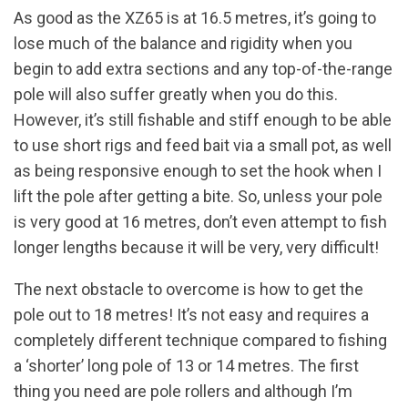
As good as the XZ65 is at 16.5 metres, it’s going to
lose much of the balance and rigidity when you
begin to add extra sections and any top-of-the-range
pole will also suffer greatly when you do this.
However, it’s still fishable and stiff enough to be able
to use short rigs and feed bait via a small pot, as well
as being responsive enough to set the hook when I
lift the pole after getting a bite. So, unless your pole
is very good at 16 metres, don’t even attempt to fish
longer lengths because it will be very, very difficult!
The next obstacle to overcome is how to get the
pole out to 18 metres! It’s not easy and requires a
completely different technique compared to fishing
a ‘shorter’ long pole of 13 or 14 metres. The first
thing you need are pole rollers and although I’m