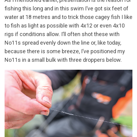
fishing this long and in this swim I’ve got six feet of
water at 18 metres and to trick those cagey fish I like
to fish as light as possible with 4x12 or even 4x10
rigs if conditions allow. I’ll often shot these with
No11s spread evenly down the line or, like today,
because there is some breeze, I’ve positioned my
No11s in a small bulk with three droppers below.