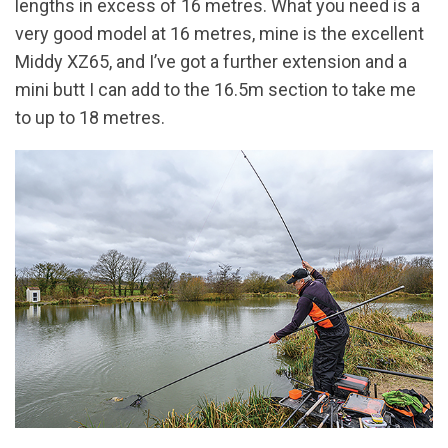
lengths in excess of 16 metres. What you need is a
very good model at 16 metres, mine is the excellent
Middy XZ65, and I’ve got a further extension and a
mini butt I can add to the 16.5m section to take me
to up to 18 metres.