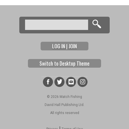
Search
Search form
LOG IN | JOIN
Switch to Desktop Theme
© 2026 Match Fishing
David Hall Publishing Ltd.
All rights reserved
|
Privacy
Terms of Use