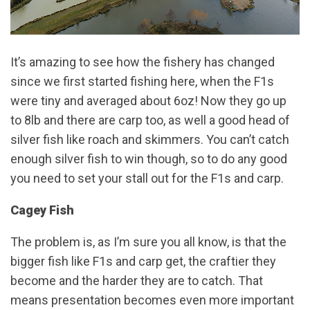
It’s amazing to see how the fishery has changed
since we first started fishing here, when the F1s
were tiny and averaged about 6oz! Now they go up
to 8lb and there are carp too, as well a good head of
silver fish like roach and skimmers. You can’t catch
enough silver fish to win though, so to do any good
you need to set your stall out for the F1s and carp.
Cagey Fish
The problem is, as I’m sure you all know, is that the
bigger fish like F1s and carp get, the craftier they
become and the harder they are to catch. That
means presentation becomes even more important