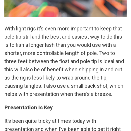
With light rigs it’s even more important to keep that
pole tip still and the best and easiest way to do this
is to fish a longer lash than you would use with a
shorter, more controllable length of pole. Two to
three feet between the float and pole tip is ideal and
this will also be of benefit when shipping in and out
as the rig is less likely to wrap around the tip,
causing tangles. I also use a small back shot, which
helps with presentation when there’s a breeze.
Presentation Is Key
It’s been quite tricky at times today with
presentation and when I’ve been able to get it right