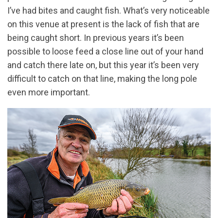
I’ve had bites and caught fish. What’s very noticeable
on this venue at present is the lack of fish that are
being caught short. In previous years it’s been
possible to loose feed a close line out of your hand
and catch there late on, but this year it’s been very
difficult to catch on that line, making the long pole
even more important.