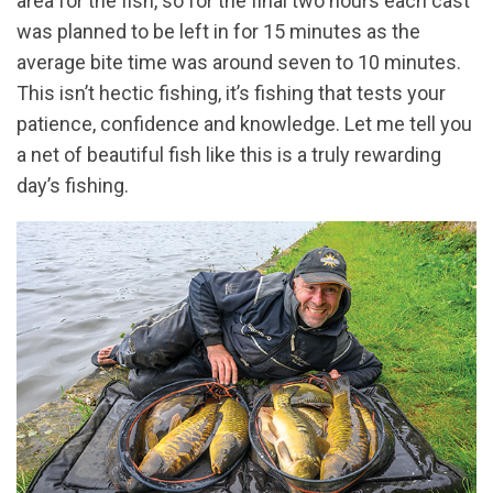
area for the fish, so for the final two hours each cast
was planned to be left in for 15 minutes as the
average bite time was around seven to 10 minutes.
This isn’t hectic fishing, it’s fishing that tests your
patience, confidence and knowledge. Let me tell you
a net of beautiful fish like this is a truly rewarding
day’s fishing.