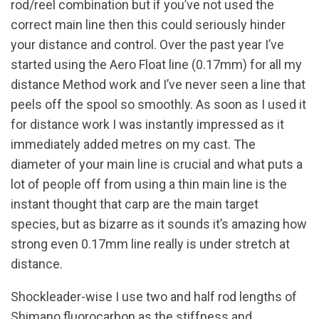
rod/reel combination but if you’ve not used the
correct main line then this could seriously hinder
your distance and control. Over the past year I’ve
started using the Aero Float line (0.17mm) for all my
distance Method work and I’ve never seen a line that
peels off the spool so smoothly. As soon as I used it
for distance work I was instantly impressed as it
immediately added metres on my cast. The
diameter of your main line is crucial and what puts a
lot of people off from using a thin main line is the
instant thought that carp are the main target
species, but as bizarre as it sounds it’s amazing how
strong even 0.17mm line really is under stretch at
distance.
Shockleader-wise I use two and half rod lengths of
Shimano fluorocarbon as the stiffness and