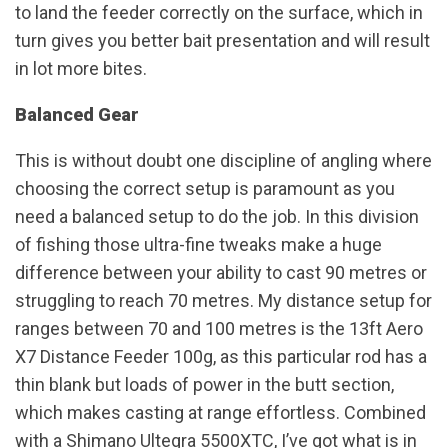
to land the feeder correctly on the surface, which in
turn gives you better bait presentation and will result
in lot more bites.
Balanced Gear
This is without doubt one discipline of angling where
choosing the correct setup is paramount as you
need a balanced setup to do the job. In this division
of fishing those ultra-fine tweaks make a huge
difference between your ability to cast 90 metres or
struggling to reach 70 metres. My distance setup for
ranges between 70 and 100 metres is the 13ft Aero
X7 Distance Feeder 100g, as this particular rod has a
thin blank but loads of power in the butt section,
which makes casting at range effortless. Combined
with a Shimano Ultegra 5500XTC, I’ve got what is in