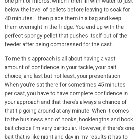
one pint of micros, which I then fill with water to just
below the level of pellets before leaving to soak for
40 minutes. I then place them in a bag and keep
them overnight in the fridge. You end up with the
perfect spongy pellet that pushes itself out of the
feeder after being compressed for the cast.
To me this approach is all about having a vast
amount of confidence in your tackle, your bait
choice, and last but not least, your presentation.
When you’re sat there for sometimes 45 minutes
per cast, you have to have complete confidence in
your approach and that there’s always a chance of
that tip going around at any minute. When it comes
to the business end of hooks, hooklengths and hook
bait choice I’m very particular. However, if there’s one
bait that is like night and day in my results it has to