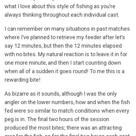
what I love about this style of fishing as you’re
always thinking throughout each individual cast.
I can remember on many situations in past matches
where I’ve planned to retrieve my feeder after let’s
say 12 minutes, but then the 12 minutes elapsed
with no bites. My natural reaction is to leave it in for
one more minute, and then I start counting down
when all of a sudden it goes round! To me this is a
rewarding bite!
As bizarre as it sounds, although I was the only
angler on the lower numbers, how and when the fish
fed were so similar to match conditions when every
peg is in. The final two hours of the session
produced the most bites; there was an attracting