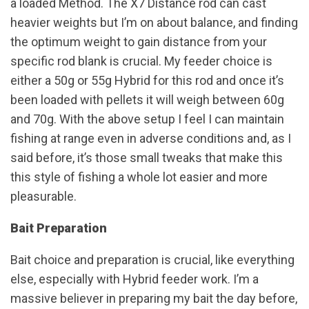
a loaded Method. The X7 Distance rod can cast
heavier weights but I’m on about balance, and finding
the optimum weight to gain distance from your
specific rod blank is crucial. My feeder choice is
either a 50g or 55g Hybrid for this rod and once it’s
been loaded with pellets it will weigh between 60g
and 70g. With the above setup I feel I can maintain
fishing at range even in adverse conditions and, as I
said before, it’s those small tweaks that make this
this style of fishing a whole lot easier and more
pleasurable.
Bait Preparation
Bait choice and preparation is crucial, like everything
else, especially with Hybrid feeder work. I’m a
massive believer in preparing my bait the day before,