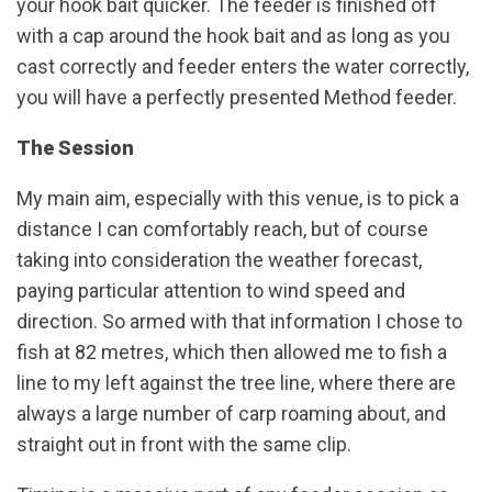
your hook bait quicker. The feeder is finished off
with a cap around the hook bait and as long as you
cast correctly and feeder enters the water correctly,
you will have a perfectly presented Method feeder.
The Session
My main aim, especially with this venue, is to pick a
distance I can comfortably reach, but of course
taking into consideration the weather forecast,
paying particular attention to wind speed and
direction. So armed with that information I chose to
fish at 82 metres, which then allowed me to fish a
line to my left against the tree line, where there are
always a large number of carp roaming about, and
straight out in front with the same clip.