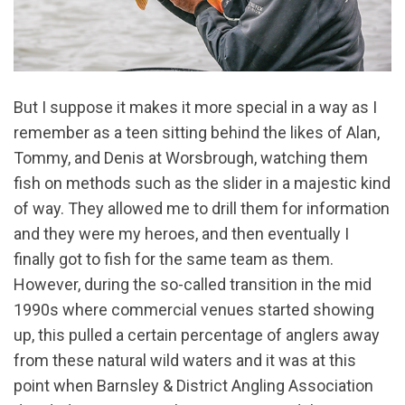
But I suppose it makes it more special in a way as I
remember as a teen sitting behind the likes of Alan,
Tommy, and Denis at Worsbrough, watching them
fish on methods such as the slider in a majestic kind
of way. They allowed me to drill them for information
and they were my heroes, and then eventually I
finally got to fish for the same team as them.
However, during the so-called transition in the mid
1990s where commercial venues started showing
up, this pulled a certain percentage of anglers away
from these natural wild waters and it was at this
point when Barnsley & District Angling Association