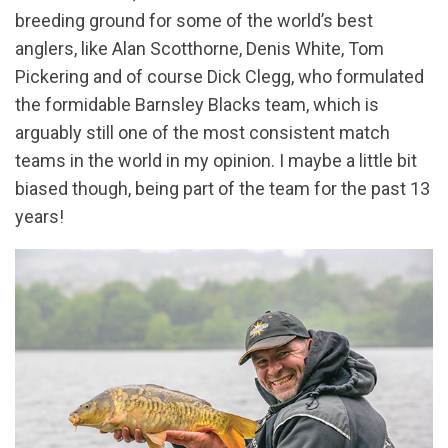
breeding ground for some of the world’s best
anglers, like Alan Scotthorne, Denis White, Tom
Pickering and of course Dick Clegg, who formulated
the formidable Barnsley Blacks team, which is
arguably still one of the most consistent match
teams in the world in my opinion. I maybe a little bit
biased though, being part of the team for the past 13
years!