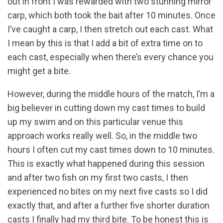
out in front I was rewarded with two stunning mirror
carp, which both took the bait after 10 minutes. Once
I’ve caught a carp, I then stretch out each cast. What
I mean by this is that I add a bit of extra time on to
each cast, especially when there’s every chance you
might get a bite.
However, during the middle hours of the match, I’m a
big believer in cutting down my cast times to build
up my swim and on this particular venue this
approach works really well. So, in the middle two
hours I often cut my cast times down to 10 minutes.
This is exactly what happened during this session
and after two fish on my first two casts, I then
experienced no bites on my next five casts so I did
exactly that, and after a further five shorter duration
casts I finally had my third bite. To be honest this is