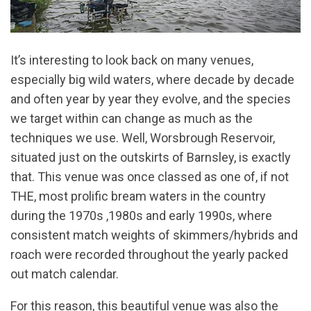
It’s interesting to look back on many venues,
especially big wild waters, where decade by decade
and often year by year they evolve, and the species
we target within can change as much as the
techniques we use. Well, Worsbrough Reservoir,
situated just on the outskirts of Barnsley, is exactly
that. This venue was once classed as one of, if not
THE, most prolific bream waters in the country
during the 1970s ,1980s and early 1990s, where
consistent match weights of skimmers/hybrids and
roach were recorded throughout the yearly packed
out match calendar.
For this reason, this beautiful venue was also the