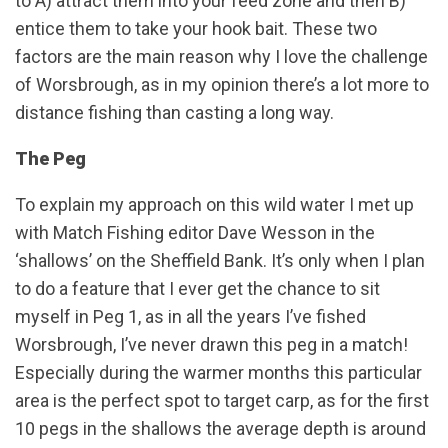
to A) attract them into your feed zone and then B)
entice them to take your hook bait. These two
factors are the main reason why I love the challenge
of Worsbrough, as in my opinion there’s a lot more to
distance fishing than casting a long way.
The Peg
To explain my approach on this wild water I met up
with Match Fishing editor Dave Wesson in the
‘shallows’ on the Sheffield Bank. It’s only when I plan
to do a feature that I ever get the chance to sit
myself in Peg 1, as in all the years I’ve fished
Worsbrough, I’ve never drawn this peg in a match!
Especially during the warmer months this particular
area is the perfect spot to target carp, as for the first
10 pegs in the shallows the average depth is around