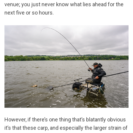
venue; you just never know what lies ahead for the
next five or so hours.
However, if there’s one thing that’s blatantly obvious
it’s that these carp, and especially the larger strain of