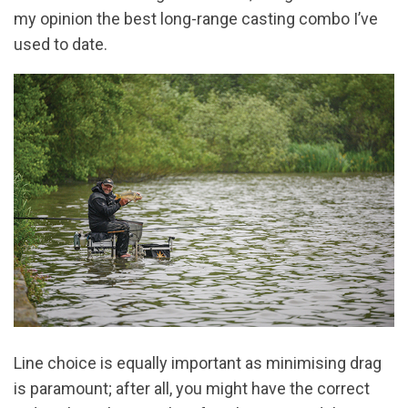
my opinion the best long-range casting combo I’ve
used to date.
Line choice is equally important as minimising drag
is paramount; after all, you might have the correct