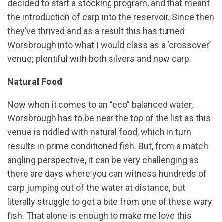
decided to start a stocking program, and that meant
the introduction of carp into the reservoir. Since then
they’ve thrived and as a result this has turned
Worsbrough into what I would class as a ‘crossover’
venue; plentiful with both silvers and now carp.
Natural Food
Now when it comes to an “eco” balanced water,
Worsbrough has to be near the top of the list as this
venue is riddled with natural food, which in turn
results in prime conditioned fish. But, from a match
angling perspective, it can be very challenging as
there are days where you can witness hundreds of
carp jumping out of the water at distance, but
literally struggle to get a bite from one of these wary
fish. That alone is enough to make me love this