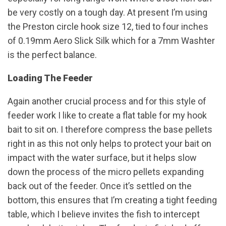
be very costly on a tough day. At present I’m using
the Preston circle hook size 12, tied to four inches
of 0.19mm Aero Slick Silk which for a 7mm Washter
is the perfect balance.
Loading The Feeder
Again another crucial process and for this style of
feeder work I like to create a flat table for my hook
bait to sit on. I therefore compress the base pellets
right in as this not only helps to protect your bait on
impact with the water surface, but it helps slow
down the process of the micro pellets expanding
back out of the feeder. Once it’s settled on the
bottom, this ensures that I’m creating a tight feeding
table, which I believe invites the fish to intercept