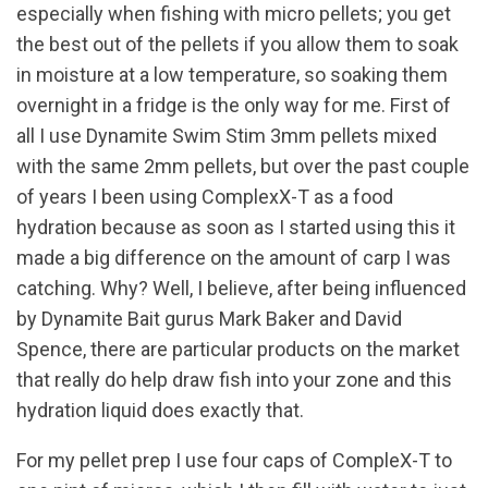
especially when fishing with micro pellets; you get
the best out of the pellets if you allow them to soak
in moisture at a low temperature, so soaking them
overnight in a fridge is the only way for me. First of
all I use Dynamite Swim Stim 3mm pellets mixed
with the same 2mm pellets, but over the past couple
of years I been using ComplexX-T as a food
hydration because as soon as I started using this it
made a big difference on the amount of carp I was
catching. Why? Well, I believe, after being influenced
by Dynamite Bait gurus Mark Baker and David
Spence, there are particular products on the market
that really do help draw fish into your zone and this
hydration liquid does exactly that.
For my pellet prep I use four caps of CompleX-T to