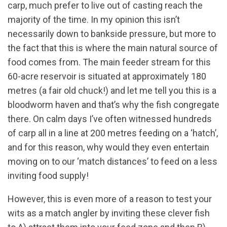
carp, much prefer to live out of casting reach the
majority of the time. In my opinion this isn’t
necessarily down to bankside pressure, but more to
the fact that this is where the main natural source of
food comes from. The main feeder stream for this
60-acre reservoir is situated at approximately 180
metres (a fair old chuck!) and let me tell you this is a
bloodworm haven and that’s why the fish congregate
there. On calm days I’ve often witnessed hundreds
of carp all in a line at 200 metres feeding on a ‘hatch’,
and for this reason, why would they even entertain
moving on to our ‘match distances’ to feed on a less
inviting food supply!
However, this is even more of a reason to test your
wits as a match angler by inviting these clever fish