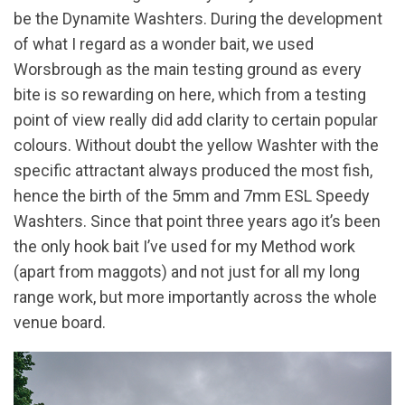
be the Dynamite Washters. During the development
of what I regard as a wonder bait, we used
Worsbrough as the main testing ground as every
bite is so rewarding on here, which from a testing
point of view really did add clarity to certain popular
colours. Without doubt the yellow Washter with the
specific attractant always produced the most fish,
hence the birth of the 5mm and 7mm ESL Speedy
Washters. Since that point three years ago it’s been
the only hook bait I’ve used for my Method work
(apart from maggots) and not just for all my long
range work, but more importantly across the whole
venue board.