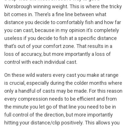
Worsbrough winning weight. This is where the tricky
bit comes in. There’s a fine line between what
distance you decide to comfortably fish and how far
you can cast, because in my opinion it’s completely
useless if you decide to fish at a specific distance
that’s out of your comfort zone. That results in a
loss of accuracy, but more importantly a loss of
control with each individual cast.
On these wild waters every cast you make at range
is crucial, especially during the colder months where
only a handful of casts may be made. For this reason
every compression needs to be efficient and from
the minute you let go of that line you need to be in
full control of the direction, but more importantly
hitting your distance/clip positively. This allows you