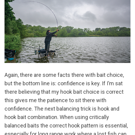
Again, there are some facts there with bait choice,
but the bottom line is: confidence is key. If I’m sat
there believing that my hook bait choice is correct
this gives me the patience to sit there with
confidence. The next balancing trick is hook and
hook bait combination. When using critically
balanced baits the correct hook pattern is essential,
especially for long range work where a lost fish can