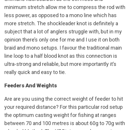
minimum stretch allow me to compress the rod with
less power, as opposed to a mono line which has
more stretch. The shockleader knot is definitely a
subject that a lot of anglers struggle with, but in my
opinion there’s only one for me and I use it on both
braid and mono setups. I favour the traditional main
line loop to a half blood knot as this connection is
ultra-strong and reliable, but more importantly it’s
really quick and easy to tie.
Feeders And Weights
Are are you using the correct weight of feeder to hit
your required distance? For this particular rod setup
the optimum casting weight for fishing at ranges
between 70 and 100 metres is about 60g to 70g with