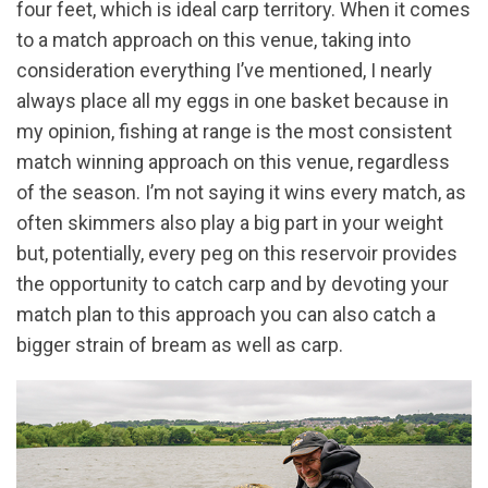
four feet, which is ideal carp territory. When it comes
to a match approach on this venue, taking into
consideration everything I’ve mentioned, I nearly
always place all my eggs in one basket because in
my opinion, fishing at range is the most consistent
match winning approach on this venue, regardless
of the season. I’m not saying it wins every match, as
often skimmers also play a big part in your weight
but, potentially, every peg on this reservoir provides
the opportunity to catch carp and by devoting your
match plan to this approach you can also catch a
bigger strain of bream as well as carp.