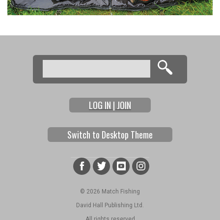
Search
Search form
LOG IN | JOIN
Switch to Desktop Theme
© 2026 Match Fishing
David Hall Publishing Ltd.
All rights reserved