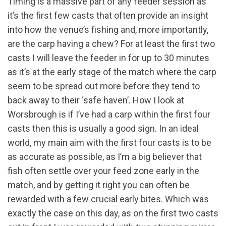
Timing is a massive part of any feeder session as
it’s the first few casts that often provide an insight
into how the venue’s fishing and, more importantly,
are the carp having a chew? For at least the first two
casts I will leave the feeder in for up to 30 minutes
as it’s at the early stage of the match where the carp
seem to be spread out more before they tend to
back away to their ‘safe haven’. How I look at
Worsbrough is if I’ve had a carp within the first four
casts then this is usually a good sign. In an ideal
world, my main aim with the first four casts is to be
as accurate as possible, as I’m a big believer that
fish often settle over your feed zone early in the
match, and by getting it right you can often be
rewarded with a few crucial early bites. Which was
exactly the case on this day, as on the first two casts