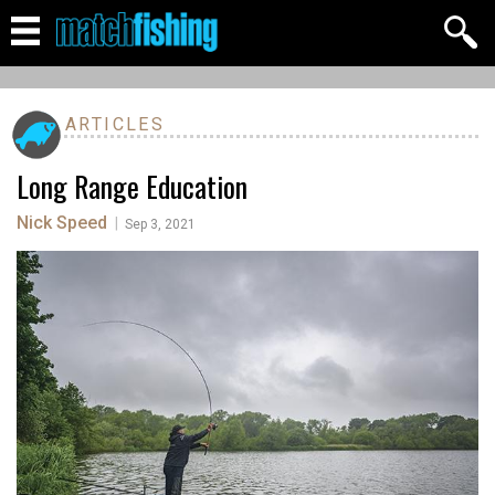
ARTICLES
Long Range Education
Nick Speed
|
Sep 3, 2021