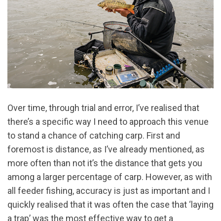
Over time, through trial and error, I’ve realised that
there’s a specific way I need to approach this venue
to stand a chance of catching carp. First and
foremost is distance, as I’ve already mentioned, as
more often than not it’s the distance that gets you
among a larger percentage of carp. However, as with
all feeder fishing, accuracy is just as important and I
quickly realised that it was often the case that ‘laying
a trap’ was the most effective way to get a