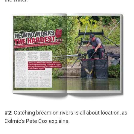
#2:
Catching bream on rivers is all about location, as
Colmic’s Pete Cox explains.