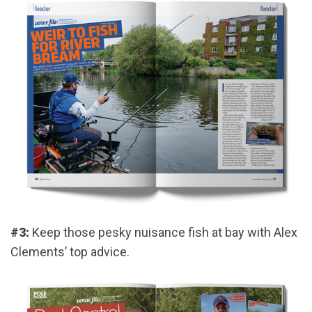
#3:
Keep those pesky nuisance fish at bay with Alex
Clements’ top advice.