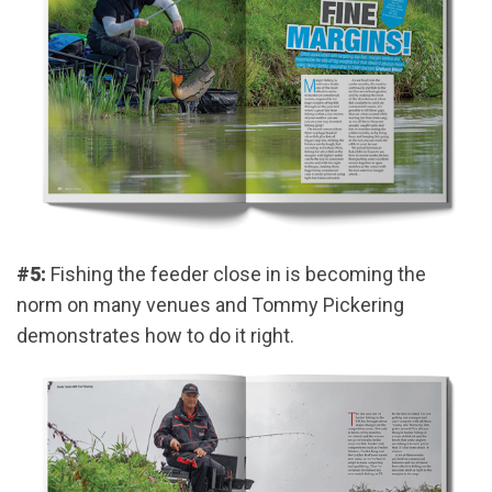
#5:
Fishing the feeder close in is becoming the
norm on many venues and Tommy Pickering
demonstrates how to do it right.