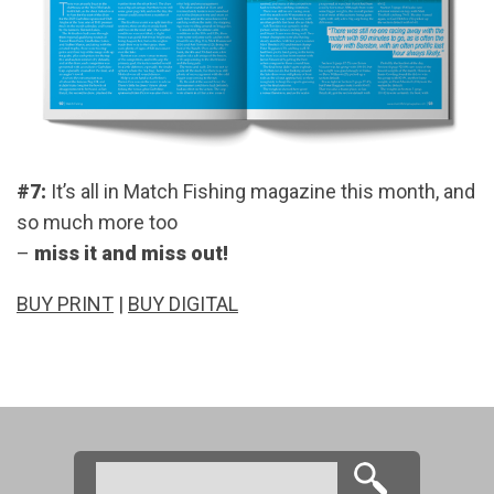
#7:
It’s all in Match Fishing magazine this month, and
so much more too
–
miss it and miss out!
BUY PRINT
|
BUY DIGITAL
Search