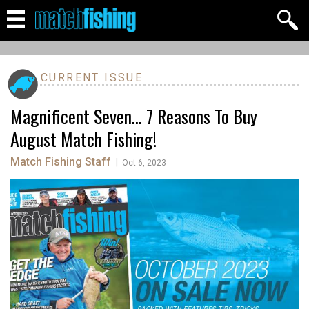
CURRENT ISSUE
Magnificent Seven... 7 Reasons To Buy
August Match Fishing!
Match Fishing Staff
|
Oct 6, 2023