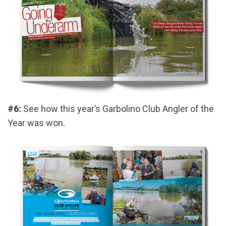
#6:
See how this year’s Garbolino Club Angler of the
Year was won.