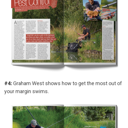
#4:
Graham West shows how to get the most out of
your margin swims.