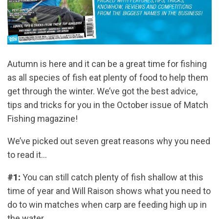
Autumn is here and it can be a great time for fishing
as all species of fish eat plenty of food to help them
get through the winter. We’ve got the best advice,
tips and tricks for you in the October issue of Match
Fishing magazine!
We’ve picked out seven great reasons why you need
to read it…
#1:
You can still catch plenty of fish shallow at this
time of year and Will Raison shows what you need to
do to win matches when carp are feeding high up in
the water.