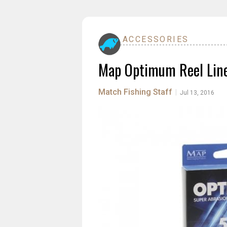
ACCESSORIES
Map Optimum Reel Lin
Match Fishing Staff
|
Jul 13, 2016