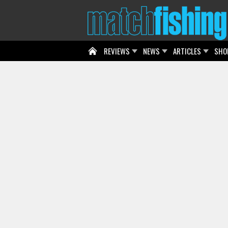
REVIEWS
NEWS
ARTICLES
SHO