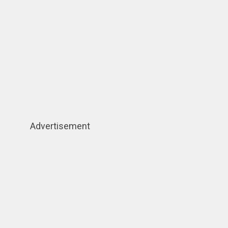
Advertisement