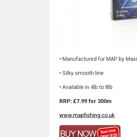
• Manufactured for MAP by Max
• Silky smooth line
• Available in 4lb to 8lb
RRP: £7.99 for 300m
www.mapfishing.co.uk