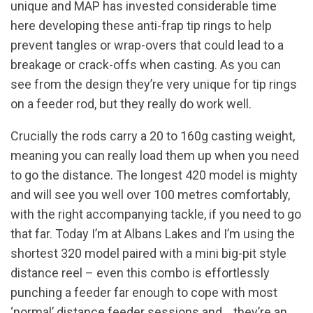
unique and MAP has invested considerable time
here developing these anti-frap tip rings to help
prevent tangles or wrap-overs that could lead to a
breakage or crack-offs when casting. As you can
see from the design they’re very unique for tip rings
on a feeder rod, but they really do work well.
Crucially the rods carry a 20 to 160g casting weight,
meaning you can really load them up when you need
to go the distance. The longest 420 model is mighty
and will see you well over 100 metres comfortably,
with the right accompanying tackle, if you need to go
that far. Today I’m at Albans Lakes and I’m using the
shortest 320 model paired with a mini big-pit style
distance reel – even this combo is effortlessly
punching a feeder far enough to cope with most
‘normal’ distance feeder sessions and… they’re an