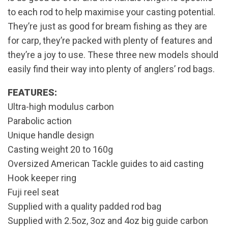
to each rod to help maximise your casting potential.
They’re just as good for bream fishing as they are
for carp, they’re packed with plenty of features and
they’re a joy to use. These three new models should
easily find their way into plenty of anglers’ rod bags.
FEATURES:
Ultra-high modulus carbon
Parabolic action
Unique handle design
Casting weight 20 to 160g
Oversized American Tackle guides to aid casting
Hook keeper ring
Fuji reel seat
Supplied with a quality padded rod bag
Supplied with 2.5oz, 3oz and 4oz big guide carbon