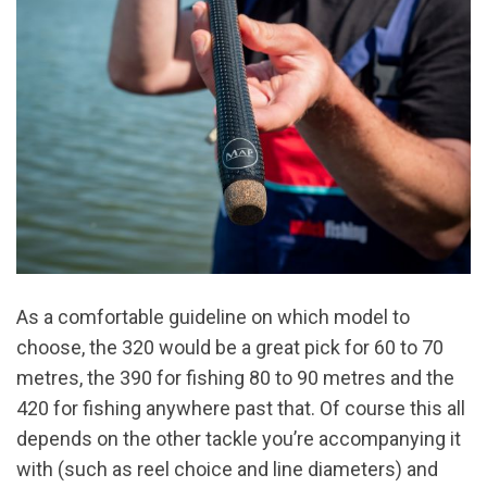
As a comfortable guideline on which model to
choose, the 320 would be a great pick for 60 to 70
metres, the 390 for fishing 80 to 90 metres and the
420 for fishing anywhere past that. Of course this all
depends on the other tackle you’re accompanying it
with (such as reel choice and line diameters) and