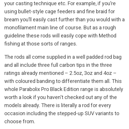
your casting technique etc. For example, if you’re
using bullet-style cage feeders and fine braid for
bream you’ll easily cast further than you would with a
monofilament main line of course. But as a rough
guideline these rods will easily cope with Method
fishing at those sorts of ranges.
The rods all come supplied in a well padded rod bag
and all include three full carbon tips in the three
ratings already mentioned – 2.5oz, 3oz and 4oz –
with coloured banding to differentiate them all. This
whole Parabolix Pro Black Edition range is absolutely
worth a look if you haven't checked out any of the
models already. There is literally a rod for every
occasion including the stepped-up SUV variants to
choose from.