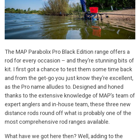
The MAP Parabolix Pro Black Edition range offers a
rod for every occasion – and they’re stunning bits of
kit. I first got a chance to test them some time back
and from the get-go you just know they’re excellent,
as the Pro name alludes to. Designed and honed
thanks to the extensive knowledge of MAP’s team of
expert anglers and in-house team, these three new
distance rods round off what is probably one of the
most comprehensive rod ranges available.
What have we got here then? Well, adding to the