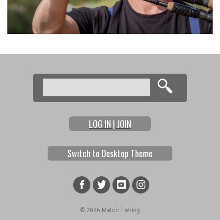
Search
Search form
LOG IN | JOIN
Switch to Desktop Theme
© 2026 Match Fishing