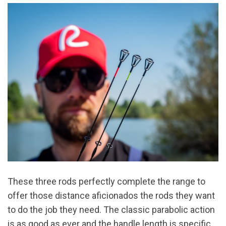
These three rods perfectly complete the range to
offer those distance aficionados the rods they want
to do the job they need. The classic parabolic action
is as good as ever and the handle length is specific