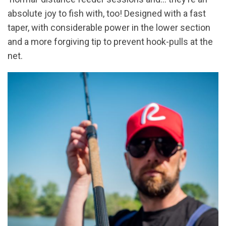
absolute joy to fish with, too! Designed with a fast
taper, with considerable power in the lower section
and a more forgiving tip to prevent hook-pulls at the
net.