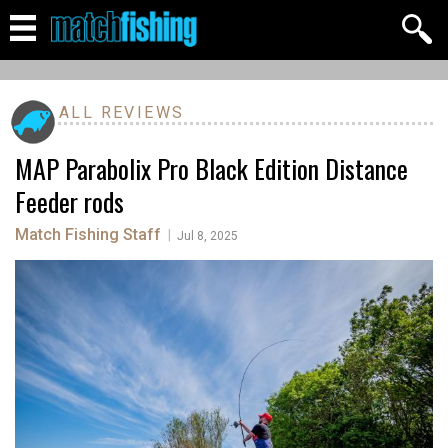
ALL REVIEWS
MAP Parabolix Pro Black Edition Distance
Feeder rods
Match Fishing Staff
|
Jul 8, 2025