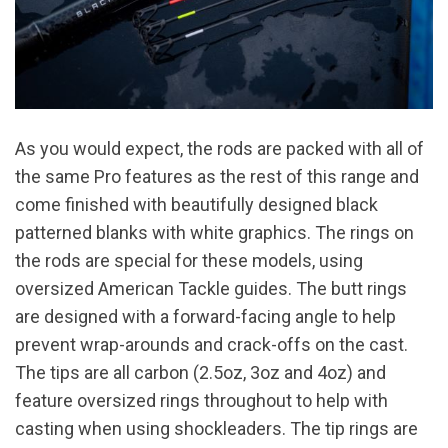
As you would expect, the rods are packed with all of
the same Pro features as the rest of this range and
come finished with beautifully designed black
patterned blanks with white graphics. The rings on
the rods are special for these models, using
oversized American Tackle guides. The butt rings
are designed with a forward-facing angle to help
prevent wrap-arounds and crack-offs on the cast.
The tips are all carbon (2.5oz, 3oz and 4oz) and
feature oversized rings throughout to help with
casting when using shockleaders. The tip rings are