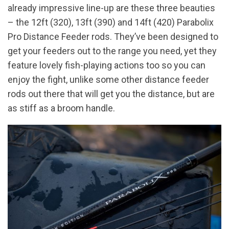
already impressive line-up are these three beauties
– the 12ft (320), 13ft (390) and 14ft (420) Parabolix
Pro Distance Feeder rods. They’ve been designed to
get your feeders out to the range you need, yet they
feature lovely fish-playing actions too so you can
enjoy the fight, unlike some other distance feeder
rods out there that will get you the distance, but are
as stiff as a broom handle.