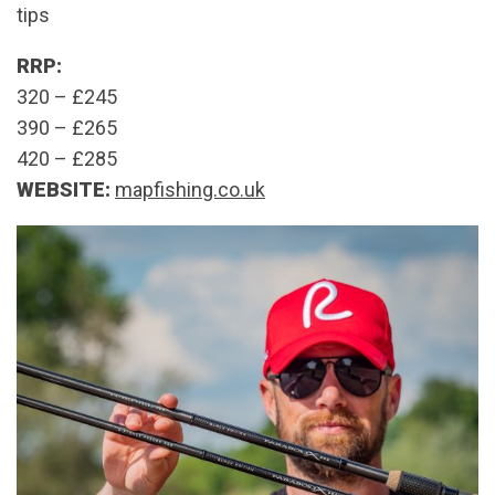
tips
RRP:
320 – £245
390 – £265
420 – £285
WEBSITE:
mapfishing.co.uk