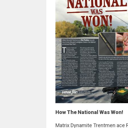
How The National Was Won!
Matrix Dynamite Trentmen ace 