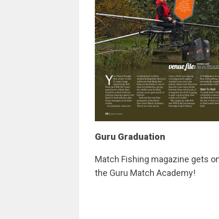
Guru Graduation
Match Fishing magazine gets on 
the Guru Match Academy!