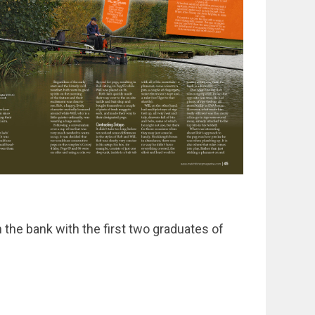
the bank with the first two graduates of