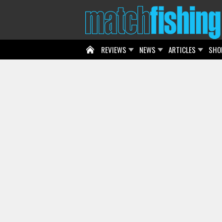
REVIEWS
NEWS
ARTICLES
SHO