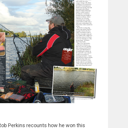
Rob Perkins recounts how he won this