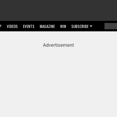
P
VIDEOS
EVENTS
MAGAZINE
WIN
SUBSCRIBE
Searc
Sear
Advertisement