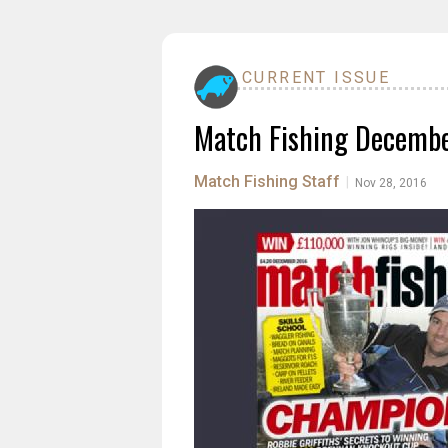
CURRENT ISSUE
Match Fishing Decemb
Match Fishing Staff
|
Nov 28, 2016