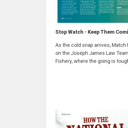
Stop Watch - Keep Them Com
As the cold snap arrives, Match 
on the Joseph James Law Team C
Fishery, where the going is tou