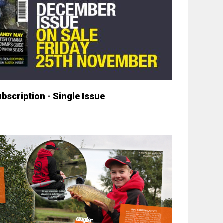
ubscription
-
Single Issue