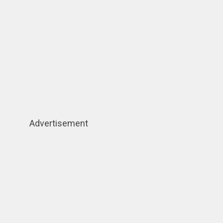
Advertisement