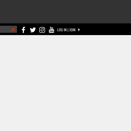
h
LOG IN | JOIN
ch form