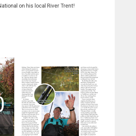
ational on his local River Trent!