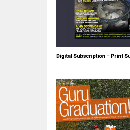
Digital Subscription
–
Print S