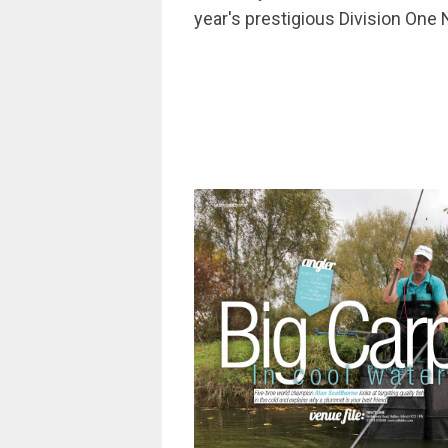
year's prestigious Division One N