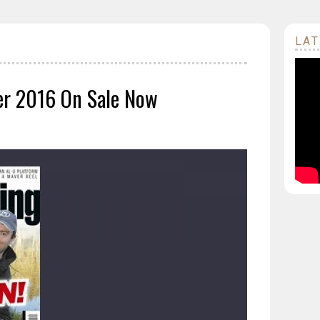
LAT
er 2016 On Sale Now