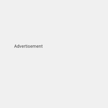
Advertisement