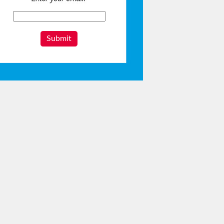
Submit