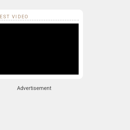
EST VIDEO
Advertisement