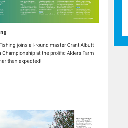
ing
Fishing joins all-round master Grant Albutt
hampionship at the prolific Alders Farm
gher than expected!