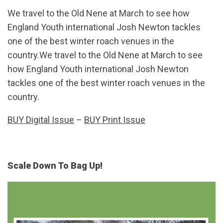
We travel to the Old Nene at March to see how
England Youth international Josh Newton tackles
one of the best winter roach venues in the
country.We travel to the Old Nene at March to see
how England Youth international Josh Newton
tackles one of the best winter roach venues in the
country.
BUY Digital Issue
–
BUY Print Issue
Scale Down To Bag Up!