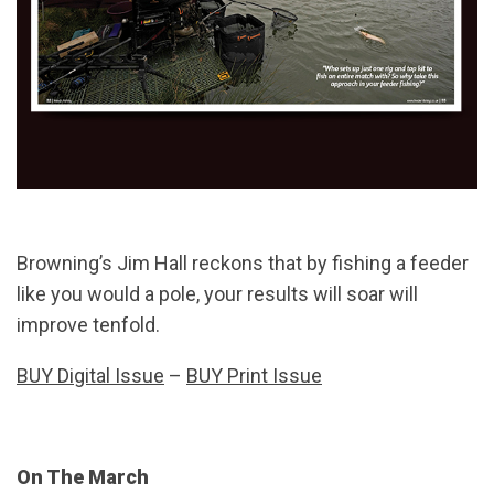
Browning’s Jim Hall reckons that by fishing a feeder
like you would a pole, your results will soar will
improve tenfold.
BUY Digital Issue
–
BUY Print Issue
On The March