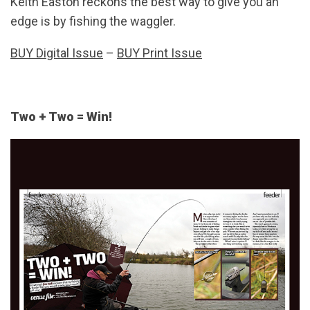
Keith Easton reckons the best way to give you an
edge is by fishing the waggler.
BUY Digital Issue
–
BUY Print Issue
Two + Two = Win!