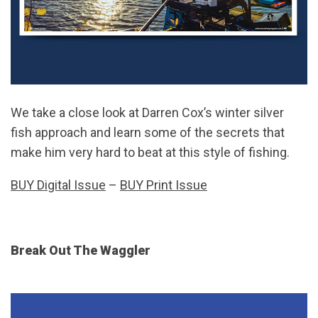
We take a close look at Darren Cox’s winter silver
fish approach and learn some of the secrets that
make him very hard to beat at this style of fishing.
BUY Digital Issue
–
BUY Print Issue
Break Out The Waggler