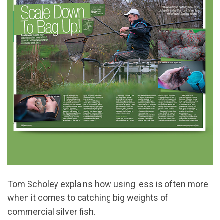
Tom Scholey explains how using less is often more
when it comes to catching big weights of
commercial silver fish.