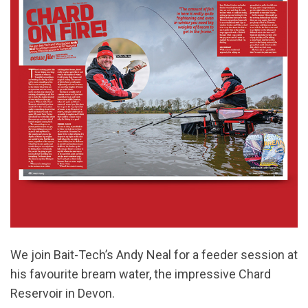
We join Bait-Tech’s Andy Neal for a feeder session at
his favourite bream water, the impressive Chard
Reservoir in Devon.