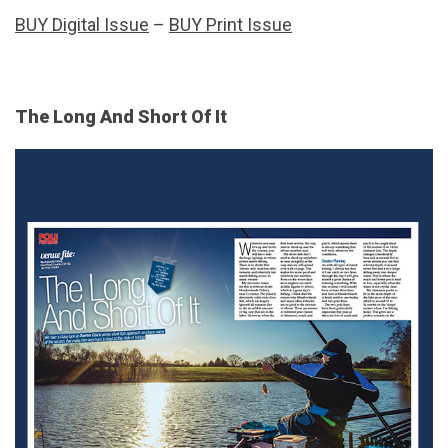
BUY Digital Issue
–
BUY Print Issue
The Long And Short Of It