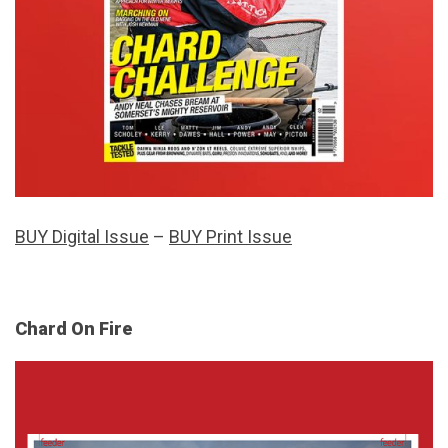
BUY Digital Issue
–
BUY Print Issue
Chard On Fire