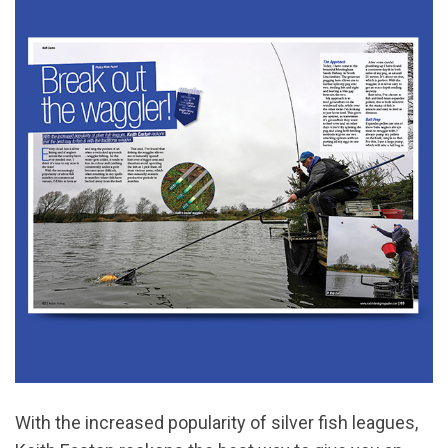
With the increased popularity of silver fish leagues,