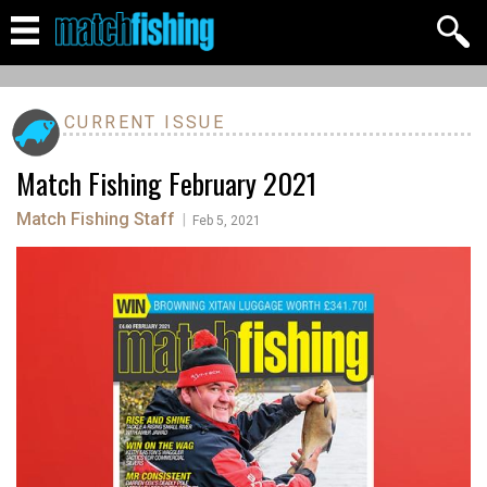
CURRENT ISSUE
Match Fishing February 2021
Match Fishing Staff
|
Feb 5, 2021