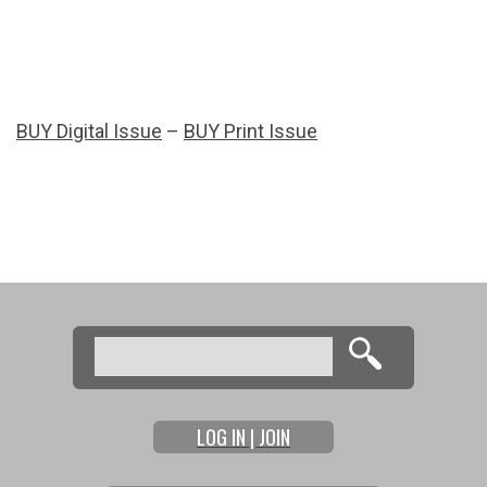
BUY Digital Issue
–
BUY Print Issue
Search
Search form
LOG IN | JOIN