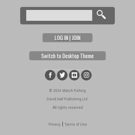
Search
Search form
LOG IN | JOIN
Switch to Desktop Theme
© 2026 Match Fishing
David Hall Publishing Ltd.
All rights reserved
|
Privacy
Terms of Use