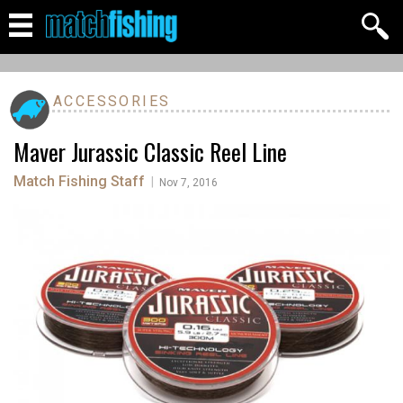
ACCESSORIES
Maver Jurassic Classic Reel Line
Match Fishing Staff
|
Nov 7, 2016