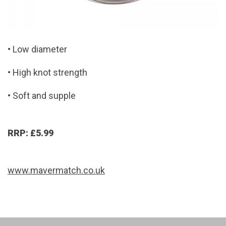
• Low diameter
• High knot strength
• Soft and supple
RRP: £5.99
www.mavermatch.co.uk