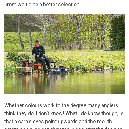
5mm would be a better selection.
Whether colours work to the degree many anglers
think they do, I don’t know! What I do know though, is
that a carp’s eyes point upwards and the mouth