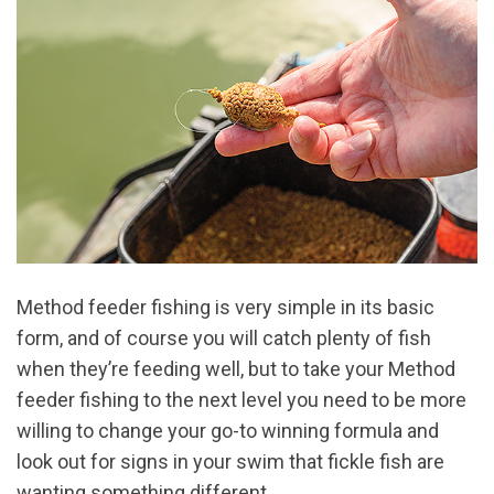
Method feeder fishing is very simple in its basic
form, and of course you will catch plenty of fish
when they’re feeding well, but to take your Method
feeder fishing to the next level you need to be more
willing to change your go-to winning formula and
look out for signs in your swim that fickle fish are
wanting something different.