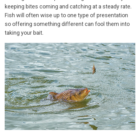
keeping bites coming and catching at a steady rate.
Fish will often wise up to one type of presentation
so offering something different can fool them into
taking your bait.