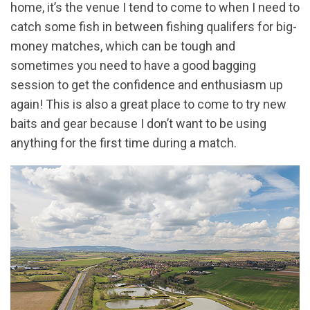
home, it’s the venue I tend to come to when I need to
catch some fish in between fishing qualifers for big-
money matches, which can be tough and
sometimes you need to have a good bagging
session to get the confidence and enthusiasm up
again! This is also a great place to come to try new
baits and gear because I don’t want to be using
anything for the first time during a match.