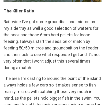
The Killer Ratio
Bait-wise I’ve got some groundbait and micros on
my side tray as well a good selection of wafters for
the hook and those 6mm hard pellets for loose
feeding. I always start the session or match by
feeding 50/50 micros and groundbait on the feeder
and then look to see what response I get and it’s not
very often that I won’t adjust this several times
during a match.
The area I’m casting to around the point of the island
always holds a few carp so it makes sense to fish
mainly micros with catching those very much in
mind, as the pellets hold bigger fish in the swim. You
also tend to get bites quicker when using micros for