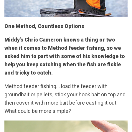
One Method, Countless Options
Middy’s Chris Cameron knows a thing or two
when it comes to Method feeder fishing, so we
asked him to part with some of his knowledge to
help you keep catching when the fish are fickle
and tricky to catch.
Method feeder fishing… load the feeder with
groundbait or pellets, stick your hook bait on top and
then cover it with more bait before casting it out.
What could be more simple?