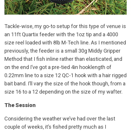
Tackle-wise, my go-to setup for this type of venue is
an 11ft Quartix feeder with the 1oz tip and a 4000
size reel loaded with 8lb M-Tech line. As I mentioned
previously, the feeder is a small 30g Middy Gripper
Method that I fish inline rather than elasticated, and
on the end I’ve got a pre-tied 4in hooklength of
0.22mm line to a size 12 QC-1 hook with a hair rigged
bait band. I’ll vary the size of the hook though, from a
size 16 to a 12 depending on the size of my wafter.
The Session
Considering the weather we’ve had over the last
couple of weeks, it’s fished pretty much as I