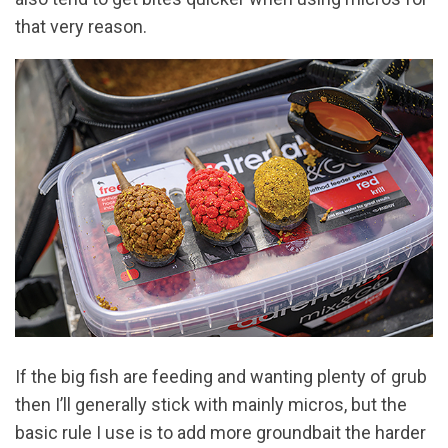
that very reason.
If the big fish are feeding and wanting plenty of grub
then I’ll generally stick with mainly micros, but the
basic rule I use is to add more groundbait the harder