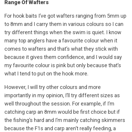
Range Of Wafters
For hook baits I’ve got wafters ranging from 5mm up
to 8mm and I carry them in various colours so I can
try different things when the swim is quiet. I know
many top anglers have a favourite colour when it
comes to wafters and that’s what they stick with
because it gives them confidence, and I would say
my favourite colour is pink but only because that’s
what I tend to put on the hook more.
However, I will try other colours and more
importantly in my opinion, I’ll try different sizes as
well throughout the session. For example, if I’m
catching carp an 8mm would be first choice but if
the fishing’s hard and I’m mainly catching skimmers
because the F1s and carp aren’t really feeding, a