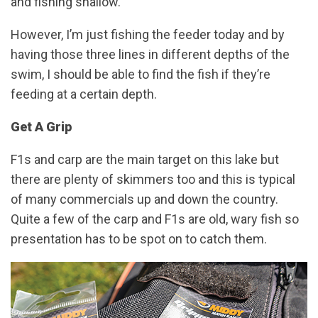
and fishing shallow.
However, I’m just fishing the feeder today and by
having those three lines in different depths of the
swim, I should be able to find the fish if they’re
feeding at a certain depth.
Get A Grip
F1s and carp are the main target on this lake but
there are plenty of skimmers too and this is typical
of many commercials up and down the country.
Quite a few of the carp and F1s are old, wary fish so
presentation has to be spot on to catch them.