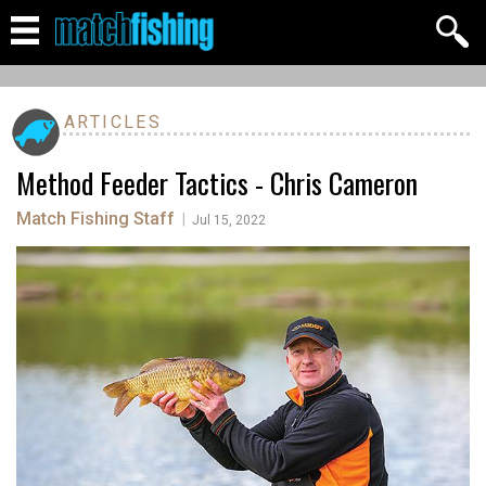
ARTICLES
Method Feeder Tactics - Chris Cameron
Match Fishing Staff
|
Jul 15, 2022