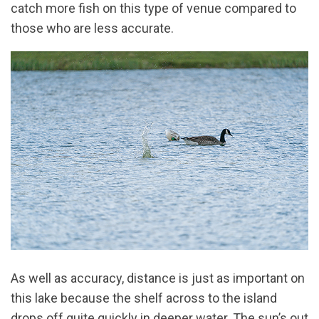
catch more fish on this type of venue compared to
those who are less accurate.
As well as accuracy, distance is just as important on
this lake because the shelf across to the island
drops off quite quickly in deeper water. The sun’s out