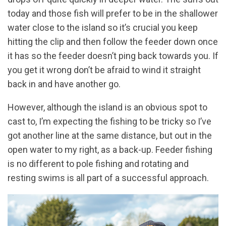
today and those fish will prefer to be in the shallower
water close to the island so it’s crucial you keep
hitting the clip and then follow the feeder down once
it has so the feeder doesn’t ping back towards you. If
you get it wrong don’t be afraid to wind it straight
back in and have another go.
However, although the island is an obvious spot to
cast to, I’m expecting the fishing to be tricky so I’ve
got another line at the same distance, but out in the
open water to my right, as a back-up. Feeder fishing
is no different to pole fishing and rotating and
resting swims is all part of a successful approach.