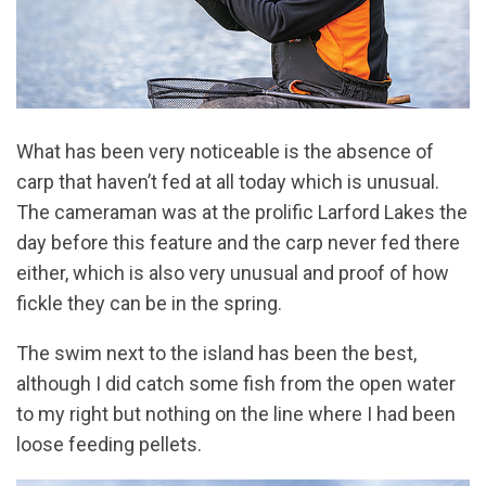
What has been very noticeable is the absence of
carp that haven’t fed at all today which is unusual.
The cameraman was at the prolific Larford Lakes the
day before this feature and the carp never fed there
either, which is also very unusual and proof of how
fickle they can be in the spring.
The swim next to the island has been the best,
although I did catch some fish from the open water
to my right but nothing on the line where I had been
loose feeding pellets.