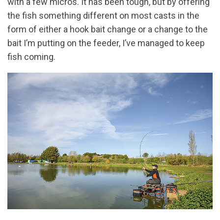
with a few micros. It has been tough, but by offering
the fish something different on most casts in the
form of either a hook bait change or a change to the
bait I’m putting on the feeder, I’ve managed to keep
fish coming.