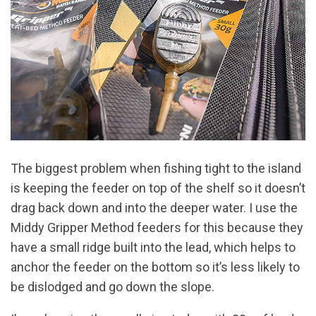
The biggest problem when fishing tight to the island
is keeping the feeder on top of the shelf so it doesn’t
drag back down and into the deeper water. I use the
Middy Gripper Method feeders for this because they
have a small ridge built into the lead, which helps to
anchor the feeder on the bottom so it’s less likely to
be dislodged and go down the slope.