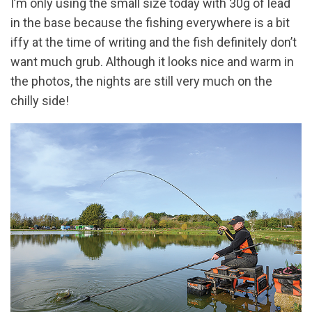
I’m only using the small size today with 30g of lead
in the base because the fishing everywhere is a bit
iffy at the time of writing and the fish definitely don’t
want much grub. Although it looks nice and warm in
the photos, the nights are still very much on the
chilly side!