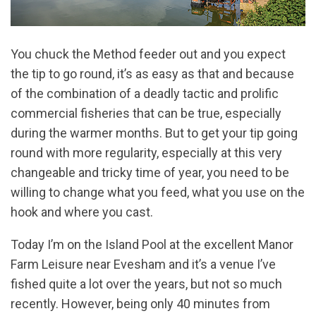
You chuck the Method feeder out and you expect
the tip to go round, it’s as easy as that and because
of the combination of a deadly tactic and prolific
commercial fisheries that can be true, especially
during the warmer months. But to get your tip going
round with more regularity, especially at this very
changeable and tricky time of year, you need to be
willing to change what you feed, what you use on the
hook and where you cast.
Today I’m on the Island Pool at the excellent Manor
Farm Leisure near Evesham and it’s a venue I’ve
fished quite a lot over the years, but not so much
recently. However, being only 40 minutes from