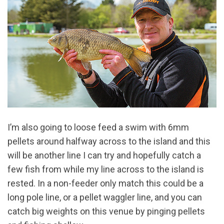
I’m also going to loose feed a swim with 6mm
pellets around halfway across to the island and this
will be another line I can try and hopefully catch a
few fish from while my line across to the island is
rested. In a non-feeder only match this could be a
long pole line, or a pellet waggler line, and you can
catch big weights on this venue by pinging pellets