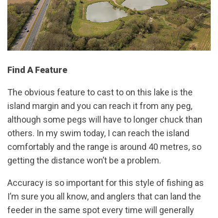
Find A Feature
The obvious feature to cast to on this lake is the
island margin and you can reach it from any peg,
although some pegs will have to longer chuck than
others. In my swim today, I can reach the island
comfortably and the range is around 40 metres, so
getting the distance won’t be a problem.
Accuracy is so important for this style of fishing as
I’m sure you all know, and anglers that can land the
feeder in the same spot every time will generally