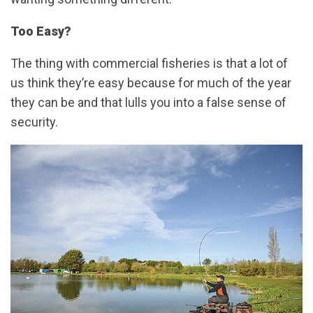
Too Easy?
The thing with commercial fisheries is that a lot of
us think they’re easy because for much of the year
they can be and that lulls you into a false sense of
security.