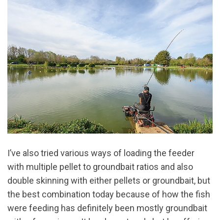
I’ve also tried various ways of loading the feeder
with multiple pellet to groundbait ratios and also
double skinning with either pellets or groundbait, but
the best combination today because of how the fish
were feeding has definitely been mostly groundbait