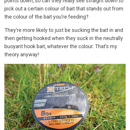
points down, so can they really see straight down to
pick out a certain colour of bait that stands out from
the colour of the bait you’re feeding?
They’re more likely to just be sucking the bait in and
then getting hooked when they suck in the neutrally
buoyant hook bait, whatever the colour. That’s my
theory anyway!