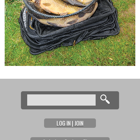
Search
Search form
LOG IN | JOIN