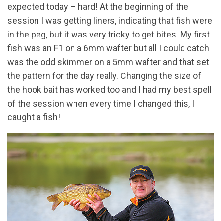
expected today – hard! At the beginning of the
session I was getting liners, indicating that fish were
in the peg, but it was very tricky to get bites. My first
fish was an F1 on a 6mm wafter but all I could catch
was the odd skimmer on a 5mm wafter and that set
the pattern for the day really. Changing the size of
the hook bait has worked too and I had my best spell
of the session when every time I changed this, I
caught a fish!