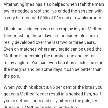
Alternating lines has also helped when I felt the main
swim needed a rest and I’ve ended the session with
a very hard-earned 50lb of F1s and a few skimmers.
I think the variations you can employ in your Method
feeder fishing these days are considerable and it’s
really developed over the last two or three years.
Even on matches where any tactic can be used, the
Method is becoming the number one choice for
many anglers. You can even fish it on a pole line or in
the margins and on some days it can be better than
the pole.
When you think about it, 95 per cent of the bites you
get on a Method feeder result in a hooked fish, so if
you’re getting liners and silly bites on the pole, try
dropping a Method feeder over the top.