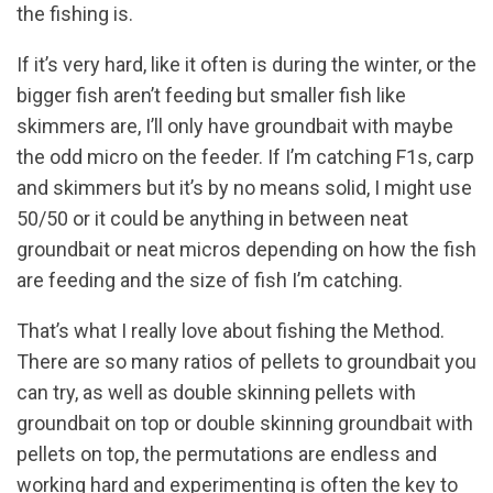
the fishing is.
If it’s very hard, like it often is during the winter, or the
bigger fish aren’t feeding but smaller fish like
skimmers are, I’ll only have groundbait with maybe
the odd micro on the feeder. If I’m catching F1s, carp
and skimmers but it’s by no means solid, I might use
50/50 or it could be anything in between neat
groundbait or neat micros depending on how the fish
are feeding and the size of fish I’m catching.
That’s what I really love about fishing the Method.
There are so many ratios of pellets to groundbait you
can try, as well as double skinning pellets with
groundbait on top or double skinning groundbait with
pellets on top, the permutations are endless and
working hard and experimenting is often the key to