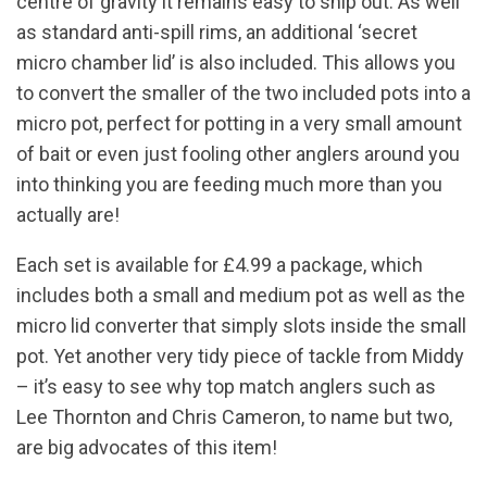
centre of gravity it remains easy to ship out. As well
as standard anti-spill rims, an additional ‘secret
micro chamber lid’ is also included. This allows you
to convert the smaller of the two included pots into a
micro pot, perfect for potting in a very small amount
of bait or even just fooling other anglers around you
into thinking you are feeding much more than you
actually are!
Each set is available for £4.99 a package, which
includes both a small and medium pot as well as the
micro lid converter that simply slots inside the small
pot. Yet another very tidy piece of tackle from Middy
– it’s easy to see why top match anglers such as
Lee Thornton and Chris Cameron, to name but two,
are big advocates of this item!