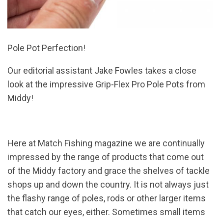
Pole Pot Perfection!
Our editorial assistant Jake Fowles takes a close
look at the impressive Grip-Flex Pro Pole Pots from
Middy!
Here at Match Fishing magazine we are continually
impressed by the range of products that come out
of the Middy factory and grace the shelves of tackle
shops up and down the country. It is not always just
the flashy range of poles, rods or other larger items
that catch our eyes, either. Sometimes small items