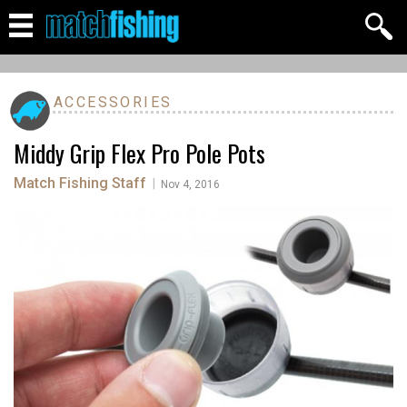
ACCESSORIES
Middy Grip Flex Pro Pole Pots
Match Fishing Staff
|
Nov 4, 2016