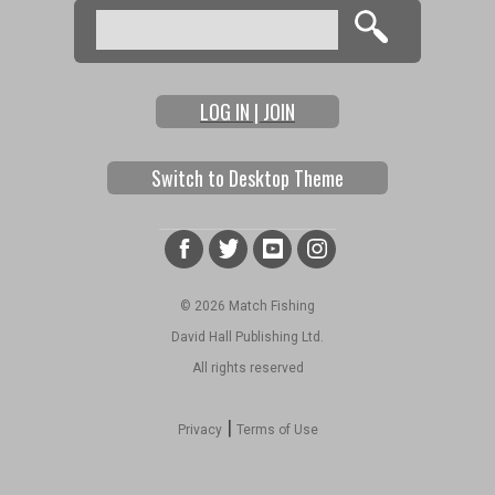
Search
Search form
LOG IN | JOIN
Switch to Desktop Theme
© 2026 Match Fishing
David Hall Publishing Ltd.
All rights reserved
|
Privacy
Terms of Use