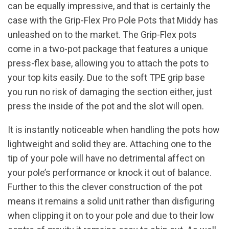
can be equally impressive, and that is certainly the
case with the Grip-Flex Pro Pole Pots that Middy has
unleashed on to the market. The Grip-Flex pots
come in a two-pot package that features a unique
press-flex base, allowing you to attach the pots to
your top kits easily. Due to the soft TPE grip base
you run no risk of damaging the section either, just
press the inside of the pot and the slot will open.
It is instantly noticeable when handling the pots how
lightweight and solid they are. Attaching one to the
tip of your pole will have no detrimental affect on
your pole’s performance or knock it out of balance.
Further to this the clever construction of the pot
means it remains a solid unit rather than disfiguring
when clipping it on to your pole and due to their low