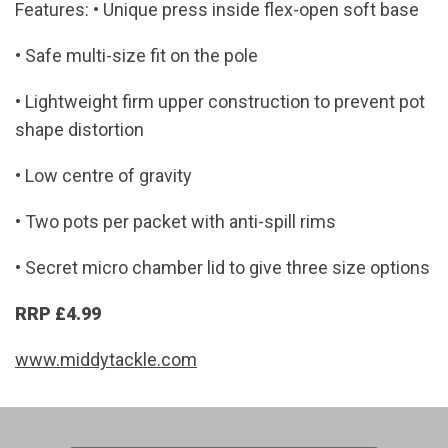
Features: • Unique press inside flex-open soft base
• Safe multi-size fit on the pole
• Lightweight firm upper construction to prevent pot
shape distortion
• Low centre of gravity
• Two pots per packet with anti-spill rims
• Secret micro chamber lid to give three size options
RRP £4.99
www.middytackle.com